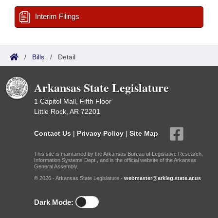
Interim Filings
/
Bills
/
Detail
Arkansas State Legislature
1 Capitol Mall, Fifth Floor
Little Rock, AR 72201
Contact Us
|
Privacy Policy
|
Site Map
This site is maintained by the Arkansas Bureau of Legislative Research,
Information Systems Dept., and is the official website of the Arkansas
General Assembly.
© 2026 - Arkansas State Legislature -
webmaster@arkleg.state.ar.us
Dark Mode: