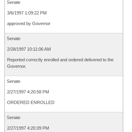
Senate
3/6/1997 1:09:22 PM
approved by Governor
Senate
2/28/1997 10:11:06 AM
Reported correctly enrolled and ordered delivered to the
Governor.
Senate
2/27/1997 4:20:58 PM
ORDERED ENROLLED
Senate
2/27/1997 4:20:39 PM