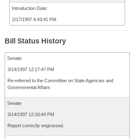
Introduction Date:
2/17/1997 4:43:41 PM
Bill Status History
Senate
3/14/1997 12:17:47 PM
Re-referred to the Committee on State Agencies and
Governmental Affairs
Senate
3/14/1997 12:16:44 PM
Report correctly engrossed.