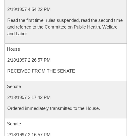
2/19/1997 4:54:22 PM
Read the first time, rules suspended, read the second time
and referred to the Committee on Public Health, Welfare
and Labor
House
2/18/1997 2:26:57 PM
RECEIVED FROM THE SENATE
Senate
2/18/1997 2:17:42 PM
Ordered immediately transmitted to the House.
Senate
2/18/1997 2:16:57 PM