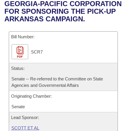
Bills on Committee Agendas
Recent Activities
GEORGIA-PACIFIC CORPORATION
Bills in House Committees
FOR SPONSORING THE PICK-UP
Search Center
Uncodified Historic Legislation
House
Recently Filed
ARKANSAS CAMPAIGN.
Bills in Senate Committees
Governor's Veto List
Senate
Personalized Bill Tracking
Bills in Joint Committees
Bill Number:
House Budget
Bills Returned from Committee
Meetings Of The Whole/Business Meetings
SCR7
PDF
Senate Budget
Bill Conflicts Report
Status:
House Roll Call
Senate -- Re-referred to the Committee on State
Agencies and Governmental Affairs
Originating Chamber:
Senate
Lead Sponsor:
SCOTT ET AL