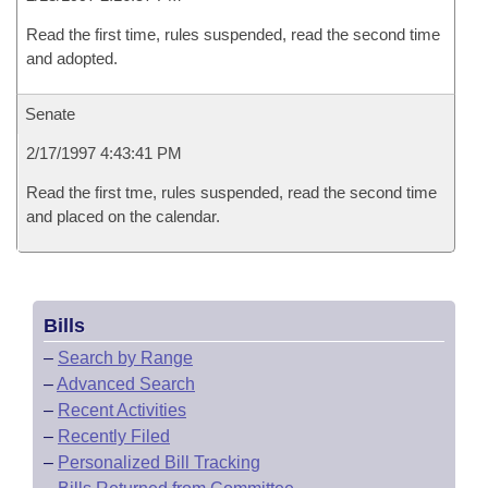
Read the first time, rules suspended, read the second time
and adopted.
Senate
2/17/1997 4:43:41 PM
Read the first tme, rules suspended, read the second time
and placed on the calendar.
Bills
–
Search by Range
–
Advanced Search
–
Recent Activities
–
Recently Filed
–
Personalized Bill Tracking