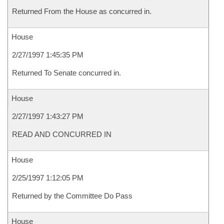
Returned From the House as concurred in.
House
2/27/1997 1:45:35 PM
Returned To Senate concurred in.
House
2/27/1997 1:43:27 PM
READ AND CONCURRED IN
House
2/25/1997 1:12:05 PM
Returned by the Committee Do Pass
House