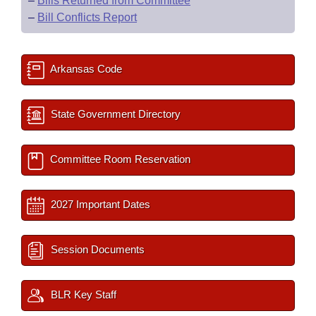
–
Bills Returned from Committee
–
Bill Conflicts Report
Arkansas Code
State Government Directory
Committee Room Reservation
2027 Important Dates
Session Documents
BLR Key Staff