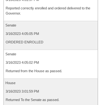
Reported correctly enrolled and ordered delivered to the
Governor.
Senate
3/16/2023 4:05:05 PM
ORDERED ENROLLED
Senate
3/16/2023 4:05:02 PM
Returned from the House as passed.
House
3/16/2023 3:01:59 PM
Returned To the Senate as passed.