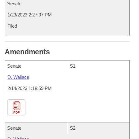
Senate
1/23/2023 2:27:37 PM
Filed
Amendments
Senate
S1
D. Wallace
2/14/2023 1:18:59 PM
PDF
Senate
S2