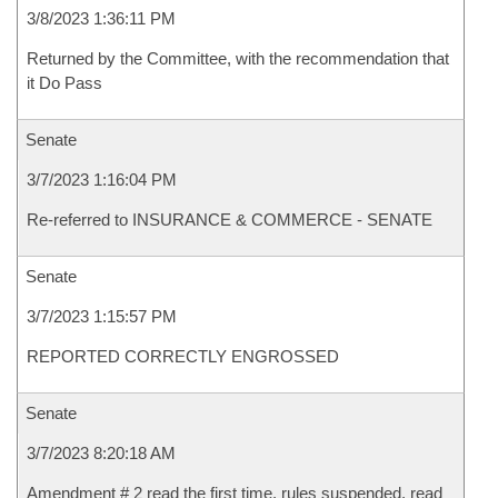
3/8/2023 1:36:11 PM
Returned by the Committee, with the recommendation that
it Do Pass
Senate
3/7/2023 1:16:04 PM
Re-referred to INSURANCE & COMMERCE - SENATE
Senate
3/7/2023 1:15:57 PM
REPORTED CORRECTLY ENGROSSED
Senate
3/7/2023 8:20:18 AM
Amendment # 2 read the first time, rules suspended, read