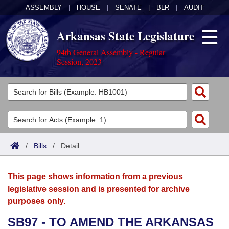
ASSEMBLY
|
HOUSE
|
SENATE
|
BLR
|
AUDIT
Arkansas State Legislature
94th General Assembly - Regular
Session, 2023
Legislators
List All
Committees
Joint
Acts
Search
/
Bills
/
Detail
Search by Range
Bills
Senate
District Finder
This page shows information from a previous
Search by Range
Calendars
Advanced Search
House
legislative session and is presented for archive
purposes only.
Meetings and Events
Arkansas Law
Advanced Search
Code Sections Amended
Task Force
SB97 - TO AMEND THE ARKANSAS
Arkansas Code and Constitution of 1874
Budget