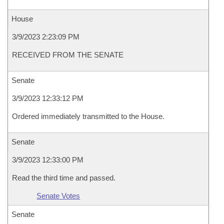
House
3/9/2023 2:23:09 PM
RECEIVED FROM THE SENATE
Senate
3/9/2023 12:33:12 PM
Ordered immediately transmitted to the House.
Senate
3/9/2023 12:33:00 PM
Read the third time and passed.
Senate Votes
Senate