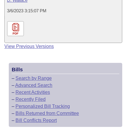
D. Wallace
3/6/2023 3:15:07 PM
PDF
View Previous Versions
Bills
–
Search by Range
–
Advanced Search
–
Recent Activities
–
Recently Filed
–
Personalized Bill Tracking
–
Bills Returned from Committee
–
Bill Conflicts Report