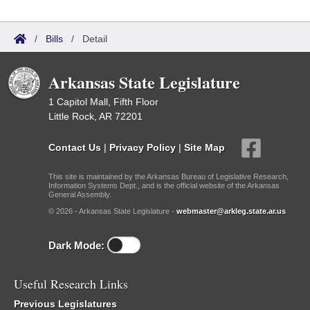
/
Bills
/
Detail
Arkansas State Legislature
1 Capitol Mall, Fifth Floor
Little Rock, AR 72201
Contact Us
|
Privacy Policy
|
Site Map
This site is maintained by the Arkansas Bureau of Legislative Research,
Information Systems Dept., and is the official website of the Arkansas
General Assembly.
© 2026 - Arkansas State Legislature -
webmaster@arkleg.state.ar.us
Dark Mode:
Useful Research Links
Previous Legislatures