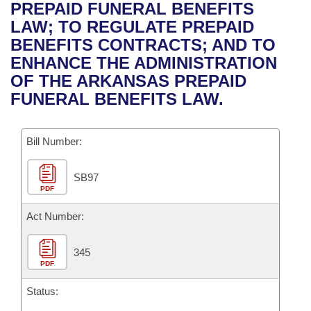
Bills on Committee Agendas
Recent Activities
PREPAID FUNERAL BENEFITS
Bills in House Committees
LAW; TO REGULATE PREPAID
Search Center
Uncodified Historic Legislation
House
Recently Filed
BENEFITS CONTRACTS; AND TO
Bills in Senate Committees
ENHANCE THE ADMINISTRATION
Governor's Veto List
Senate
Personalized Bill Tracking
OF THE ARKANSAS PREPAID
Bills in Joint Committees
FUNERAL BENEFITS LAW.
House Budget
Bills Returned from Committee
Meetings Of The Whole/Business Meetings
Bill Number:
Senate Budget
Bill Conflicts Report
SB97
House Roll Call
PDF
Act Number:
345
PDF
Status: