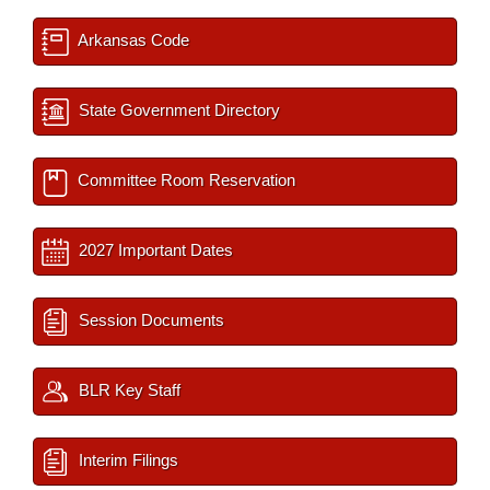
Arkansas Code
State Government Directory
Committee Room Reservation
2027 Important Dates
Session Documents
BLR Key Staff
Interim Filings