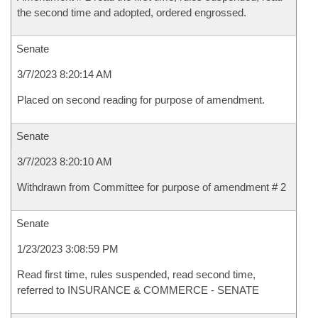
the second time and adopted, ordered engrossed.
Senate
3/7/2023 8:20:14 AM
Placed on second reading for purpose of amendment.
Senate
3/7/2023 8:20:10 AM
Withdrawn from Committee for purpose of amendment # 2
Senate
1/23/2023 3:08:59 PM
Read first time, rules suspended, read second time,
referred to INSURANCE & COMMERCE - SENATE