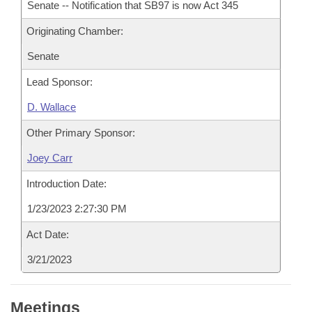
Senate -- Notification that SB97 is now Act 345
Originating Chamber:
Senate
Lead Sponsor:
D. Wallace
Other Primary Sponsor:
Joey Carr
Introduction Date:
1/23/2023 2:27:30 PM
Act Date:
3/21/2023
Meetings