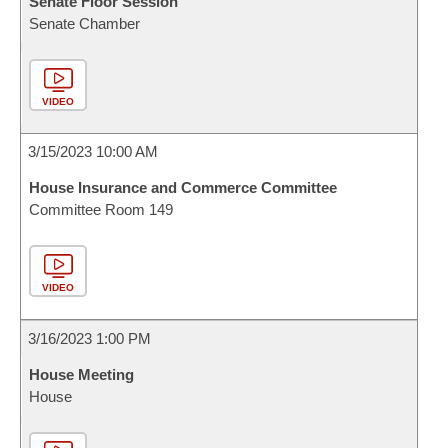
Senate Floor Session
Senate Chamber
VIDEO
3/15/2023 10:00 AM
House Insurance and Commerce Committee
Committee Room 149
VIDEO
3/16/2023 1:00 PM
House Meeting
House