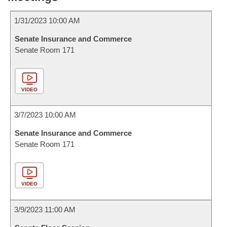
1/31/2023 10:00 AM
Senate Insurance and Commerce
Senate Room 171
VIDEO
3/7/2023 10:00 AM
Senate Insurance and Commerce
Senate Room 171
VIDEO
3/9/2023 11:00 AM