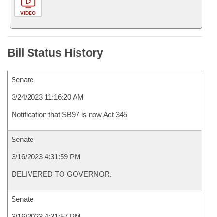
VIDEO
Bill Status History
Senate
3/24/2023 11:16:20 AM
Notification that SB97 is now Act 345
Senate
3/16/2023 4:31:59 PM
DELIVERED TO GOVERNOR.
Senate
3/16/2023 4:31:57 PM