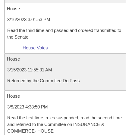
House
3/16/2023 3:01:53 PM
Read the third time and passed and ordered transmitted to
the Senate.
House Votes
House
3/15/2023 11:55:31 AM
Returned by the Committee Do Pass
House
3/9/2023 4:38:50 PM
Read the first time, rules suspended, read the second time
and referred to the Committee on INSURANCE &
COMMERCE- HOUSE