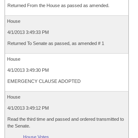
Returned From the House as passed as amended.
House
4/1/2013 3:49:33 PM
Returned To Senate as passed, as amended # 1
House
4/1/2013 3:49:30 PM
EMERGENCY CLAUSE ADOPTED
House
4/1/2013 3:49:12 PM
Read the third time and passed and ordered transmitted to
the Senate.
House Votes