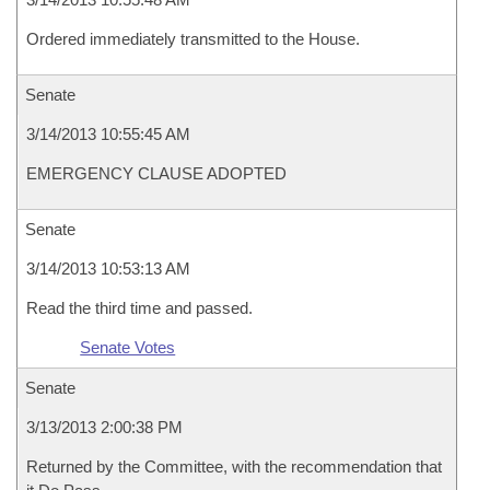
Ordered immediately transmitted to the House.
Senate
3/14/2013 10:55:45 AM
EMERGENCY CLAUSE ADOPTED
Senate
3/14/2013 10:53:13 AM
Read the third time and passed.
Senate Votes
Senate
3/13/2013 2:00:38 PM
Returned by the Committee, with the recommendation that