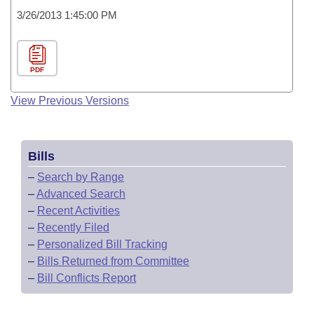
3/26/2013 1:45:00 PM
PDF
View Previous Versions
Bills
–
Search by Range
–
Advanced Search
–
Recent Activities
–
Recently Filed
–
Personalized Bill Tracking
–
Bills Returned from Committee
–
Bill Conflicts Report