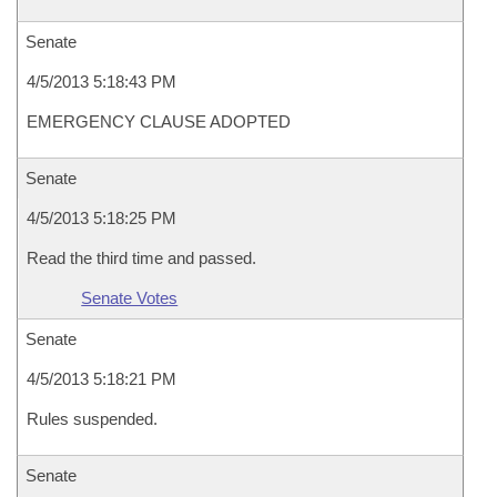
Senate
4/5/2013 5:18:43 PM
EMERGENCY CLAUSE ADOPTED
Senate
4/5/2013 5:18:25 PM
Read the third time and passed.
Senate Votes
Senate
4/5/2013 5:18:21 PM
Rules suspended.
Senate