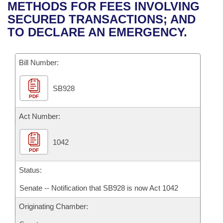
Bills on Committee Agendas
Recent Activities
METHODS FOR FEES INVOLVING
Bills in House Committees
SECURED TRANSACTIONS; AND
Search Center
Uncodified Historic Legislation
House
Recently Filed
TO DECLARE AN EMERGENCY.
Bills in Senate Committees
Governor's Veto List
Senate
Personalized Bill Tracking
Bills in Joint Committees
Bill Number:
House Budget
Bills Returned from Committee
Meetings Of The Whole/Business Meetings
SB928
PDF
Senate Budget
Bill Conflicts Report
Act Number:
House Roll Call
1042
PDF
Status:
Senate -- Notification that SB928 is now Act 1042
Originating Chamber: