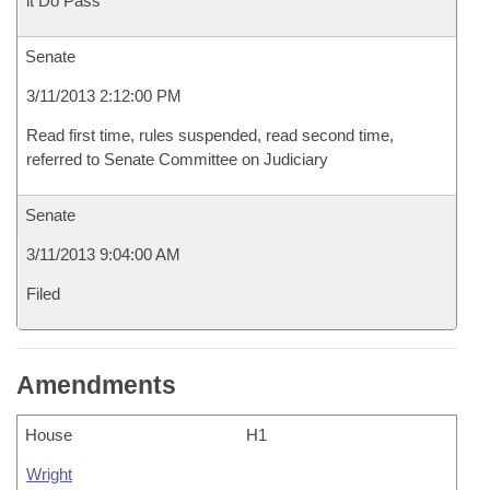
it Do Pass
Senate
3/11/2013 2:12:00 PM
Read first time, rules suspended, read second time,
referred to Senate Committee on Judiciary
Senate
3/11/2013 9:04:00 AM
Filed
Amendments
House
H1
Wright