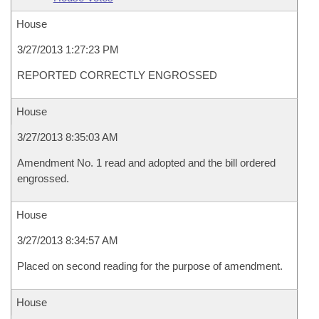
House
3/27/2013 1:27:23 PM
REPORTED CORRECTLY ENGROSSED
House
3/27/2013 8:35:03 AM
Amendment No. 1 read and adopted and the bill ordered
engrossed.
House
3/27/2013 8:34:57 AM
Placed on second reading for the purpose of amendment.
House