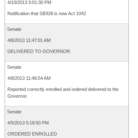
4/10/2013 5:01:30 PM
Notification that SB928 is now Act 1042
Senate
4/8/2013 11:47:01 AM
DELIVERED TO GOVERNOR.
Senate
4/8/2013 11:46:54 AM
Reported correctly enrolled and ordered delivered to the
Governor.
Senate
4/5/2013 5:18:50 PM
ORDERED ENROLLED