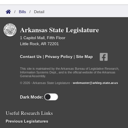
/
Bills
/
Detail
Arkansas State Legislature
1 Capitol Mall, Fifth Floor
Little Rock, AR 72201
Contact Us
|
Privacy Policy
|
Site Map
This site is maintained by the Arkansas Bureau of Legislative Research,
Information Systems Dept., and is the official website of the Arkansas
General Assembly.
© 2026 - Arkansas State Legislature -
webmaster@arkleg.state.ar.us
Dark Mode:
Useful Research Links
Previous Legislatures