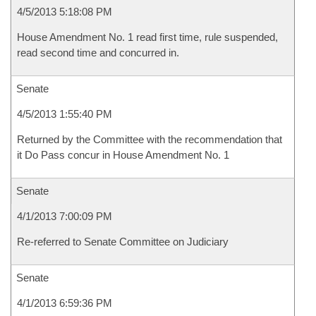
4/5/2013 5:18:08 PM
House Amendment No. 1 read first time, rule suspended,
read second time and concurred in.
Senate
4/5/2013 1:55:40 PM
Returned by the Committee with the recommendation that
it Do Pass concur in House Amendment No. 1
Senate
4/1/2013 7:00:09 PM
Re-referred to Senate Committee on Judiciary
Senate
4/1/2013 6:59:36 PM