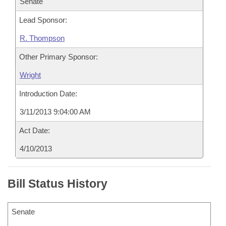
Senate
Lead Sponsor:
R. Thompson
Other Primary Sponsor:
Wright
Introduction Date:
3/11/2013 9:04:00 AM
Act Date:
4/10/2013
Bill Status History
Senate