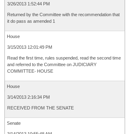
3/26/2013 1:52:44 PM
Returned by the Committee with the recommendation that
it do pass as amended 1
House
3/15/2013 12:01:49 PM
Read the first time, rules suspended, read the second time
and referred to the Committee on JUDICIARY
COMMITTEE- HOUSE
House
3/14/2013 2:16:34 PM
RECEIVED FROM THE SENATE
Senate
3/14/2013 10:55:48 AM