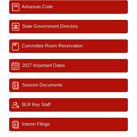
Arkansas Code
State Government Directory
Committee Room Reservation
2027 Important Dates
Session Documents
BLR Key Staff
Interim Filings