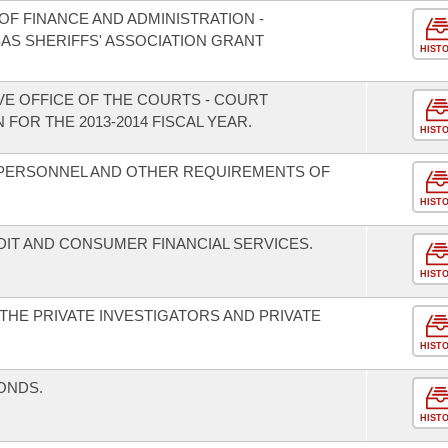
F FINANCE AND ADMINISTRATION -
AS SHERIFFS' ASSOCIATION GRANT
HIST
VE OFFICE OF THE COURTS - COURT
FOR THE 2013-2014 FISCAL YEAR.
HIST
 PERSONNEL AND OTHER REQUIREMENTS OF
HIST
T AND CONSUMER FINANCIAL SERVICES.
HIST
HE PRIVATE INVESTIGATORS AND PRIVATE
HIST
ONDS.
HIST