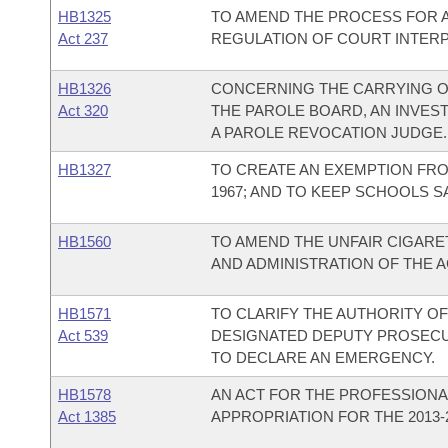
HB1325
TO AMEND THE PROCESS FOR A
Act 237
REGULATION OF COURT INTER
HB1326
CONCERNING THE CARRYING O
Act 320
THE PAROLE BOARD, AN INVES
A PAROLE REVOCATION JUDGE.
HB1327
TO CREATE AN EXEMPTION FR
1967; AND TO KEEP SCHOOLS S
HB1560
TO AMEND THE UNFAIR CIGARET
AND ADMINISTRATION OF THE A
HB1571
TO CLARIFY THE AUTHORITY O
Act 539
DESIGNATED DEPUTY PROSECU
TO DECLARE AN EMERGENCY.
HB1578
AN ACT FOR THE PROFESSIONA
Act 1385
APPROPRIATION FOR THE 2013-2