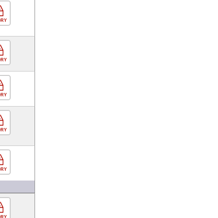
ORY
ORY
ORY
ORY
ORY
ORY