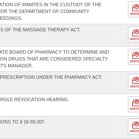
ION OF INMATES IN THE CUSTODY OF THE
 OR THE DEPARTMENT OF COMMUNITY
HIST
EEDINGS.
S OF THE MASSAGE THERAPY ACT.
HIST
TATE BOARD OF PHARMACY TO DETERMINE AND
TION DRUGS THAT ARE CONSIDERED SPECIALTY
HIST
ITS MANAGER.
F PRESCRIPTION UNDER THE PHARMACY ACT.
HIST
AROLE REVOCATION HEARING.
HIST
NS TO § 16-93-207.
HIST