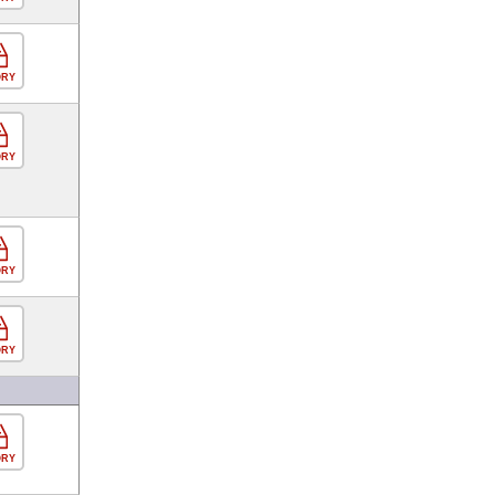
ORY
ORY
ORY
ORY
ORY