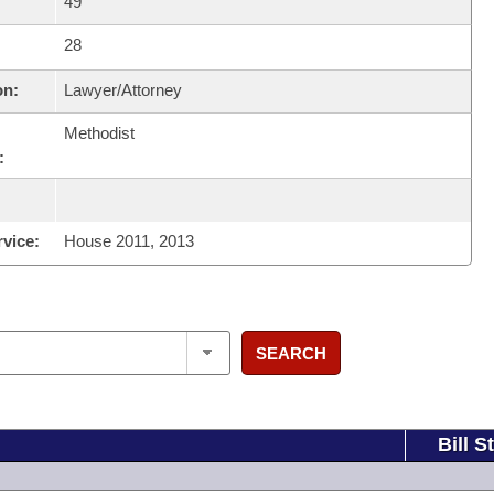
49
28
on:
Lawyer/Attorney
Methodist
:
rvice:
House 2011, 2013
SEARCH
Bill S