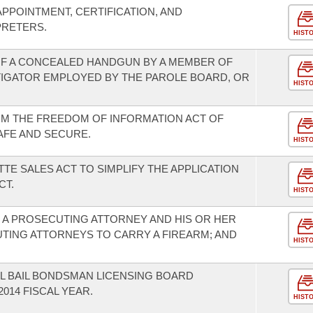
PPOINTMENT, CERTIFICATION, AND
PRETERS.
HIST
F A CONCEALED HANDGUN BY A MEMBER OF
TIGATOR EMPLOYED BY THE PAROLE BOARD, OR
HIST
OM THE FREEDOM OF INFORMATION ACT OF
AFE AND SECURE.
HIST
TE SALES ACT TO SIMPLIFY THE APPLICATION
CT.
HIST
F A PROSECUTING ATTORNEY AND HIS OR HER
TING ATTORNEYS TO CARRY A FIREARM; AND
HIST
L BAIL BONDSMAN LICENSING BOARD
014 FISCAL YEAR.
HIST