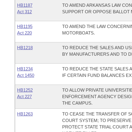
HB1187
TO AMEND ARKANSAS LAW CON
Act 312
SUPPORT OR OPPOSE BALLOT 
HB1195
TO AMEND THE LAW CONCERNI
Act 220
MOTORBOATS.
HB1218
TO REDUCE THE SALES AND US
BY MANUFACTURERS AND TO D
HB1234
TO REDUCE THE STATE SALES 
Act 1450
IF CERTAIN FUND BALANCES EX
HB1252
TO ALLOW PRIVATE UNIVERSITI
Act 227
ENFORCEMENT AGENCY DESIGN
THE CAMPUS.
HB1263
TO CEASE THE TRANSFER OF S
COURT SYSTEM; TO PRESERVE 
PROTECT STATE TRIAL COURT A