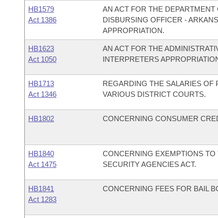
HB1579
AN ACT FOR THE DEPARTMENT O
Act 1386
DISBURSING OFFICER - ARKANS
APPROPRIATION.
HB1623
AN ACT FOR THE ADMINISTRATI
Act 1050
INTERPRETERS APPROPRIATION 
HB1713
REGARDING THE SALARIES OF
Act 1346
VARIOUS DISTRICT COURTS.
HB1802
CONCERNING CONSUMER CREDI
HB1840
CONCERNING EXEMPTIONS TO T
Act 1475
SECURITY AGENCIES ACT.
HB1841
CONCERNING FEES FOR BAIL B
Act 1283