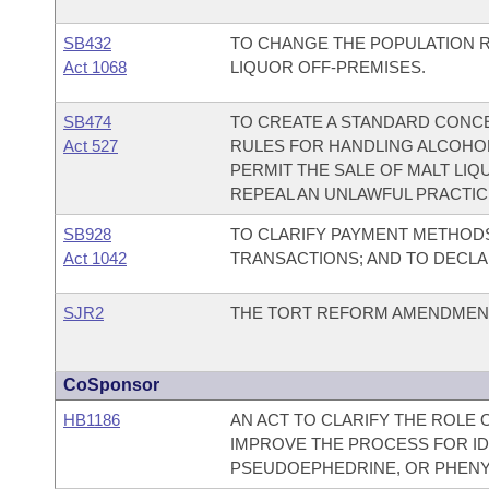
SB432
TO CHANGE THE POPULATION RA
Act 1068
LIQUOR OFF-PREMISES.
SB474
TO CREATE A STANDARD CONC
Act 527
RULES FOR HANDLING ALCOHOL
PERMIT THE SALE OF MALT LIQ
REPEAL AN UNLAWFUL PRACTIC
SB928
TO CLARIFY PAYMENT METHOD
Act 1042
TRANSACTIONS; AND TO DECL
SJR2
THE TORT REFORM AMENDMENT
CoSponsor
HB1186
AN ACT TO CLARIFY THE ROLE
IMPROVE THE PROCESS FOR ID
PSEUDOEPHEDRINE, OR PHEN