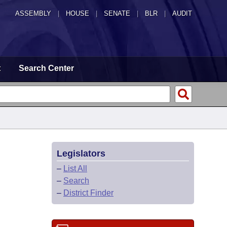
ASSEMBLY
|
HOUSE
|
SENATE
|
BLR
|
AUDIT
t
Search Center
Legislators
–
List All
–
Search
–
District Finder