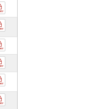
ORY
ORY
ORY
ORY
ORY
ORY