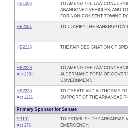
HB1903
TO AMEND THE LAW CONCERNI
ABANDONED VEHICLES; AND TO 
FOR NON-CONSENT TOWING ROT
HB2051
TO CLARIFY THE BANKRUPTCY 
HB2228
THE FAIR DESIGNATION OF SPE
HB2229
TO AMEND THE LAW CONCERNIN
Act 1291
ALDERMANIC FORM OF GOVERN
GOVERNMENT.
HB2230
TO CREATE AND AUTHORIZE FOR
Act 1121
SUPPORT OF THE ARKANSAS RI
Primary Sponsor for Senate
SB101
TO ESTABLISH THE ARKANSAS V
Act 276
EMERGENCY.