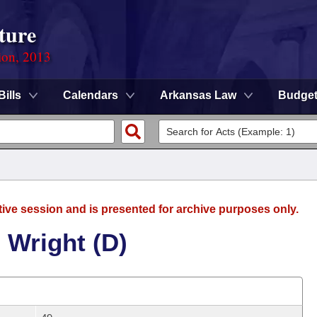
ture
ion, 2013
Bills
Calendars
Arkansas Law
Budge
tive session and is presented for archive purposes only.
 Wright (D)