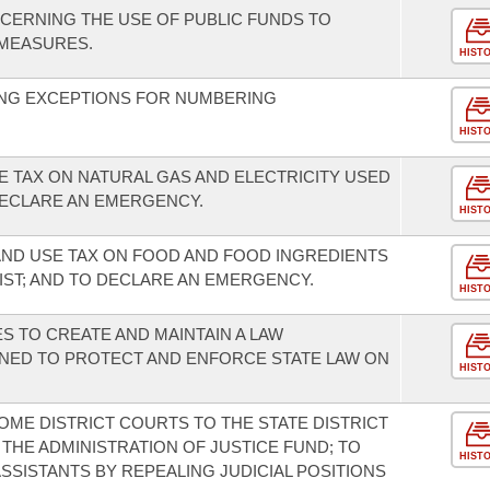
CERNING THE USE OF PUBLIC FUNDS TO
MEASURES.
HIST
NG EXCEPTIONS FOR NUMBERING
HIST
E TAX ON NATURAL GAS AND ELECTRICITY USED
ECLARE AN EMERGENCY.
HIST
AND USE TAX ON FOOD AND FOOD INGREDIENTS
IST; AND TO DECLARE AN EMERGENCY.
HIST
ES TO CREATE AND MAINTAIN A LAW
ED TO PROTECT AND ENFORCE STATE LAW ON
HIST
OME DISTRICT COURTS TO THE STATE DISTRICT
THE ADMINISTRATION OF JUSTICE FUND; TO
HIST
SSISTANTS BY REPEALING JUDICIAL POSITIONS