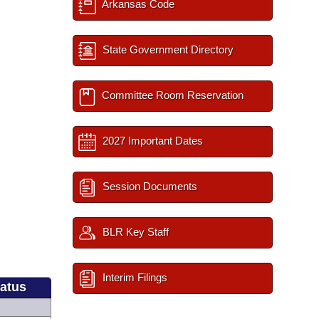
Arkansas Code
State Government Directory
Committee Room Reservation
2027 Important Dates
Session Documents
BLR Key Staff
Interim Filings
tatus