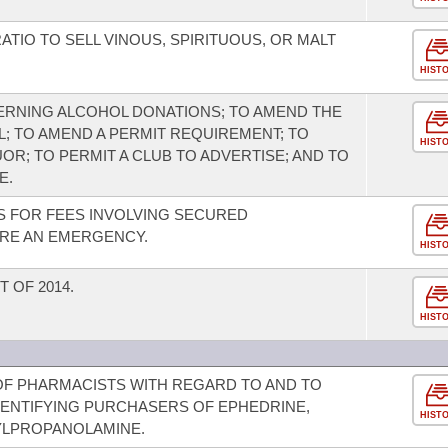
TIO TO SELL VINOUS, SPIRITUOUS, OR MALT
HIST
ERNING ALCOHOL DONATIONS; TO AMEND THE
; TO AMEND A PERMIT REQUIREMENT; TO
HIST
UOR; TO PERMIT A CLUB TO ADVERTISE; AND TO
E.
S FOR FEES INVOLVING SECURED
ARE AN EMERGENCY.
HIST
 OF 2014.
HIST
 OF PHARMACISTS WITH REGARD TO AND TO
ENTIFYING PURCHASERS OF EPHEDRINE,
HIST
YLPROPANOLAMINE.