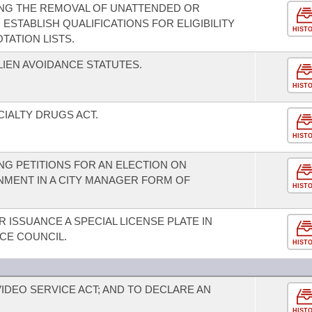
NG THE REMOVAL OF UNATTENDED OR
ESTABLISH QUALIFICATIONS FOR ELIGIBILITY
HIST
ATION LISTS.
LIEN AVOIDANCE STATUTES.
HIST
CIALTY DRUGS ACT.
HIST
G PETITIONS FOR AN ELECTION ON
MENT IN A CITY MANAGER FORM OF
HIST
 ISSUANCE A SPECIAL LICENSE PLATE IN
CE COUNCIL.
HIST
IDEO SERVICE ACT; AND TO DECLARE AN
HIST