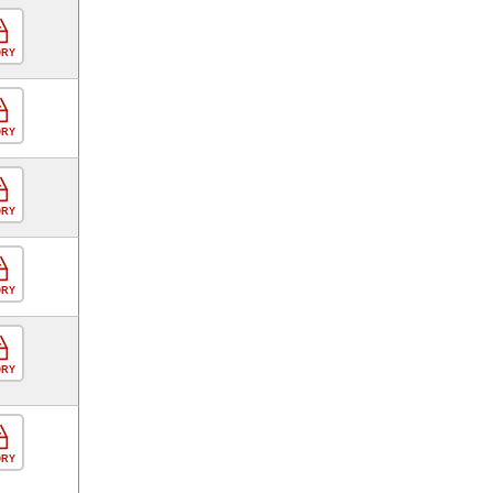
ORY
ORY
ORY
ORY
ORY
ORY