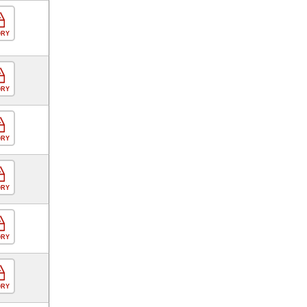
ORY
ORY
ORY
ORY
ORY
ORY