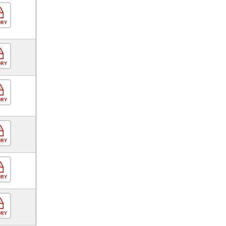
ORY
ORY
ORY
ORY
ORY
ORY