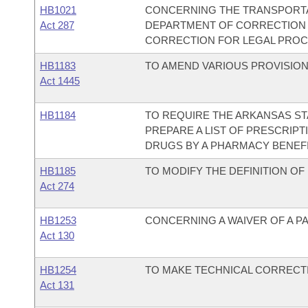
HB1021
CONCERNING THE TRANSPORTAT
Act 287
DEPARTMENT OF CORRECTION
CORRECTION FOR LEGAL PROC
HB1183
TO AMEND VARIOUS PROVISION
Act 1445
HB1184
TO REQUIRE THE ARKANSAS S
PREPARE A LIST OF PRESCRIP
DRUGS BY A PHARMACY BENEF
HB1185
TO MODIFY THE DEFINITION O
Act 274
HB1253
CONCERNING A WAIVER OF A P
Act 130
HB1254
TO MAKE TECHNICAL CORRECTIO
Act 131