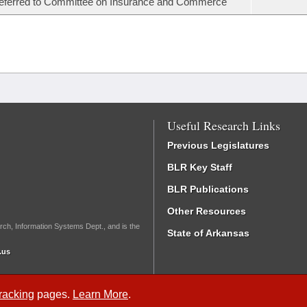
eferred to Committee on Insurance and Commerce
Useful Research Links
Previous Legislatures
BLR Key Staff
BLR Publications
Other Resources
rch, Information Systems Dept., and is the
State of Arkansas
.us
Tracking
pages.
Learn More
.