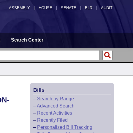
ASSEMBLY
|
HOUSE
|
SENATE
|
BLR
|
AUDIT
t
Search Center
Bills
ON-
–
Search by Range
–
Advanced Search
–
Recent Activities
–
Recently Filed
–
Personalized Bill Tracking