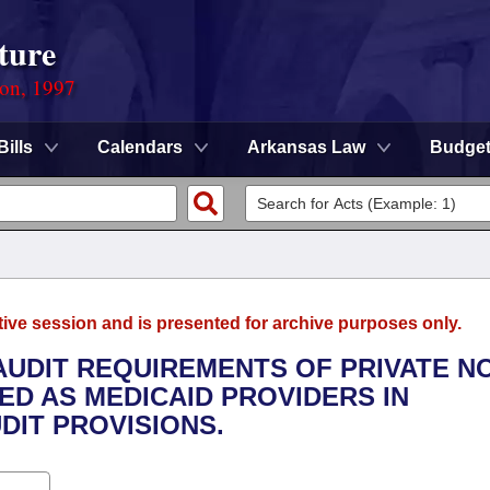
ture
ion, 1997
Bills
Calendars
Arkansas Law
Budge
tive session and is presented for archive purposes only.
AUDIT REQUIREMENTS OF PRIVATE N
D AS MEDICAID PROVIDERS IN
IT PROVISIONS.