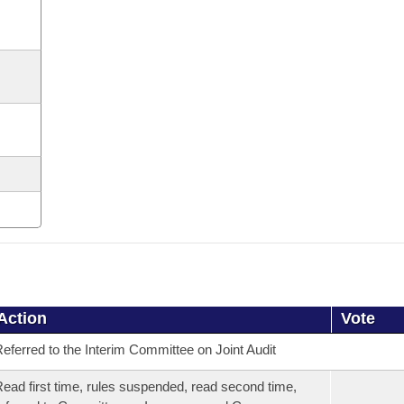
Action
Vote
eferred to the Interim Committee on Joint Audit
ead first time, rules suspended, read second time,