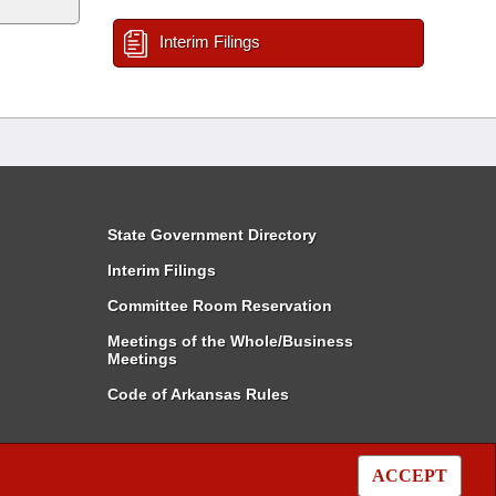
Interim Filings
State Government Directory
Interim Filings
Committee Room Reservation
Meetings of the Whole/Business
Meetings
Code of Arkansas Rules
ACCEPT