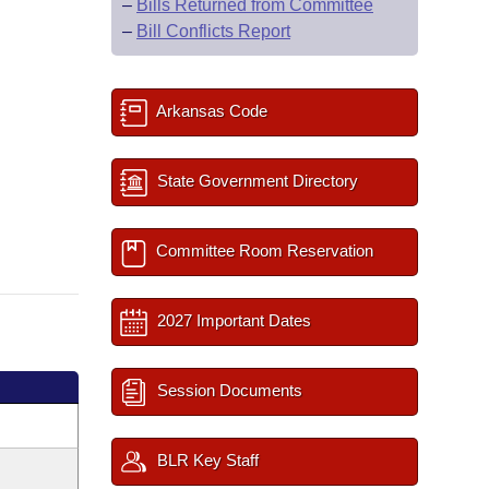
–
Bills Returned from Committee
–
Bill Conflicts Report
Arkansas Code
State Government Directory
Committee Room Reservation
2027 Important Dates
Session Documents
BLR Key Staff