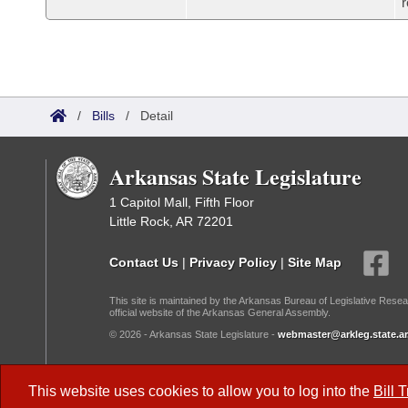
r
/
Bills
/
Detail
Arkansas State Legislature
1 Capitol Mall, Fifth Floor
Little Rock, AR 72201
Contact Us
|
Privacy Policy
|
Site Map
This site is maintained by the Arkansas Bureau of Legislative Resea
official website of the Arkansas General Assembly.
© 2026 - Arkansas State Legislature -
webmaster@arkleg.state.ar
Dark Mode:
This website uses cookies to allow you to log into the
Bill 