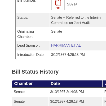
Bill Number:
Arkansas Code and Constitution of 1874
Budget
Bills on Committee Agendas
Recent Activities
SB714
Bills in House Committees
PDF
Search Center
Uncodified Historic Legislation
House
Recently Filed
Status:
Senate -- Referred to the Interim
Bills in Senate Committees
Committee on Joint Audit
Governor's Veto List
Senate
Personalized Bill Tracking
Bills in Joint Committees
Originating
Senate
Chamber:
House Budget
Bills Returned from Committee
Meetings Of The Whole/Business Meetings
Lead Sponsor:
HARRIMAN ET AL
Senate Budget
Bill Conflicts Report
Introduction Date:
3/12/1997 4:26:18 PM
House Roll Call
Bill Status History
Chamber
Date
Senate
3/13/1997 2:14:36 PM
R
Senate
3/12/1997 4:26:18 PM
R