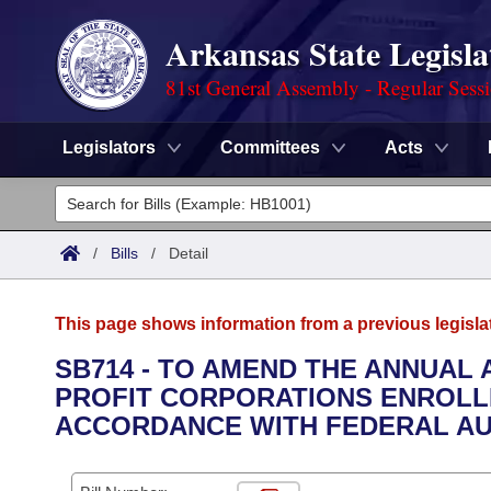
Arkansas State Legisla
81st General Assembly - Regular Sess
Legislators
Committees
Acts
Legislators
List All
Committees
/
Bills
/
Detail
Joint
Acts
Search
This page shows information from a previous legisla
Search by Range
Bills
Senate
District Finder
SB714 - TO AMEND THE ANNUAL 
PROFIT CORPORATIONS ENROLLE
Search by Range
Calendars
Advanced Search
House
ACCORDANCE WITH FEDERAL AUD
Meetings and Events
Arkansas Law
Advanced Search
Code Sections Amended
Task Force