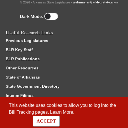
© 2026 - Arkansas State Legislature -
webmaster@arkleg.state.ar.us
Dark Mode:
Useful Research Links
Previous Legislatures
BLR Key Staff
BLR Publications
Other Resources
State of Arkansas
State Government Directory
Interim Filings
Committee Room Reservation
This website uses cookies to allow you to log into the
Bill Tracking
pages.
Learn More
.
Meetings of the Whole/Business Meetings
ACCEPT
Code of Arkansas Rules