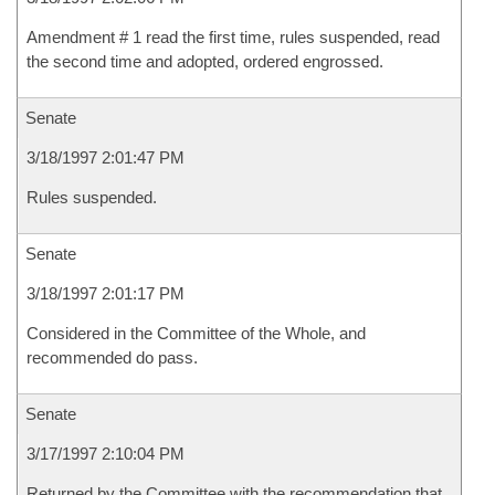
Amendment # 1 read the first time, rules suspended, read
the second time and adopted, ordered engrossed.
Senate
3/18/1997 2:01:47 PM
Rules suspended.
Senate
3/18/1997 2:01:17 PM
Considered in the Committee of the Whole, and
recommended do pass.
Senate
3/17/1997 2:10:04 PM
Returned by the Committee with the recommendation that