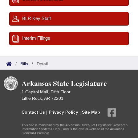
BLR Key Staff
Interim Filings
/
Bills
/
Detail
Arkansas State Legislature
1 Capitol Mall, Fifth Floor
Little Rock, AR 72201
Contact Us
|
Privacy Policy
|
Site Map
This site is maintained by the Arkansas Bureau of Legislative Research,
Information Systems Dept., and is the official website of the Arkansas
General Assembly.