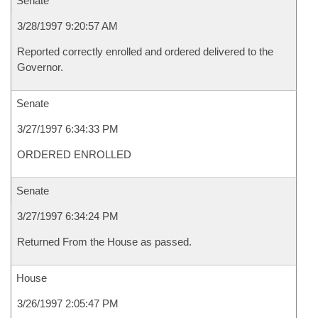
Senate
3/28/1997 9:20:57 AM
Reported correctly enrolled and ordered delivered to the
Governor.
Senate
3/27/1997 6:34:33 PM
ORDERED ENROLLED
Senate
3/27/1997 6:34:24 PM
Returned From the House as passed.
House
3/26/1997 2:05:47 PM