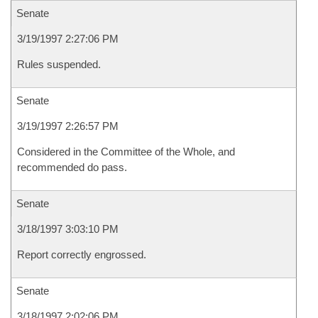
Senate
3/19/1997 2:27:06 PM
Rules suspended.
Senate
3/19/1997 2:26:57 PM
Considered in the Committee of the Whole, and
recommended do pass.
Senate
3/18/1997 3:03:10 PM
Report correctly engrossed.
Senate
3/18/1997 2:02:06 PM