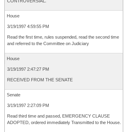
CONTROVERSIAL.
House
3/19/1997 4:59:55 PM
Read the first time, rules suspended, read the second time
and referred to the Committee on Judiciary
House
3/19/1997 2:47:27 PM
RECEIVED FROM THE SENATE
Senate
3/19/1997 2:27:09 PM
Read third time and passed, EMERGENCY CLAUSE
ADOPTED, ordered immediately Transmitted to the House.