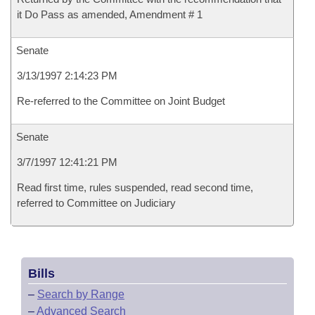
it Do Pass as amended, Amendment # 1
Senate
3/13/1997 2:14:23 PM
Re-referred to the Committee on Joint Budget
Senate
3/7/1997 12:41:21 PM
Read first time, rules suspended, read second time,
referred to Committee on Judiciary
Bills
–
Search by Range
–
Advanced Search