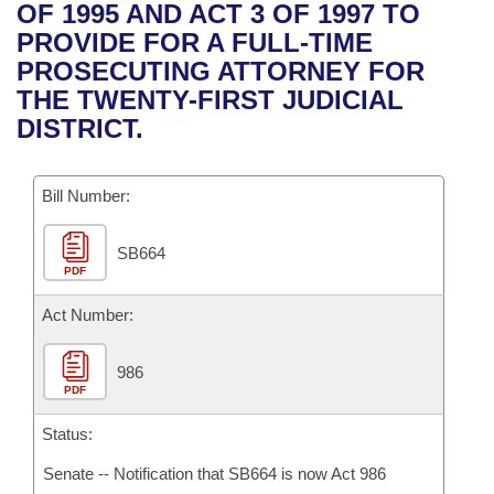
Bills on Committee Agendas
Recent Activities
OF 1995 AND ACT 3 OF 1997 TO
Bills in House Committees
PROVIDE FOR A FULL-TIME
Search Center
Uncodified Historic Legislation
House
Recently Filed
PROSECUTING ATTORNEY FOR
Bills in Senate Committees
THE TWENTY-FIRST JUDICIAL
Governor's Veto List
Senate
Personalized Bill Tracking
DISTRICT.
Bills in Joint Committees
House Budget
Bills Returned from Committee
Meetings Of The Whole/Business Meetings
Bill Number:
Senate Budget
Bill Conflicts Report
SB664
PDF
House Roll Call
Act Number:
986
PDF
Status:
Senate -- Notification that SB664 is now Act 986