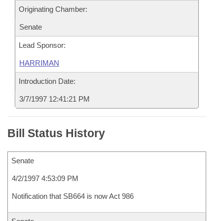
Originating Chamber:
Senate
Lead Sponsor:
HARRIMAN
Introduction Date:
3/7/1997 12:41:21 PM
Bill Status History
Senate
4/2/1997 4:53:09 PM
Notification that SB664 is now Act 986