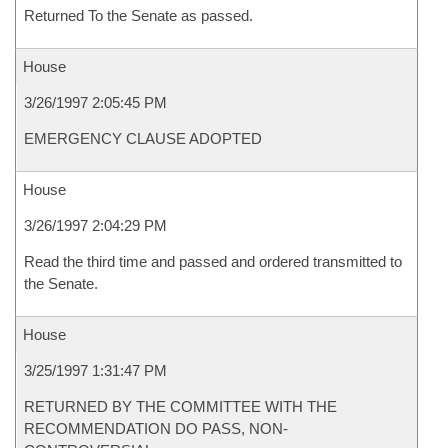
Returned To the Senate as passed.
House
3/26/1997 2:05:45 PM
EMERGENCY CLAUSE ADOPTED
House
3/26/1997 2:04:29 PM
Read the third time and passed and ordered transmitted to
the Senate.
House
3/25/1997 1:31:47 PM
RETURNED BY THE COMMITTEE WITH THE
RECOMMENDATION DO PASS, NON-