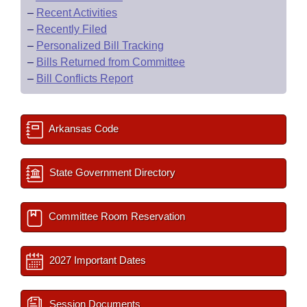
–
Recent Activities
–
Recently Filed
–
Personalized Bill Tracking
–
Bills Returned from Committee
–
Bill Conflicts Report
Arkansas Code
State Government Directory
Committee Room Reservation
2027 Important Dates
Session Documents