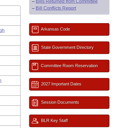
–
Bills Returned from Committee
–
Bill Conflicts Report
Arkansas Code
gh
State Government Directory
Committee Room Reservation
n
2027 Important Dates
Session Documents
BLR Key Staff