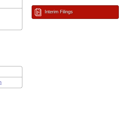
Interim Filings
n