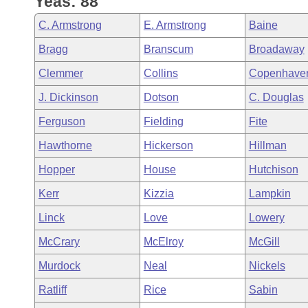
Yeas: 88
Arkansas Code and Constitution of 1874
Budget
Bills on Committee Agendas
Recent Activities
Bills in House Committees
C. Armstrong
E. Armstrong
Baine
Search Center
Uncodified Historic Legislation
House
Recently Filed
Bragg
Branscum
Broadaway
Bills in Senate Committees
Clemmer
Collins
Copenhave
Governor's Veto List
Senate
Personalized Bill Tracking
Bills in Joint Committees
J. Dickinson
Dotson
C. Douglas
House Budget
Bills Returned from Committee
Ferguson
Fielding
Fite
Meetings Of The Whole/Business Meetings
Hawthorne
Hickerson
Hillman
Senate Budget
Bill Conflicts Report
Hopper
House
Hutchison
House Roll Call
Kerr
Kizzia
Lampkin
Linck
Love
Lowery
McCrary
McElroy
McGill
Murdock
Neal
Nickels
Ratliff
Rice
Sabin