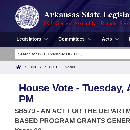
Arkansas State Legisla
89th General Assembly - Regular Sess
Legislators
Committees
Acts
Legislators
List All
Committees
/
Bills
/
SB579
/
Votes
Joint
Acts
Search
House Vote - Tuesday, A
Search by Range
Bills
Senate
District Finder
PM
Search by Range
Calendars
Advanced Search
House
SB579 - AN ACT FOR THE DEPART
Meetings and Events
Arkansas Law
BASED PROGRAM GRANTS GENERA
Advanced Search
Code Sections Amended
Task Force