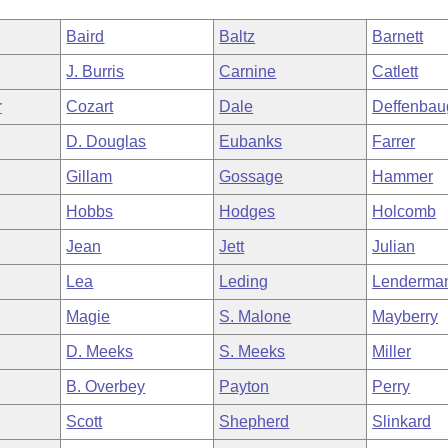
Baird
Baltz
Barnett
J. Burris
Carnine
Catlett
r
Cozart
Dale
Deffenbau
D. Douglas
Eubanks
Farrer
Gillam
Gossage
Hammer
Hobbs
Hodges
Holcomb
Jean
Jett
Julian
Lea
Leding
Lenderma
Magie
S. Malone
Mayberry
D. Meeks
S. Meeks
Miller
B. Overbey
Payton
Perry
Scott
Shepherd
Slinkard