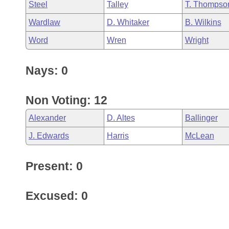
Steel
Talley
T. Thompso
Wardlaw
D. Whitaker
B. Wilkins
Word
Wren
Wright
Nays: 0
Non Voting: 12
Alexander
D. Altes
Ballinger
J. Edwards
Harris
McLean
Present: 0
Excused: 0