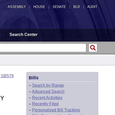
ASSEMBLY
|
HOUSE
|
SENATE
|
BLR
|
AUDIT
t
Search Center
o SB579
Bills
–
Search by Range
–
Advanced Search
TY
–
Recent Activities
–
Recently Filed
–
Personalized Bill Tracking