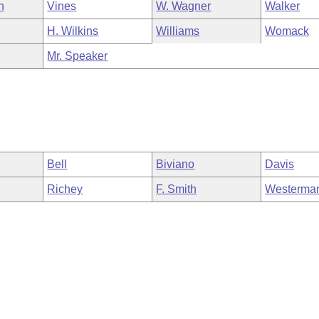
n
Vines
W. Wagner
Walker
H. Wilkins
Williams
Womack
Mr. Speaker
Bell
Biviano
Davis
Richey
F. Smith
Westerma