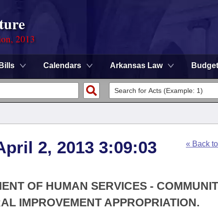
ture
ion, 2013
Bills
Calendars
Arkansas Law
Budge
pril 2, 2013 3:09:03
« Back t
MENT OF HUMAN SERVICES - COMMUNI
L IMPROVEMENT APPROPRIATION.