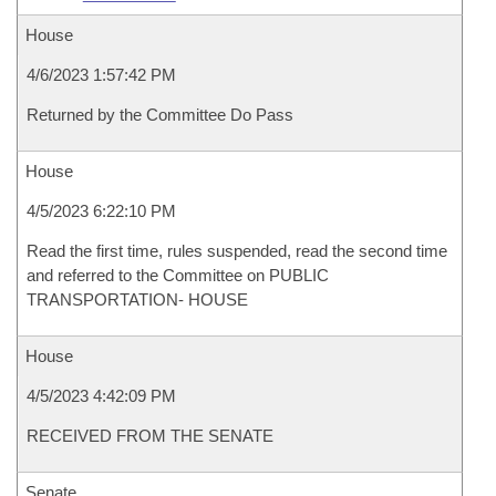
House
4/6/2023 1:57:42 PM
Returned by the Committee Do Pass
House
4/5/2023 6:22:10 PM
Read the first time, rules suspended, read the second time
and referred to the Committee on PUBLIC
TRANSPORTATION- HOUSE
House
4/5/2023 4:42:09 PM
RECEIVED FROM THE SENATE
Senate