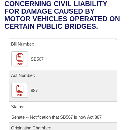
Bills on Committee Agendas
Recent Activities
CONCERNING CIVIL LIABILITY
Bills in House Committees
FOR DAMAGE CAUSED BY
Search Center
Uncodified Historic Legislation
House
Recently Filed
MOTOR VEHICLES OPERATED ON
Bills in Senate Committees
CERTAIN PUBLIC BRIDGES.
Governor's Veto List
Senate
Personalized Bill Tracking
Bills in Joint Committees
Bill Number:
House Budget
Bills Returned from Committee
Meetings Of The Whole/Business Meetings
SB567
Senate Budget
Bill Conflicts Report
PDF
House Roll Call
Act Number:
887
PDF
Status:
Senate -- Notification that SB567 is now Act 887
Originating Chamber: