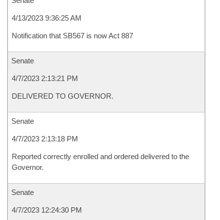
Senate
4/13/2023 9:36:25 AM
Notification that SB567 is now Act 887
Senate
4/7/2023 2:13:21 PM
DELIVERED TO GOVERNOR.
Senate
4/7/2023 2:13:18 PM
Reported correctly enrolled and ordered delivered to the
Governor.
Senate
4/7/2023 12:24:30 PM