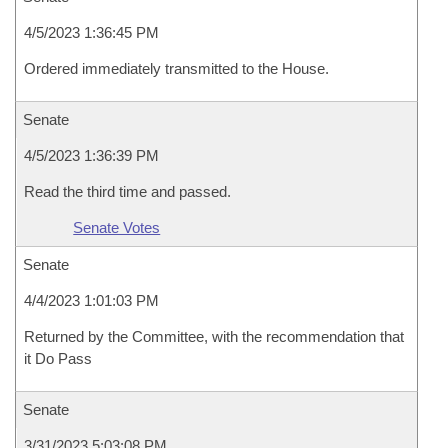
4/5/2023 1:36:45 PM
Ordered immediately transmitted to the House.
Senate
4/5/2023 1:36:39 PM
Read the third time and passed.
Senate Votes
Senate
4/4/2023 1:01:03 PM
Returned by the Committee, with the recommendation that
it Do Pass
Senate
3/31/2023 5:03:08 PM