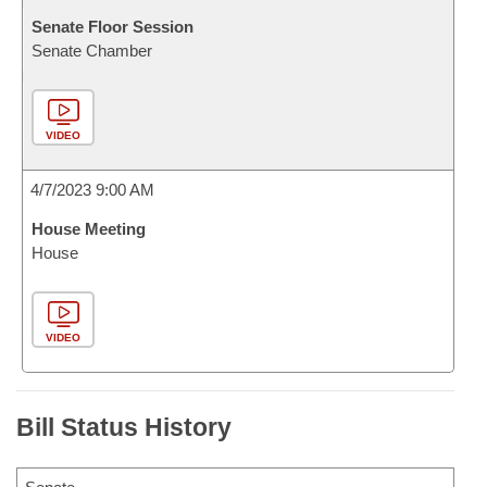
Senate Floor Session
Senate Chamber
VIDEO
4/7/2023 9:00 AM
House Meeting
House
VIDEO
Bill Status History