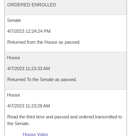
ORDERED ENROLLED
Senate
4/7/2023 12:24:24 PM
Returned from the House as passed.
House
4/7/2023 11:23:33 AM
Returned To the Senate as passed.
House
4/7/2023 11:23:28 AM
Read the third time and passed and ordered transmitted to
the Senate.
House Votes