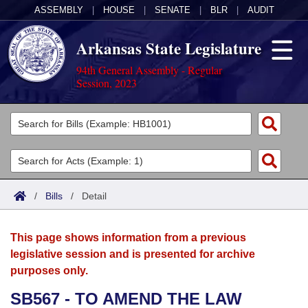
ASSEMBLY
|
HOUSE
|
SENATE
|
BLR
|
AUDIT
Arkansas State Legislature
94th General Assembly - Regular
Session, 2023
Legislators
List All
Committees
Joint
Acts
Search
/
Bills
/
Detail
Search by Range
Bills
Senate
District Finder
This page shows information from a previous
Search by Range
Calendars
Advanced Search
House
legislative session and is presented for archive
purposes only.
Meetings and Events
Arkansas Law
Advanced Search
Code Sections Amended
Task Force
SB567 - TO AMEND THE LAW
Arkansas Code and Constitution of 1874
Budget