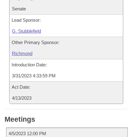
Senate
Lead Sponsor:
G. Stubblefield
Other Primary Sponsor:
Richmond
Introduction Date:
3/31/2023 4:33:59 PM
Act Date:
4/13/2023
Meetings
4/5/2023 12:00 PM