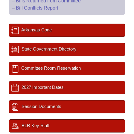
–
Bills Returned from Committee
–
Bill Conflicts Report
Arkansas Code
State Government Directory
Committee Room Reservation
2027 Important Dates
Session Documents
BLR Key Staff