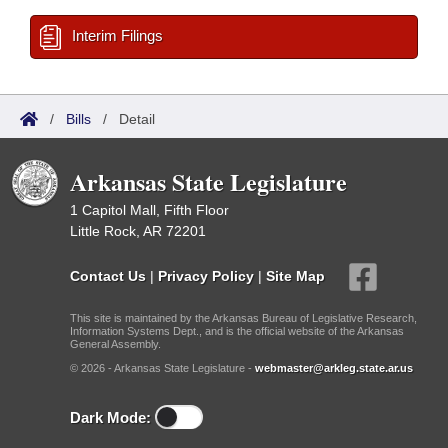
Interim Filings
/
Bills
/
Detail
Arkansas State Legislature
1 Capitol Mall, Fifth Floor
Little Rock, AR 72201
Contact Us
|
Privacy Policy
|
Site Map
This site is maintained by the Arkansas Bureau of Legislative Research,
Information Systems Dept., and is the official website of the Arkansas
General Assembly.
© 2026 - Arkansas State Legislature -
webmaster@arkleg.state.ar.us
Dark Mode: