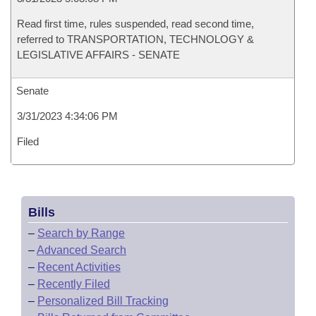
Read first time, rules suspended, read second time,
referred to TRANSPORTATION, TECHNOLOGY &
LEGISLATIVE AFFAIRS - SENATE
Senate
3/31/2023 4:34:06 PM
Filed
Bills
–
Search by Range
–
Advanced Search
–
Recent Activities
–
Recently Filed
–
Personalized Bill Tracking