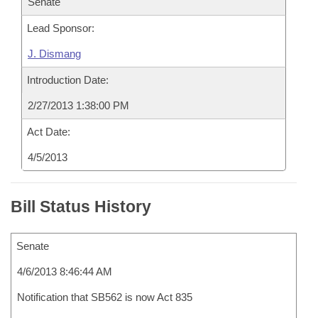
Senate
Lead Sponsor:
J. Dismang
Introduction Date:
2/27/2013 1:38:00 PM
Act Date:
4/5/2013
Bill Status History
Senate
4/6/2013 8:46:44 AM
Notification that SB562 is now Act 835