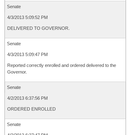
Senate
4/3/2013 5:09:52 PM
DELIVERED TO GOVERNOR.
Senate
4/3/2013 5:09:47 PM
Reported correctly enrolled and ordered delivered to the
Governor.
Senate
4/2/2013 6:37:56 PM
ORDERED ENROLLED
Senate