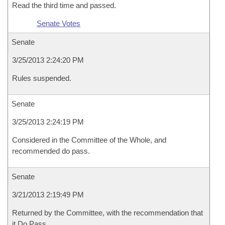
Read the third time and passed.
Senate Votes
Senate
3/25/2013 2:24:20 PM
Rules suspended.
Senate
3/25/2013 2:24:19 PM
Considered in the Committee of the Whole, and
recommended do pass.
Senate
3/21/2013 2:19:49 PM
Returned by the Committee, with the recommendation that
it Do Pass