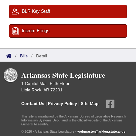
BLR Key Staff
Interim Filings
/
Bills
/
Detail
Arkansas State Legislature
1 Capitol Mall, Fifth Floor
Little Rock, AR 72201
Contact Us
|
Privacy Policy
|
Site Map
This site is maintained by the Arkansas Bureau of Legislative Research,
Information Systems Dept., and is the official website of the Arkansas
General Assembly.
© 2026 - Arkansas State Legislature -
webmaster@arkleg.state.ar.us