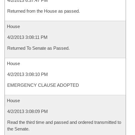
4/2/2013 6:37:47 PM
Returned from the House as passed.
House
4/2/2013 3:08:11 PM
Returned To Senate as Passed.
House
4/2/2013 3:08:10 PM
EMERGENCY CLAUSE ADOPTED
House
4/2/2013 3:08:09 PM
Read the third time and passed and ordered transmitted to
the Senate.