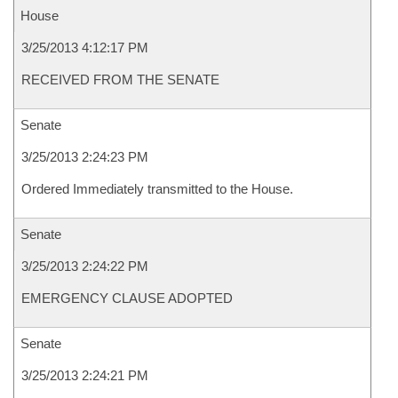
House
3/25/2013 4:12:17 PM
RECEIVED FROM THE SENATE
Senate
3/25/2013 2:24:23 PM
Ordered Immediately transmitted to the House.
Senate
3/25/2013 2:24:22 PM
EMERGENCY CLAUSE ADOPTED
Senate
3/25/2013 2:24:21 PM