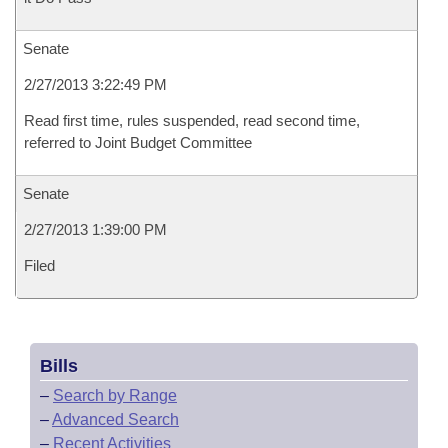
Senate
2/27/2013 3:22:49 PM
Read first time, rules suspended, read second time,
referred to Joint Budget Committee
Senate
2/27/2013 1:39:00 PM
Filed
Bills
–
Search by Range
–
Advanced Search
–
Recent Activities