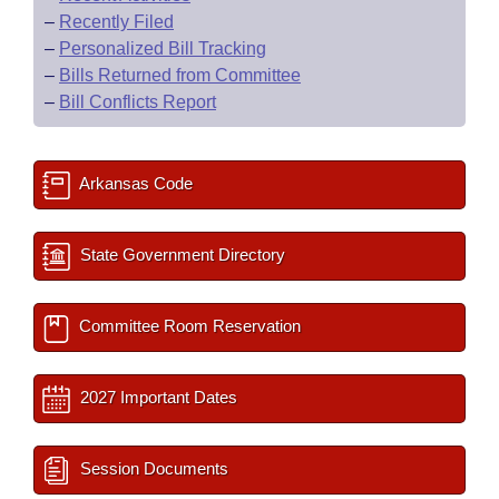
–
Recently Filed
–
Personalized Bill Tracking
–
Bills Returned from Committee
–
Bill Conflicts Report
Arkansas Code
State Government Directory
Committee Room Reservation
2027 Important Dates
Session Documents