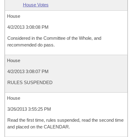
House Votes
House
4/2/2013 3:08:08 PM
Considered in the Committee of the Whole, and
recommended do pass.
House
4/2/2013 3:08:07 PM
RULES SUSPENDED
House
3/26/2013 3:55:25 PM
Read the first time, rules suspended, read the second time
and placed on the CALENDAR.