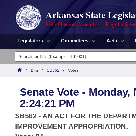
Arkansas State Legisla
89th General Assembly - Regular Sess
Legislators
Committees
Acts
Legislators
List All
Committees
/
Bills
/
SB562
/
Votes
Joint
Acts
Search
Senate Vote - Monday, 
Search by Range
Bills
Senate
District Finder
2:24:21 PM
Search by Range
Calendars
Advanced Search
House
SB562 - AN ACT FOR THE DEPAR
Meetings and Events
Arkansas Law
IMPROVEMENT APPROPRIATION.
Advanced Search
Code Sections Amended
Task Force