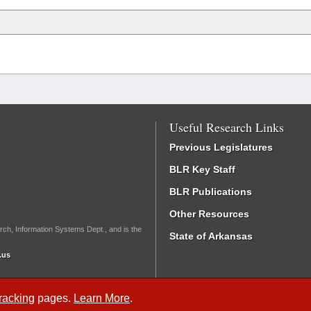
Useful Research Links
Previous Legislatures
BLR Key Staff
BLR Publications
Other Resources
rch, Information Systems Dept., and is the
State of Arkansas
.us
Tracking
pages.
Learn More
.