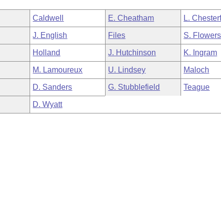
Caldwell
E. Cheatham
L. Chesterf
J. English
Files
S. Flower
Holland
J. Hutchinson
K. Ingram
M. Lamoureux
U. Lindsey
Maloch
D. Sanders
G. Stubblefield
Teague
D. Wyatt