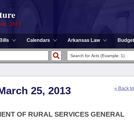
ture
ion, 2013
Bills
Calendars
Arkansas Law
Budge
March 25, 2013
« Back t
TMENT OF RURAL SERVICES GENERAL