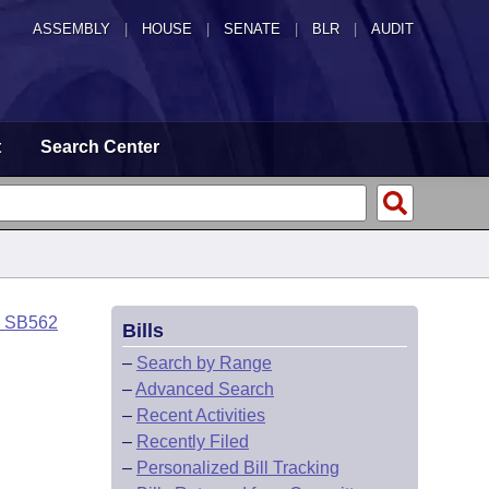
ASSEMBLY
|
HOUSE
|
SENATE
|
BLR
|
AUDIT
t
Search Center
o SB562
Bills
–
Search by Range
–
Advanced Search
–
Recent Activities
–
Recently Filed
–
Personalized Bill Tracking