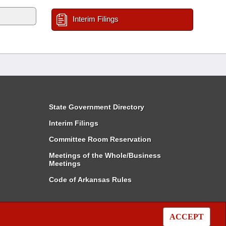
Interim Filings
State Government Directory
Interim Filings
Committee Room Reservation
Meetings of the Whole/Business
Meetings
Code of Arkansas Rules
ACCEPT