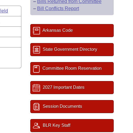
–
Bills Returned from Committee
–
Bill Conflicts Report
ield
s
Arkansas Code
State Government Directory
Committee Room Reservation
2027 Important Dates
Session Documents
BLR Key Staff