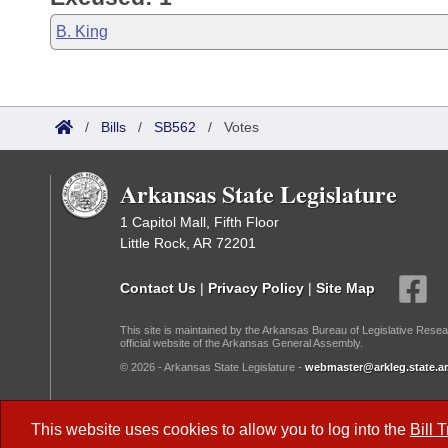
B. King
/
Bills
/
SB562
/
Votes
Arkansas State Legislature
1 Capitol Mall, Fifth Floor
Little Rock, AR 72201
Contact Us
|
Privacy Policy
|
Site Map
This site is maintained by the Arkansas Bureau of Legislative Resea
official website of the Arkansas General Assembly.
© 2026 - Arkansas State Legislature -
webmaster@arkleg.state.ar
Dark Mode:
This website uses cookies to allow you to log into the
Bill 