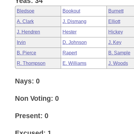
Yeas: 34
Arkansas Code and Constitution of 1874
Budget
Bills on Committee Agendas
Recent Activities
Bills in House Committees
Bledsoe
Bookout
Burnett
Search Center
Uncodified Historic Legislation
House
Recently Filed
A. Clark
J. Dismang
Elliott
Bills in Senate Committees
J. Hendren
Hester
Hickey
Governor's Veto List
Senate
Personalized Bill Tracking
Bills in Joint Committees
Irvin
D. Johnson
J. Key
House Budget
Bills Returned from Committee
B. Pierce
Rapert
B. Sample
Meetings Of The Whole/Business Meetings
R. Thompson
E. Williams
J. Woods
Senate Budget
Bill Conflicts Report
Nays: 0
House Roll Call
Non Voting: 0
Present: 0
Excused: 1