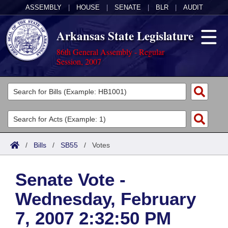
ASSEMBLY
|
HOUSE
|
SENATE
|
BLR
|
AUDIT
Arkansas State Legislature
86th General Assembly - Regular
Session, 2007
Legislators
List All
Committees
Joint
Acts
Search
/
Bills
/
SB55
/
Votes
Search by Range
Bills
Senate
District Finder
Senate Vote -
Search by Range
Calendars
Advanced Search
House
Wednesday, February
Meetings and Events
Arkansas Law
Advanced Search
Code Sections Amended
Task Force
7, 2007 2:32:50 PM
Arkansas Code and Constitution of 1874
Budget