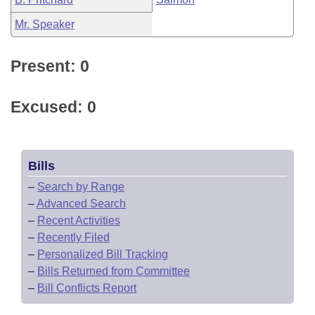
Mr. Speaker
Present: 0
Excused: 0
Bills
–
Search by Range
–
Advanced Search
–
Recent Activities
–
Recently Filed
–
Personalized Bill Tracking
–
Bills Returned from Committee
–
Bill Conflicts Report