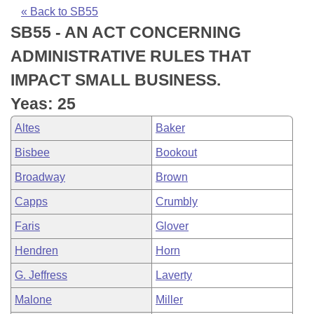
Bills on Committee Agendas
Recent Activities
Bills in House Committees
« Back to SB55
SB55 - AN ACT CONCERNING
Search Center
Uncodified Historic Legislation
House
Recently Filed
Bills in Senate Committees
ADMINISTRATIVE RULES THAT
Governor's Veto List
Senate
Personalized Bill Tracking
IMPACT SMALL BUSINESS.
Bills in Joint Committees
Yeas: 25
House Budget
Bills Returned from Committee
Meetings Of The Whole/Business Meetings
Altes
Baker
Senate Budget
Bill Conflicts Report
Bisbee
Bookout
Broadway
Brown
House Roll Call
Capps
Crumbly
Faris
Glover
Hendren
Horn
G. Jeffress
Laverty
Malone
Miller