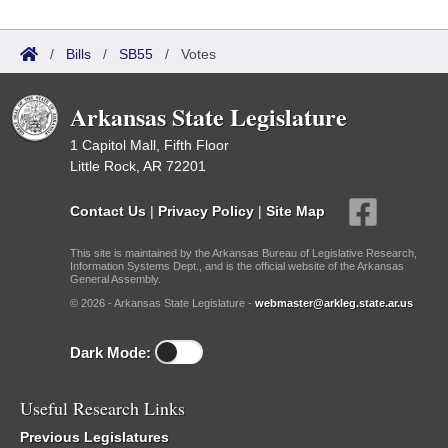
/
Bills
/
SB55
/
Votes
Arkansas State Legislature
1 Capitol Mall, Fifth Floor
Little Rock, AR 72201
Contact Us
|
Privacy Policy
|
Site Map
This site is maintained by the Arkansas Bureau of Legislative Research,
Information Systems Dept., and is the official website of the Arkansas
General Assembly.
© 2026 - Arkansas State Legislature -
webmaster@arkleg.state.ar.us
Dark Mode:
Useful Research Links
Previous Legislatures