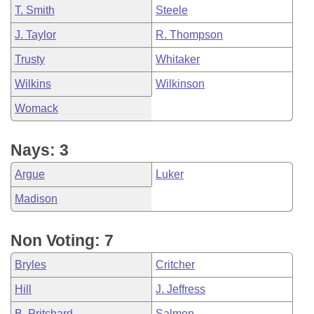
T. Smith
Steele
J. Taylor
R. Thompson
Trusty
Whitaker
Wilkins
Wilkinson
Womack
Nays: 3
Argue
Luker
Madison
Non Voting: 7
Bryles
Critcher
Hill
J. Jeffress
B. Pritchard
Salmon