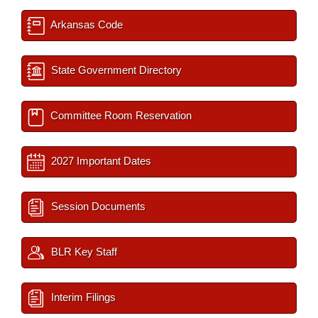
Arkansas Code
State Government Directory
Committee Room Reservation
2027 Important Dates
Session Documents
BLR Key Staff
Interim Filings