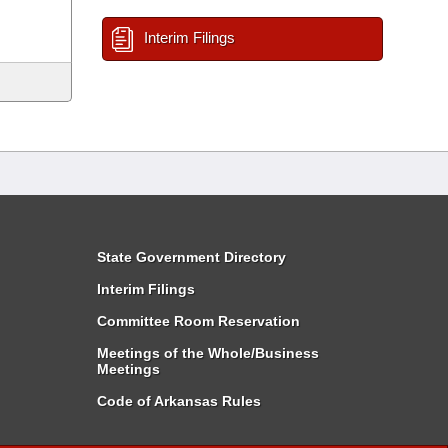
Interim Filings
State Government Directory
Interim Filings
Committee Room Reservation
Meetings of the Whole/Business
Meetings
Code of Arkansas Rules