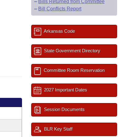
–
Bills Returned from Committee
–
Bill Conflicts Report
Arkansas Code
State Government Directory
Committee Room Reservation
2027 Important Dates
Session Documents
BLR Key Staff