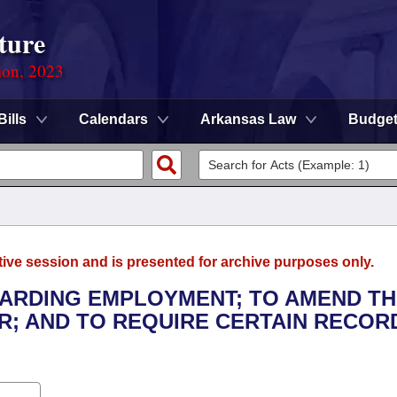
ture
ion, 2023
Bills
Calendars
Arkansas Law
Budge
tive session and is presented for archive purposes only.
GARDING EMPLOYMENT; TO AMEND T
; AND TO REQUIRE CERTAIN RECOR