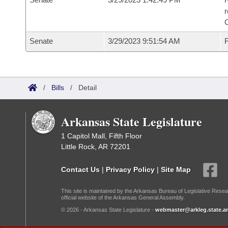
Senate
3/29/2023 9:51:54 AM
F
/
Bills
/
Detail
Arkansas State Legislature
1 Capitol Mall, Fifth Floor
Little Rock, AR 72201
Contact Us
|
Privacy Policy
|
Site Map
This site is maintained by the Arkansas Bureau of Legislative Resea
official website of the Arkansas General Assembly.
© 2026 - Arkansas State Legislature -
webmaster@arkleg.state.ar