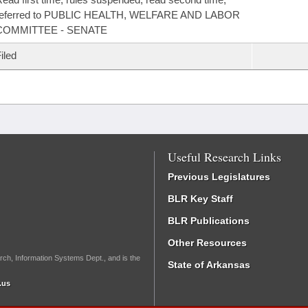
referred to PUBLIC HEALTH, WELFARE AND LABOR
COMMITTEE - SENATE
iled
Useful Research Links
Previous Legislatures
BLR Key Staff
BLR Publications
Other Resources
rch, Information Systems Dept., and is the
State of Arkansas
.us