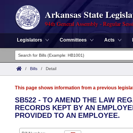
Arkansas State Legisla
94th General Assembly - Regular Sess
Legislators
Committees
Acts
Legislators
List All
Committees
/
Bills
/
Detail
Joint
Acts
Search
This page shows information from a previous legisla
Search by Range
Bills
Senate
District Finder
SB522 - TO AMEND THE LAW RE
RECORDS KEPT BY AN EMPLOYER
Search by Range
Calendars
Advanced Search
House
PROVIDED TO AN EMPLOYEE.
Meetings and Events
Arkansas Law
Advanced Search
Code Sections Amended
Task Force