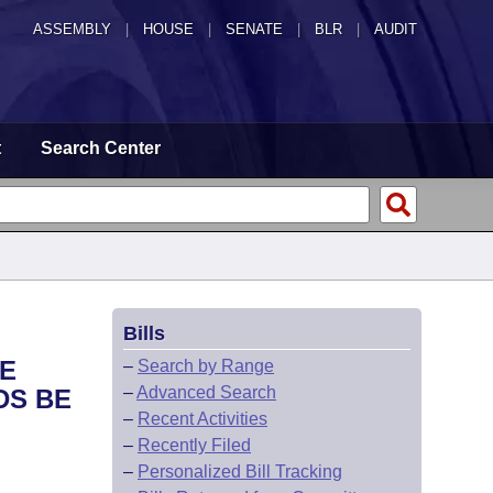
ASSEMBLY
|
HOUSE
|
SENATE
|
BLR
|
AUDIT
t
Search Center
Bills
HE
–
Search by Range
–
Advanced Search
DS BE
–
Recent Activities
–
Recently Filed
–
Personalized Bill Tracking