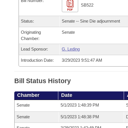
Bill Number:
Arkansas Code and Constitution of 1874
Budget
Bills on Committee Agendas
Recent Activities
SB522
Bills in House Committees
PDF
Search Center
Uncodified Historic Legislation
House
Recently Filed
Status:
Senate -- Sine Die adjournment
Bills in Senate Committees
Governor's Veto List
Originating
Senate
Senate
Personalized Bill Tracking
Bills in Joint Committees
Chamber:
House Budget
Bills Returned from Committee
Lead Sponsor:
G. Leding
Meetings Of The Whole/Business Meetings
Introduction Date:
3/29/2023 9:51:47 AM
Senate Budget
Bill Conflicts Report
House Roll Call
Bill Status History
Chamber
Date
Senate
5/1/2023 1:48:39 PM
S
Senate
5/1/2023 1:48:38 PM
D
Senate
3/29/2023 1:42:49 PM
R