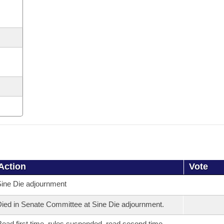
Action
Vote
ine Die adjournment
ied in Senate Committee at Sine Die adjournment.
ead first time, rules suspended, read second time,