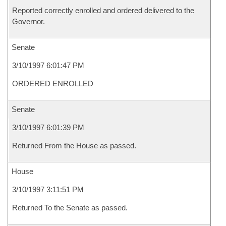
Reported correctly enrolled and ordered delivered to the
Governor.
Senate
3/10/1997 6:01:47 PM
ORDERED ENROLLED
Senate
3/10/1997 6:01:39 PM
Returned From the House as passed.
House
3/10/1997 3:11:51 PM
Returned To the Senate as passed.