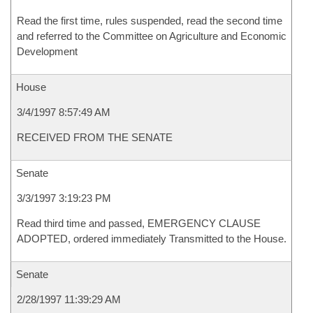
Read the first time, rules suspended, read the second time
and referred to the Committee on Agriculture and Economic
Development
House
3/4/1997 8:57:49 AM
RECEIVED FROM THE SENATE
Senate
3/3/1997 3:19:23 PM
Read third time and passed, EMERGENCY CLAUSE
ADOPTED, ordered immediately Transmitted to the House.
Senate
2/28/1997 11:39:29 AM