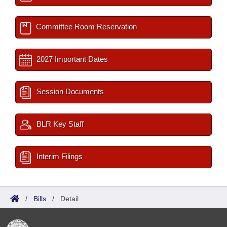
Committee Room Reservation
2027 Important Dates
Session Documents
BLR Key Staff
Interim Filings
/
Bills
/
Detail