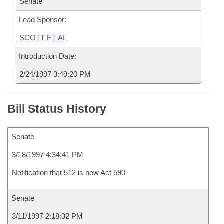
Senate
Lead Sponsor:
SCOTT ET AL
Introduction Date:
2/24/1997 3:49:20 PM
Bill Status History
Senate
3/18/1997 4:34:41 PM
Notification that 512 is now Act 590
Senate
3/11/1997 2:18:32 PM