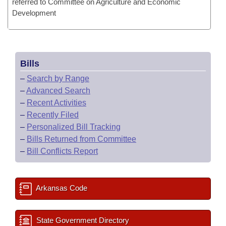
referred to Committee on Agriculture and Economic
Development
Bills
–
Search by Range
–
Advanced Search
–
Recent Activities
–
Recently Filed
–
Personalized Bill Tracking
–
Bills Returned from Committee
–
Bill Conflicts Report
Arkansas Code
State Government Directory