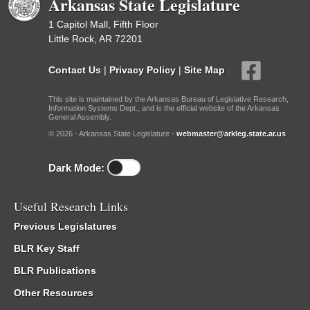
Arkansas State Legislature
1 Capitol Mall, Fifth Floor
Little Rock, AR 72201
Contact Us
|
Privacy Policy
|
Site Map
This site is maintained by the Arkansas Bureau of Legislative Research,
Information Systems Dept., and is the official website of the Arkansas
General Assembly.
© 2026 - Arkansas State Legislature -
webmaster@arkleg.state.ar.us
Dark Mode:
Useful Research Links
Previous Legislatures
BLR Key Staff
BLR Publications
Other Resources