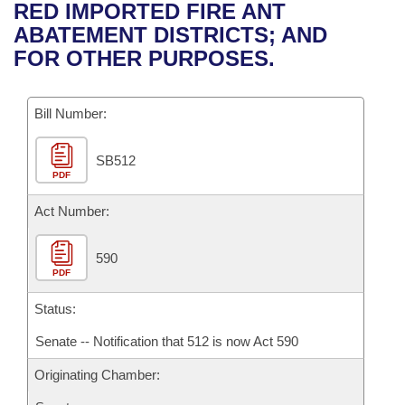
Bills on Committee Agendas
Recent Activities
RED IMPORTED FIRE ANT
Bills in House Committees
ABATEMENT DISTRICTS; AND
Search Center
Uncodified Historic Legislation
House
Recently Filed
FOR OTHER PURPOSES.
Bills in Senate Committees
Governor's Veto List
Senate
Personalized Bill Tracking
Bills in Joint Committees
Bill Number:
House Budget
Bills Returned from Committee
Meetings Of The Whole/Business Meetings
SB512
PDF
Senate Budget
Bill Conflicts Report
Act Number:
House Roll Call
590
PDF
Status:
Senate -- Notification that 512 is now Act 590
Originating Chamber: