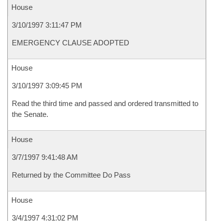
House
3/10/1997 3:11:47 PM
EMERGENCY CLAUSE ADOPTED
House
3/10/1997 3:09:45 PM
Read the third time and passed and ordered transmitted to
the Senate.
House
3/7/1997 9:41:48 AM
Returned by the Committee Do Pass
House
3/4/1997 4:31:02 PM