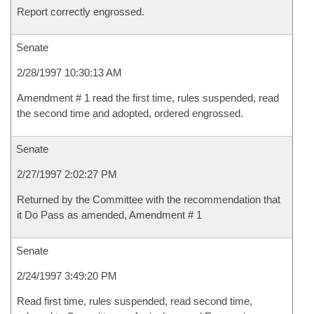
Report correctly engrossed.
Senate
2/28/1997 10:30:13 AM
Amendment # 1 read the first time, rules suspended, read
the second time and adopted, ordered engrossed.
Senate
2/27/1997 2:02:27 PM
Returned by the Committee with the recommendation that
it Do Pass as amended, Amendment # 1
Senate
2/24/1997 3:49:20 PM
Read first time, rules suspended, read second time,