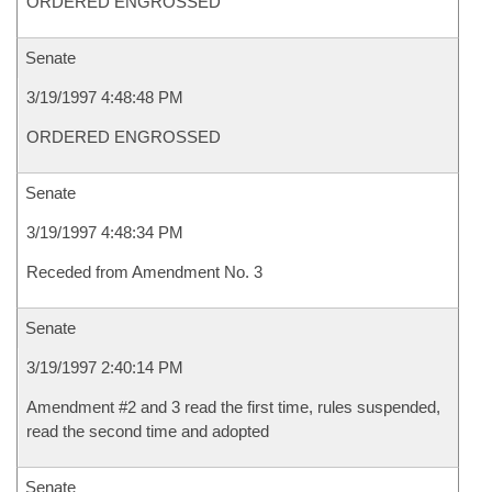
ORDERED ENGROSSED
Senate
3/19/1997 4:48:48 PM
ORDERED ENGROSSED
Senate
3/19/1997 4:48:34 PM
Receded from Amendment No. 3
Senate
3/19/1997 2:40:14 PM
Amendment #2 and 3 read the first time, rules suspended,
read the second time and adopted
Senate