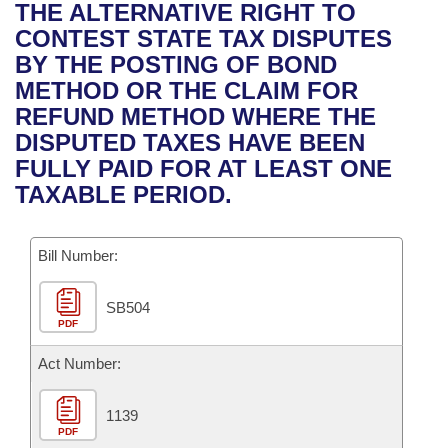
Bills on Committee Agendas
Recent Activities
THE ALTERNATIVE RIGHT TO
Bills in House Committees
CONTEST STATE TAX DISPUTES
Search Center
Uncodified Historic Legislation
House
Recently Filed
BY THE POSTING OF BOND
Bills in Senate Committees
METHOD OR THE CLAIM FOR
Governor's Veto List
Senate
Personalized Bill Tracking
REFUND METHOD WHERE THE
Bills in Joint Committees
DISPUTED TAXES HAVE BEEN
House Budget
Bills Returned from Committee
FULLY PAID FOR AT LEAST ONE
Meetings Of The Whole/Business Meetings
TAXABLE PERIOD.
Senate Budget
Bill Conflicts Report
Bill Number:
House Roll Call
SB504
PDF
Act Number:
1139
PDF