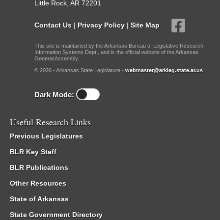
Little Rock, AR 72201
Contact Us
|
Privacy Policy
|
Site Map
This site is maintained by the Arkansas Bureau of Legislative Research,
Information Systems Dept., and is the official website of the Arkansas
General Assembly.
© 2026 - Arkansas State Legislature -
webmaster@arkleg.state.ar.us
Dark Mode:
Useful Research Links
Previous Legislatures
BLR Key Staff
BLR Publications
Other Resources
State of Arkansas
State Government Directory