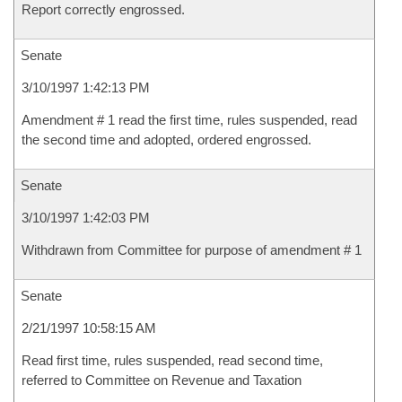
Report correctly engrossed.
Senate
3/10/1997 1:42:13 PM
Amendment # 1 read the first time, rules suspended, read
the second time and adopted, ordered engrossed.
Senate
3/10/1997 1:42:03 PM
Withdrawn from Committee for purpose of amendment # 1
Senate
2/21/1997 10:58:15 AM
Read first time, rules suspended, read second time,
referred to Committee on Revenue and Taxation