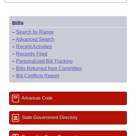
Bills
–
Search by Range
–
Advanced Search
–
Recent Activities
–
Recently Filed
–
Personalized Bill Tracking
–
Bills Returned from Committee
–
Bill Conflicts Report
Arkansas Code
State Government Directory