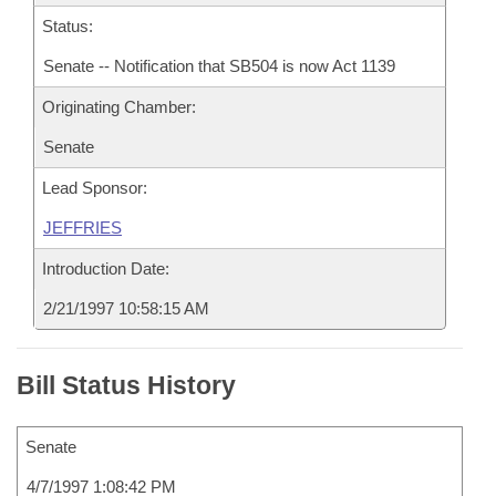
Status:
Senate -- Notification that SB504 is now Act 1139
Originating Chamber:
Senate
Lead Sponsor:
JEFFRIES
Introduction Date:
2/21/1997 10:58:15 AM
Bill Status History
Senate
4/7/1997 1:08:42 PM