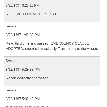
3/20/1997 3:28:11 PM
RECEIVED FROM THE SENATE
Senate
3/20/1997 1:41:30 PM
Read third time and passed, EMERGENCY CLAUSE
ADOPTED, ordered immediately Transmitted to the House.
Senate
3/19/1997 5:29:39 PM
Report correctly engrossed.
Senate
3/19/1997 5:01:48 PM