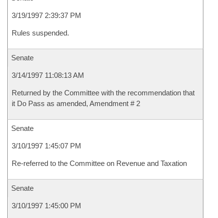
3/19/1997 2:39:37 PM
Rules suspended.
Senate
3/14/1997 11:08:13 AM
Returned by the Committee with the recommendation that
it Do Pass as amended, Amendment # 2
Senate
3/10/1997 1:45:07 PM
Re-referred to the Committee on Revenue and Taxation
Senate
3/10/1997 1:45:00 PM