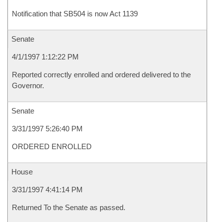
Notification that SB504 is now Act 1139
Senate
4/1/1997 1:12:22 PM
Reported correctly enrolled and ordered delivered to the
Governor.
Senate
3/31/1997 5:26:40 PM
ORDERED ENROLLED
House
3/31/1997 4:41:14 PM
Returned To the Senate as passed.