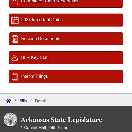
Committee Room Reservation
2027 Important Dates
Session Documents
BLR Key Staff
Interim Filings
/
Bills
/
Detail
Arkansas State Legislature
1 Capitol Mall, Fifth Floor