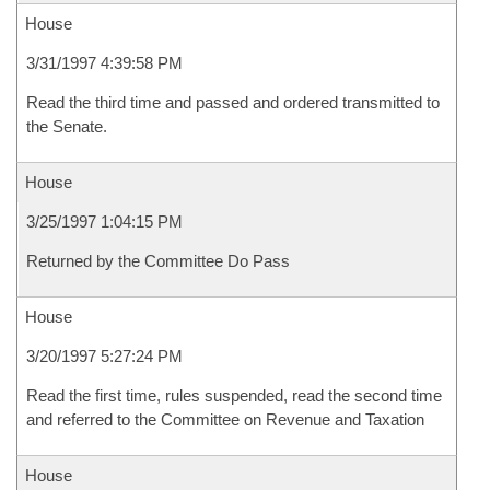
House
3/31/1997 4:39:58 PM
Read the third time and passed and ordered transmitted to
the Senate.
House
3/25/1997 1:04:15 PM
Returned by the Committee Do Pass
House
3/20/1997 5:27:24 PM
Read the first time, rules suspended, read the second time
and referred to the Committee on Revenue and Taxation
House