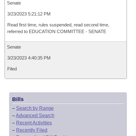
Senate
3/23/2023 5:21:12 PM
Read first time, rules suspended, read second time,
referred to EDUCATION COMMITTEE - SENATE
Senate
3/23/2023 4:40:35 PM
Filed
Bills
–
Search by Range
–
Advanced Search
–
Recent Activities
–
Recently Filed