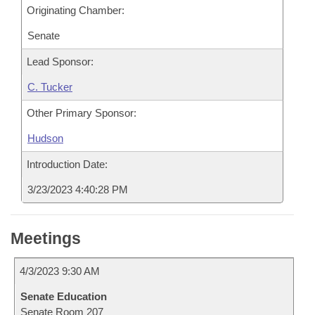
Originating Chamber:
Senate
Lead Sponsor:
C. Tucker
Other Primary Sponsor:
Hudson
Introduction Date:
3/23/2023 4:40:28 PM
Meetings
4/3/2023 9:30 AM
Senate Education
Senate Room 207