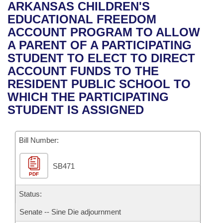
Bills on Committee Agendas
Recent Activities
ARKANSAS CHILDREN'S
Bills in House Committees
EDUCATIONAL FREEDOM
Search Center
Uncodified Historic Legislation
House
Recently Filed
ACCOUNT PROGRAM TO ALLOW
Bills in Senate Committees
A PARENT OF A PARTICIPATING
Governor's Veto List
Senate
Personalized Bill Tracking
STUDENT TO ELECT TO DIRECT
Bills in Joint Committees
ACCOUNT FUNDS TO THE
House Budget
Bills Returned from Committee
RESIDENT PUBLIC SCHOOL TO
Meetings Of The Whole/Business Meetings
WHICH THE PARTICIPATING
Senate Budget
Bill Conflicts Report
STUDENT IS ASSIGNED
House Roll Call
Bill Number:
SB471
PDF
Status:
Senate -- Sine Die adjournment