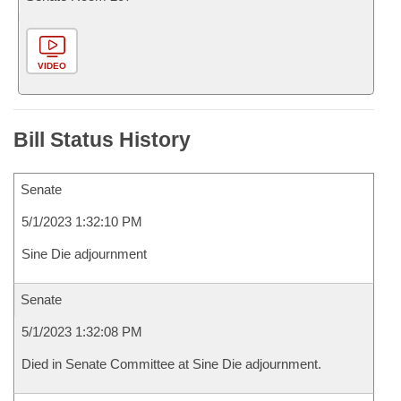
VIDEO
Bill Status History
Senate
5/1/2023 1:32:10 PM
Sine Die adjournment
Senate
5/1/2023 1:32:08 PM
Died in Senate Committee at Sine Die adjournment.