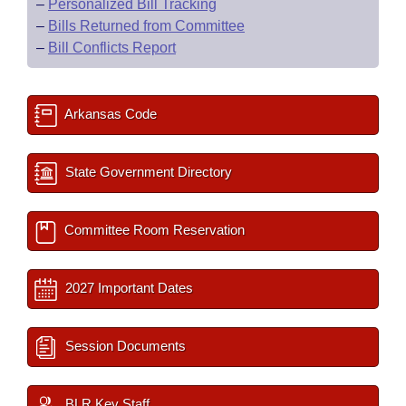
–
Personalized Bill Tracking
–
Bills Returned from Committee
–
Bill Conflicts Report
Arkansas Code
State Government Directory
Committee Room Reservation
2027 Important Dates
Session Documents
BLR Key Staff