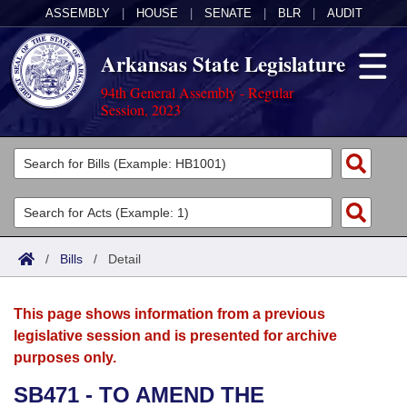
ASSEMBLY
|
HOUSE
|
SENATE
|
BLR
|
AUDIT
Arkansas State Legislature
94th General Assembly - Regular
Session, 2023
Legislators
List All
Committees
Joint
Acts
Search
/
Bills
/
Detail
Search by Range
Bills
Senate
District Finder
This page shows information from a previous
Search by Range
Calendars
Advanced Search
House
legislative session and is presented for archive
purposes only.
Meetings and Events
Arkansas Law
Advanced Search
Code Sections Amended
Task Force
SB471 - TO AMEND THE
Arkansas Code and Constitution of 1874
Budget