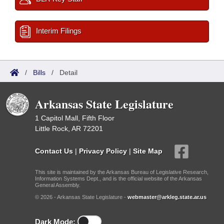
Interim Filings
/
Bills
/
Detail
Arkansas State Legislature
1 Capitol Mall, Fifth Floor
Little Rock, AR 72201
Contact Us
|
Privacy Policy
|
Site Map
This site is maintained by the Arkansas Bureau of Legislative Research,
Information Systems Dept., and is the official website of the Arkansas
General Assembly.
© 2026 - Arkansas State Legislature -
webmaster@arkleg.state.ar.us
Dark Mode: