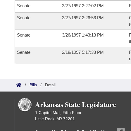
Senate
3/27/1997 2:27:02 PM
Senate
3/27/1997 2:26:56 PM
C
Senate
3/26/1997 1:43:13 PM
R
t
Senate
2/18/1997 5:17:33 PM
R
r
/
Bills
/
Detail
Arkansas State Legislature
1 Capitol Mall, Fifth Floor
Little Rock, AR 72201