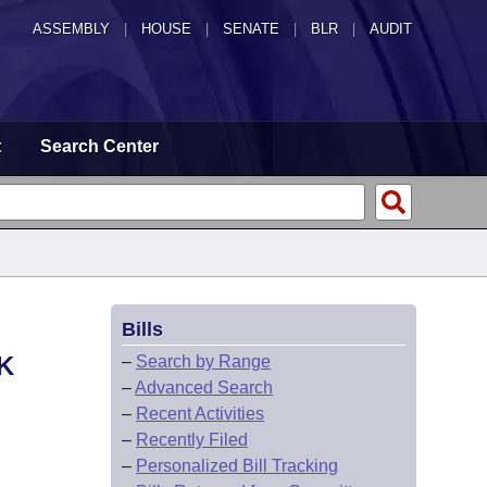
ASSEMBLY
|
HOUSE
|
SENATE
|
BLR
|
AUDIT
t
Search Center
Bills
K
–
Search by Range
–
Advanced Search
–
Recent Activities
–
Recently Filed
–
Personalized Bill Tracking