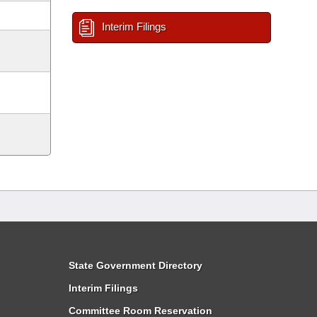
Interim Filings
State Government Directory
Interim Filings
Committee Room Reservation