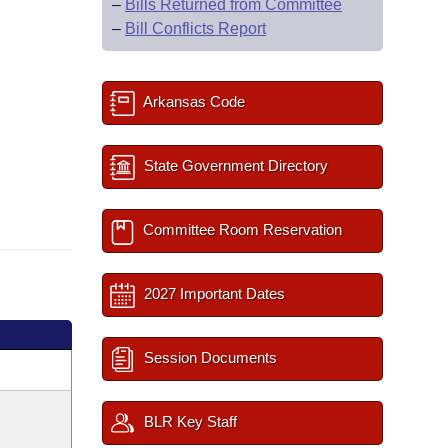
–
Bills Returned from Committee
–
Bill Conflicts Report
Arkansas Code
State Government Directory
Committee Room Reservation
2027 Important Dates
Session Documents
BLR Key Staff