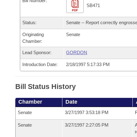
Bill Number:
Arkansas Code and Constitution of 1874
Budget
Bills on Committee Agendas
Recent Activities
SB471
Bills in House Committees
PDF
Search Center
Uncodified Historic Legislation
House
Recently Filed
Status:
Senate -- Report correctly engross
Bills in Senate Committees
Governor's Veto List
Originating
Senate
Senate
Personalized Bill Tracking
Bills in Joint Committees
Chamber:
House Budget
Bills Returned from Committee
Lead Sponsor:
GORDON
Meetings Of The Whole/Business Meetings
Introduction Date:
2/18/1997 5:17:33 PM
Senate Budget
Bill Conflicts Report
House Roll Call
Bill Status History
Chamber
Date
Senate
3/27/1997 3:53:18 PM
R
Senate
3/27/1997 2:27:05 PM
A
r