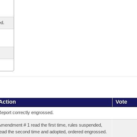
ed.
Action
Vote
eport correctly engrossed.
mendment # 1 read the first time, rules suspended,
ead the second time and adopted, ordered engrossed.