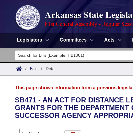
Arkansas State Legisla
81st General Assembly - Regular Sess
Legislators
Committees
Acts
Legislators
List All
Committees
/
Bills
/
Detail
Joint
Acts
Search
This page shows information from a previous legisla
Search by Range
Bills
Senate
District Finder
SB471 - AN ACT FOR DISTANCE
GRANTS FOR THE DEPARTMENT 
Search by Range
Calendars
Advanced Search
House
SUCCESSOR AGENCY APPROPRIAT
Meetings and Events
Arkansas Law
Advanced Search
Code Sections Amended
Task Force