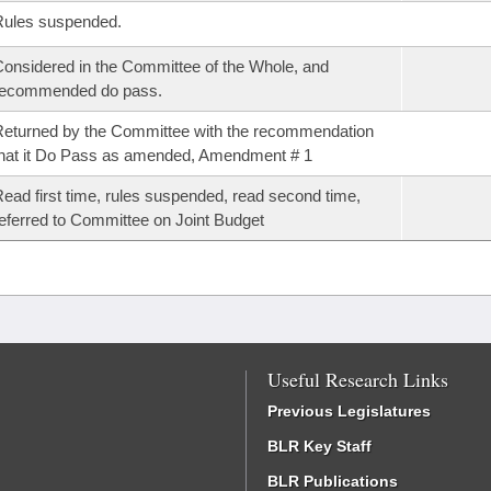
Rules suspended.
onsidered in the Committee of the Whole, and
recommended do pass.
eturned by the Committee with the recommendation
hat it Do Pass as amended, Amendment # 1
ead first time, rules suspended, read second time,
eferred to Committee on Joint Budget
Useful Research Links
Previous Legislatures
BLR Key Staff
BLR Publications