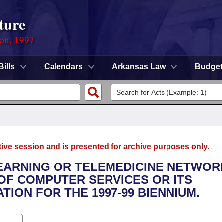
ture
ion, 1997
Bills
Calendars
Arkansas Law
Budge
tive session and is presented for archive purposes only.
 LEARNING OR TELEMEDICINE NETWOR
OF COMPUTER SERVICES OR ITS
ION FOR THE 1997-99 BIENNIUM.