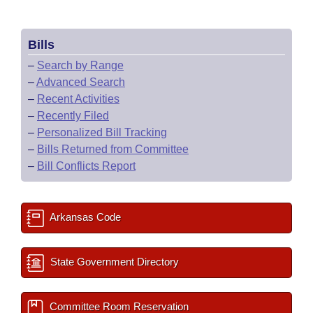
Bills
–
Search by Range
–
Advanced Search
–
Recent Activities
–
Recently Filed
–
Personalized Bill Tracking
–
Bills Returned from Committee
–
Bill Conflicts Report
Arkansas Code
State Government Directory
Committee Room Reservation