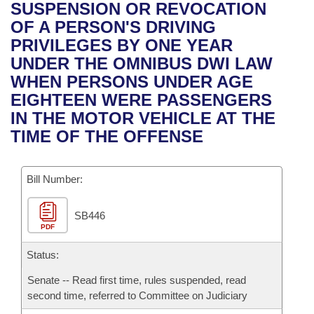
Bills on Committee Agendas
Recent Activities
SUSPENSION OR REVOCATION
Bills in House Committees
OF A PERSON'S DRIVING
Search Center
Uncodified Historic Legislation
House
Recently Filed
PRIVILEGES BY ONE YEAR
Bills in Senate Committees
UNDER THE OMNIBUS DWI LAW
Governor's Veto List
Senate
Personalized Bill Tracking
WHEN PERSONS UNDER AGE
Bills in Joint Committees
EIGHTEEN WERE PASSENGERS
House Budget
Bills Returned from Committee
IN THE MOTOR VEHICLE AT THE
Meetings Of The Whole/Business Meetings
TIME OF THE OFFENSE
Senate Budget
Bill Conflicts Report
Bill Number:
House Roll Call
SB446
PDF
Status:
Senate -- Read first time, rules suspended, read
second time, referred to Committee on Judiciary