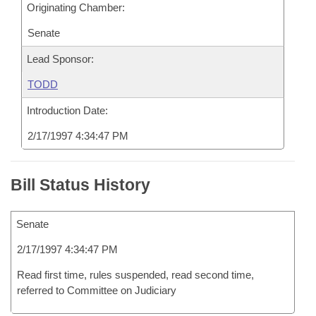
Originating Chamber:
Senate
Lead Sponsor:
TODD
Introduction Date:
2/17/1997 4:34:47 PM
Bill Status History
Senate
2/17/1997 4:34:47 PM
Read first time, rules suspended, read second time,
referred to Committee on Judiciary