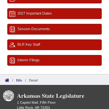
2027 Important Dates
Session Documents
BLR Key Staff
Interim Filings
/
Bills
/
Detail
Arkansas State Legislature
1 Capitol Mall, Fifth Floor
Little Rock, AR 72201