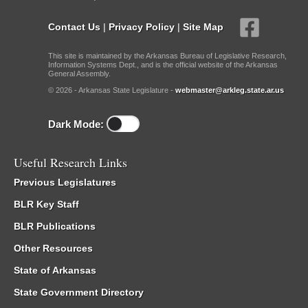
Contact Us
|
Privacy Policy
|
Site Map
This site is maintained by the Arkansas Bureau of Legislative Research,
Information Systems Dept., and is the official website of the Arkansas
General Assembly.
© 2026 - Arkansas State Legislature -
webmaster@arkleg.state.ar.us
Dark Mode:
Useful Research Links
Previous Legislatures
BLR Key Staff
BLR Publications
Other Resources
State of Arkansas
State Government Directory