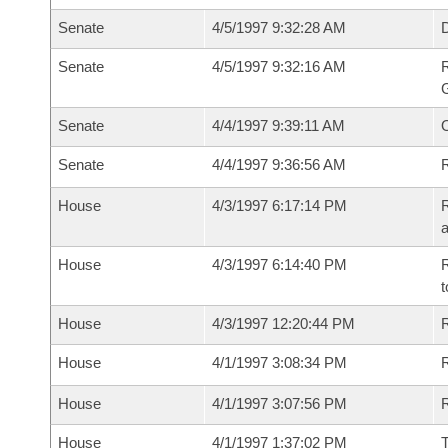
Senate
4/5/1997 9:32:28 AM
Senate
4/5/1997 9:32:16 AM
R
G
Senate
4/4/1997 9:39:11 AM
Senate
4/4/1997 9:36:56 AM
R
House
4/3/1997 6:17:14 PM
R
House
4/3/1997 6:14:40 PM
R
t
House
4/3/1997 12:20:44 PM
R
House
4/1/1997 3:08:34 PM
R
House
4/1/1997 3:07:56 PM
House
4/1/1997 1:37:02 PM