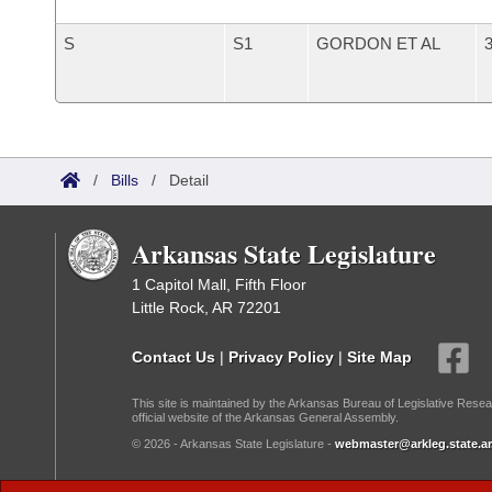
S
S1
GORDON ET AL
3
/
Bills
/
Detail
Arkansas State Legislature
1 Capitol Mall, Fifth Floor
Little Rock, AR 72201
Contact Us
|
Privacy Policy
|
Site Map
This site is maintained by the Arkansas Bureau of Legislative Resea
official website of the Arkansas General Assembly.
© 2026 - Arkansas State Legislature -
webmaster@arkleg.state.ar