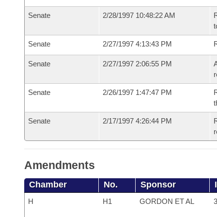
Senate
2/28/1997 10:48:22 AM
R
t
Senate
2/27/1997 4:13:43 PM
R
Senate
2/27/1997 2:06:55 PM
A
r
Senate
2/26/1997 1:47:47 PM
R
t
Senate
2/17/1997 4:26:44 PM
R
r
Amendments
Chamber
No.
Sponsor
H
H1
GORDON ET AL
3