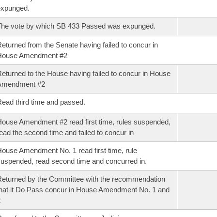
expunged.
he vote by which SB 433 Passed was expunged.
eturned from the Senate having failed to concur in
House Amendment #2
eturned to the House having failed to concur in House
Amendment #2
ead third time and passed.
ouse Amendment #2 read first time, rules suspended,
ead the second time and failed to concur in
ouse Amendment No. 1 read first time, rule
uspended, read second time and concurred in.
eturned by the Committee with the recommendation
hat it Do Pass concur in House Amendment No. 1 and
2