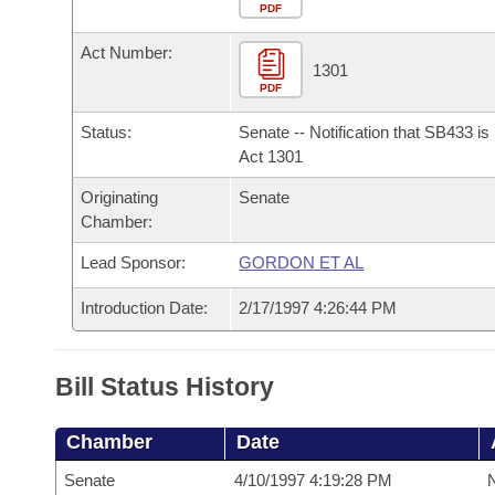
Arkansas Code and Constitution of 1874
Budget
PDF
Bills on Committee Agendas
Recent Activities
Bills in House Committees
Act Number:
Search Center
Uncodified Historic Legislation
House
1301
Recently Filed
Bills in Senate Committees
PDF
Governor's Veto List
Senate
Personalized Bill Tracking
Status:
Senate -- Notification that SB433 i
Bills in Joint Committees
Act 1301
House Budget
Bills Returned from Committee
Originating
Senate
Meetings Of The Whole/Business Meetings
Chamber:
Senate Budget
Bill Conflicts Report
Lead Sponsor:
GORDON ET AL
House Roll Call
Introduction Date:
2/17/1997 4:26:44 PM
Bill Status History
Chamber
Date
Senate
4/10/1997 4:19:28 PM
N