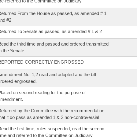
e-referred to the Committee on Judiciary
eturned From the House as passed, as amended # 1
nd #2
eturned To Senate as passed, as amended # 1 & 2
ead the third time and passed and ordered transmitted
o the Senate.
REPORTED CORRECTLY ENGROSSED
mendment No. 1,2 read and adopted and the bill
rdered engrossed.
laced on second reading for the purpose of
amendment.
eturned by the Committee with the recommendation
hat it do pass as amended 1 & 2 non-controversial
ead the first time, rules suspended, read the second
ime and referred to the Committee on Judiciary