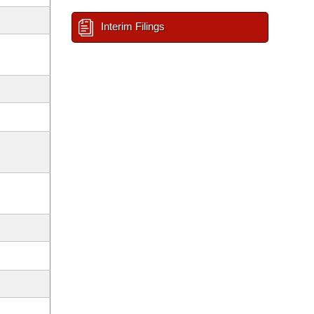
Interim Filings