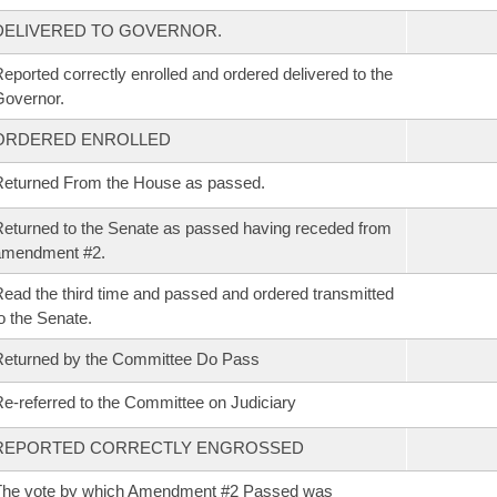
DELIVERED TO GOVERNOR.
eported correctly enrolled and ordered delivered to the
overnor.
ORDERED ENROLLED
eturned From the House as passed.
eturned to the Senate as passed having receded from
amendment #2.
ead the third time and passed and ordered transmitted
o the Senate.
eturned by the Committee Do Pass
e-referred to the Committee on Judiciary
REPORTED CORRECTLY ENGROSSED
The vote by which Amendment #2 Passed was