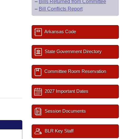
–
Bills Returned from Committee
–
Bill Conflicts Report
Arkansas Code
State Government Directory
Committee Room Reservation
2027 Important Dates
Session Documents
BLR Key Staff