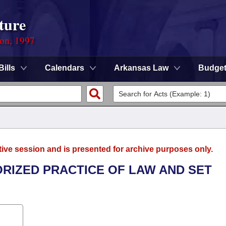
ture
ion, 1997
Bills
Calendars
Arkansas Law
Budge
tive session and is presented for archive purposes only.
ORIZED PRACTICE OF LAW AND SET