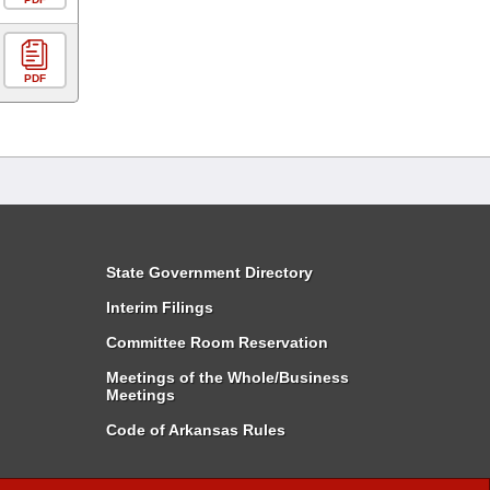
PDF
State Government Directory
Interim Filings
Committee Room Reservation
Meetings of the Whole/Business
Meetings
Code of Arkansas Rules