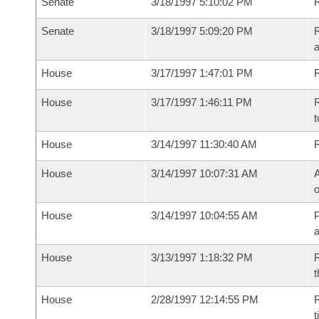
Senate
3/18/1997 5:10:02 PM
R
Senate
3/18/1997 5:09:20 PM
R
a
House
3/17/1997 1:47:01 PM
R
House
3/17/1997 1:46:11 PM
R
t
House
3/14/1997 11:30:40 AM
House
3/14/1997 10:07:31 AM
A
o
House
3/14/1997 10:04:55 AM
P
House
3/13/1997 1:18:32 PM
R
t
House
2/28/1997 12:14:55 PM
R
t