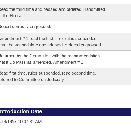
ead the third time and passed and ordered Transmitted
o the House.
eport correctly engrossed.
mendment # 1 read the first time, rules suspended,
ead the second time and adopted, ordered engrossed.
eturned by the Committee with the recommendation
hat it Do Pass as amended, Amendment # 1
ead first time, rules suspended, read second time,
eferred to Committee on Judiciary
Introduction Date
/14/1997 10:07:31 AM