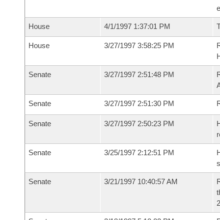
House
4/1/1997 1:37:01 PM
T
House
3/27/1997 3:58:25 PM
R
Senate
3/27/1997 2:51:48 PM
R
Senate
3/27/1997 2:51:30 PM
R
Senate
3/27/1997 2:50:23 PM
H
r
Senate
3/25/1997 2:12:51 PM
H
s
Senate
3/21/1997 10:40:57 AM
R
t