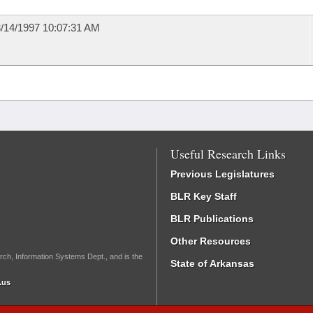
/14/1997 10:07:31 AM
Useful Research Links
Previous Legislatures
BLR Key Staff
BLR Publications
Other Resources
rch, Information Systems Dept., and is the
State of Arkansas
.us