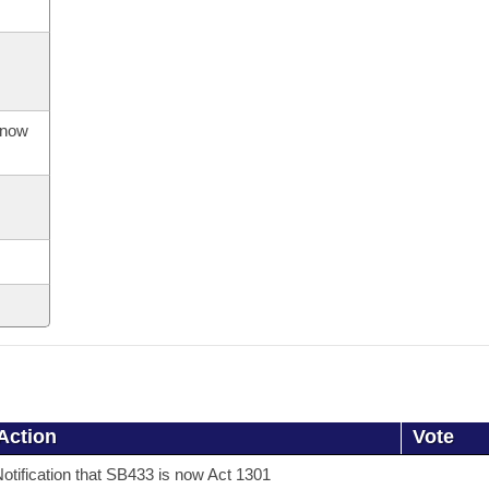
s now
Action
Vote
otification that SB433 is now Act 1301