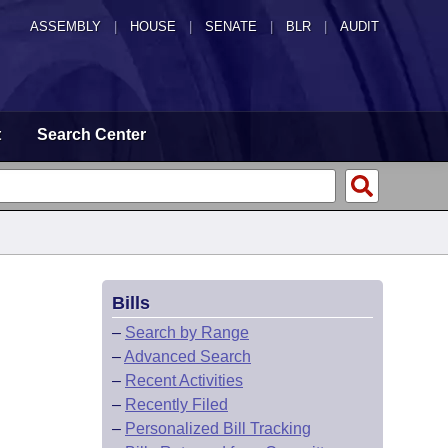
ASSEMBLY
|
HOUSE
|
SENATE
|
BLR
|
AUDIT
t
Search Center
Bills
–
Search by Range
–
Advanced Search
–
Recent Activities
–
Recently Filed
–
Personalized Bill Tracking