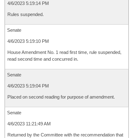
4/6/2023 5:19:14 PM
Rules suspended.
Senate
4/6/2023 5:19:10 PM
House Amendment No. 1 read first time, rule suspended,
read second time and concurred in.
Senate
4/6/2023 5:19:04 PM
Placed on second reading for purpose of amendment.
Senate
4/6/2023 11:21:49 AM
Returned by the Committee with the recommendation that