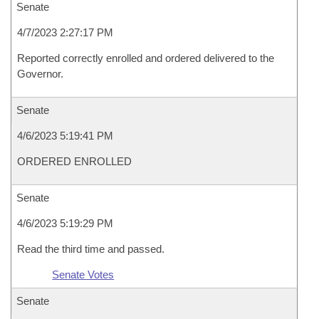
Senate
4/7/2023 2:27:17 PM
Reported correctly enrolled and ordered delivered to the
Governor.
Senate
4/6/2023 5:19:41 PM
ORDERED ENROLLED
Senate
4/6/2023 5:19:29 PM
Read the third time and passed.
Senate Votes
Senate