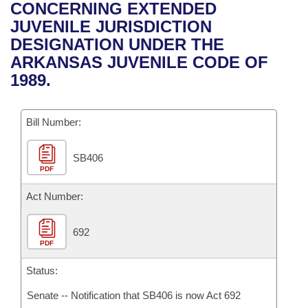
Bills on Committee Agendas
Recent Activities
CONCERNING EXTENDED
Bills in House Committees
JUVENILE JURISDICTION
Search Center
Uncodified Historic Legislation
House
Recently Filed
DESIGNATION UNDER THE
Bills in Senate Committees
ARKANSAS JUVENILE CODE OF
Governor's Veto List
Senate
Personalized Bill Tracking
1989.
Bills in Joint Committees
House Budget
Bills Returned from Committee
Meetings Of The Whole/Business Meetings
Bill Number:
Senate Budget
Bill Conflicts Report
SB406
PDF
House Roll Call
Act Number:
692
PDF
Status:
Senate -- Notification that SB406 is now Act 692