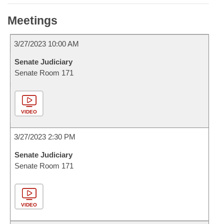
Meetings
3/27/2023 10:00 AM
Senate Judiciary
Senate Room 171
VIDEO
3/27/2023 2:30 PM
Senate Judiciary
Senate Room 171
VIDEO