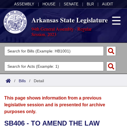
ASSEMBLY
|
HOUSE
|
SENATE
|
BLR
|
AUDIT
Arkansas State Legislature
94th General Assembly - Regular
Session, 2023
Legislators
List All
Committees
Joint
Acts
Search
/
Bills
/
Detail
Search by Range
Bills
Senate
District Finder
This page shows information from a previous
Search by Range
Calendars
Advanced Search
House
legislative session and is presented for archive
purposes only.
Meetings and Events
Arkansas Law
Advanced Search
Code Sections Amended
Task Force
SB406 - TO AMEND THE LAW
Arkansas Code and Constitution of 1874
Budget