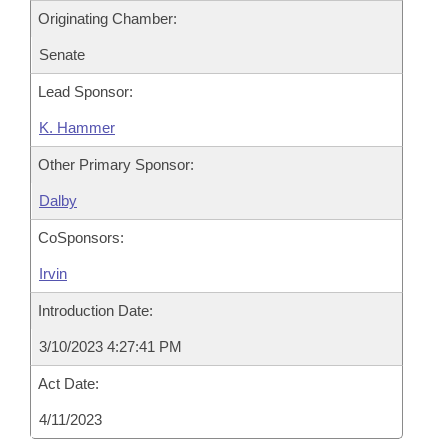
Originating Chamber:
Senate
Lead Sponsor:
K. Hammer
Other Primary Sponsor:
Dalby
CoSponsors:
Irvin
Introduction Date:
3/10/2023 4:27:41 PM
Act Date:
4/11/2023