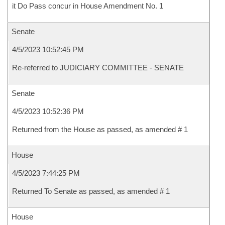
it Do Pass concur in House Amendment No. 1
Senate
4/5/2023 10:52:45 PM
Re-referred to JUDICIARY COMMITTEE - SENATE
Senate
4/5/2023 10:52:36 PM
Returned from the House as passed, as amended # 1
House
4/5/2023 7:44:25 PM
Returned To Senate as passed, as amended # 1
House