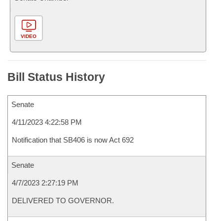
VIDEO
Bill Status History
Senate
4/11/2023 4:22:58 PM
Notification that SB406 is now Act 692
Senate
4/7/2023 2:27:19 PM
DELIVERED TO GOVERNOR.