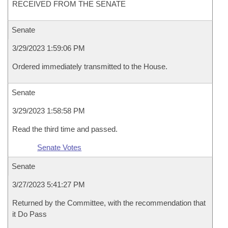
RECEIVED FROM THE SENATE
Senate
3/29/2023 1:59:06 PM
Ordered immediately transmitted to the House.
Senate
3/29/2023 1:58:58 PM
Read the third time and passed.
Senate Votes
Senate
3/27/2023 5:41:27 PM
Returned by the Committee, with the recommendation that
it Do Pass