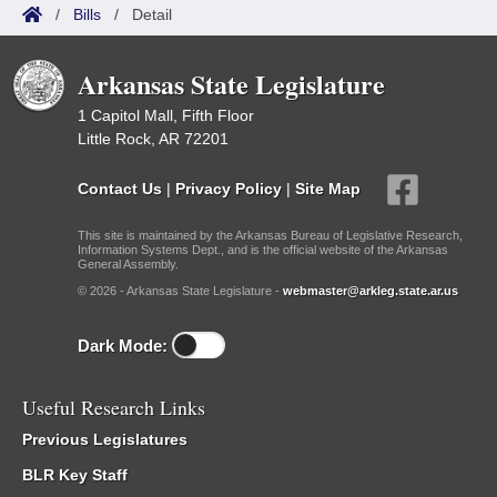
/
Bills
/
Detail
Arkansas State Legislature
1 Capitol Mall, Fifth Floor
Little Rock, AR 72201
Contact Us
|
Privacy Policy
|
Site Map
This site is maintained by the Arkansas Bureau of Legislative Research,
Information Systems Dept., and is the official website of the Arkansas
General Assembly.
© 2026 - Arkansas State Legislature -
webmaster@arkleg.state.ar.us
Dark Mode:
Useful Research Links
Previous Legislatures
BLR Key Staff