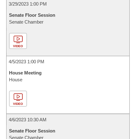
3/29/2023 1:00 PM
Senate Floor Session
Senate Chamber
VIDEO
4/5/2023 1:00 PM
House Meeting
House
VIDEO
4/6/2023 10:30 AM
Senate Floor Session
Senate Chamber