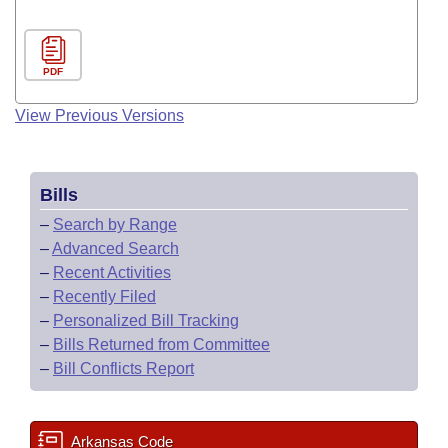
PDF
View Previous Versions
Bills
–
Search by Range
–
Advanced Search
–
Recent Activities
–
Recently Filed
–
Personalized Bill Tracking
–
Bills Returned from Committee
–
Bill Conflicts Report
Arkansas Code