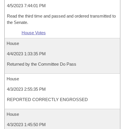
4/5/2023 7:44:01 PM
Read the third time and passed and ordered transmitted to
the Senate.
House Votes
House
4/4/2023 1:33:35 PM
Returned by the Committee Do Pass
House
4/3/2023 2:55:35 PM
REPORTED CORRECTLY ENGROSSED
House
4/3/2023 1:45:50 PM