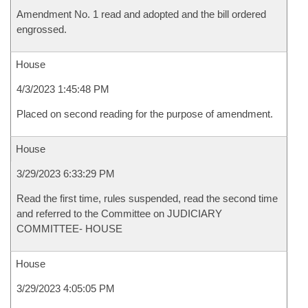
Amendment No. 1 read and adopted and the bill ordered
engrossed.
House
4/3/2023 1:45:48 PM
Placed on second reading for the purpose of amendment.
House
3/29/2023 6:33:29 PM
Read the first time, rules suspended, read the second time
and referred to the Committee on JUDICIARY
COMMITTEE- HOUSE
House
3/29/2023 4:05:05 PM