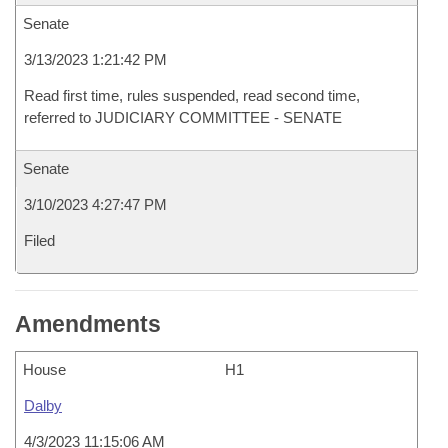
Senate
3/13/2023 1:21:42 PM
Read first time, rules suspended, read second time,
referred to JUDICIARY COMMITTEE - SENATE
Senate
3/10/2023 4:27:47 PM
Filed
Amendments
House
H1
Dalby
4/3/2023 11:15:06 AM