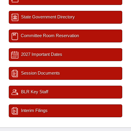
State Government Directory
Committee Room Reservation
2027 Important Dates
Session Documents
BLR Key Staff
Interim Filings