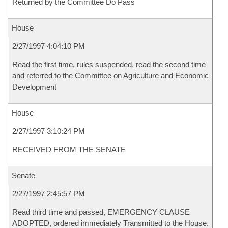
Returned by the Committee Do Pass
House
2/27/1997 4:04:10 PM
Read the first time, rules suspended, read the second time
and referred to the Committee on Agriculture and Economic
Development
House
2/27/1997 3:10:24 PM
RECEIVED FROM THE SENATE
Senate
2/27/1997 2:45:57 PM
Read third time and passed, EMERGENCY CLAUSE
ADOPTED, ordered immediately Transmitted to the House.