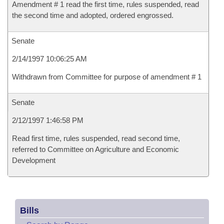
Amendment # 1 read the first time, rules suspended, read
the second time and adopted, ordered engrossed.
Senate
2/14/1997 10:06:25 AM
Withdrawn from Committee for purpose of amendment # 1
Senate
2/12/1997 1:46:58 PM
Read first time, rules suspended, read second time,
referred to Committee on Agriculture and Economic
Development
Bills