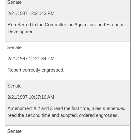
Senate
2/21/1997 12:21:43 PM
Re-referred to the Committee on Agriculture and Economic
Development
Senate
2/21/1997 12:21:34 PM
Report correctly engrossed.
Senate
2/21/1997 10:37:16 AM
Amendment # 2 and 3 read the first time, rules suspended,
read the second time and adopted, ordered engrossed.
Senate