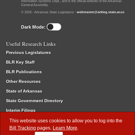
Information Systems Dept., and is the official website of the Arkansas
General Assembly.
© 2026 - Arkansas State Legislature -
webmaster@arkleg.state.ar.us
Dark Mode:
Useful Research Links
Previous Legislatures
BLR Key Staff
BLR Publications
Other Resources
State of Arkansas
State Government Directory
Interim Filings
Committee Room Reservation
This website uses cookies to allow you to log into the
Bill Tracking
pages.
Learn More
.
Meetings of the Whole/Business Meetings