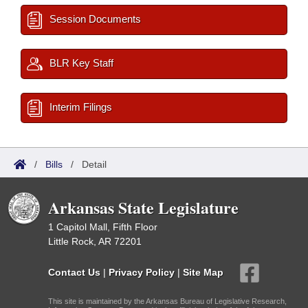
Session Documents
BLR Key Staff
Interim Filings
/
Bills
/
Detail
Arkansas State Legislature
1 Capitol Mall, Fifth Floor
Little Rock, AR 72201
Contact Us
|
Privacy Policy
|
Site Map
This site is maintained by the Arkansas Bureau of Legislative Research,