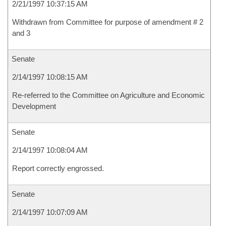
2/21/1997 10:37:15 AM
Withdrawn from Committee for purpose of amendment # 2
and 3
Senate
2/14/1997 10:08:15 AM
Re-referred to the Committee on Agriculture and Economic
Development
Senate
2/14/1997 10:08:04 AM
Report correctly engrossed.
Senate
2/14/1997 10:07:09 AM