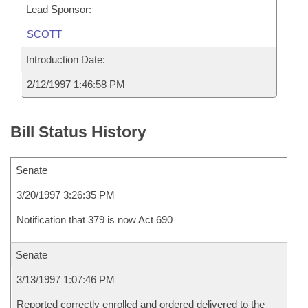
Lead Sponsor:
SCOTT
Introduction Date:
2/12/1997 1:46:58 PM
Bill Status History
Senate
3/20/1997 3:26:35 PM
Notification that 379 is now Act 690
Senate
3/13/1997 1:07:46 PM
Reported correctly enrolled and ordered delivered to the