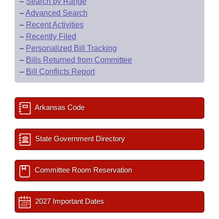
–
Search by Range
–
Advanced Search
–
Recent Activities
–
Recently Filed
–
Personalized Bill Tracking
–
Bills Returned from Committee
–
Bill Conflicts Report
Arkansas Code
State Government Directory
Committee Room Reservation
2027 Important Dates