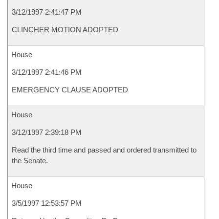
3/12/1997 2:41:47 PM
CLINCHER MOTION ADOPTED
House
3/12/1997 2:41:46 PM
EMERGENCY CLAUSE ADOPTED
House
3/12/1997 2:39:18 PM
Read the third time and passed and ordered transmitted to
the Senate.
House
3/5/1997 12:53:57 PM