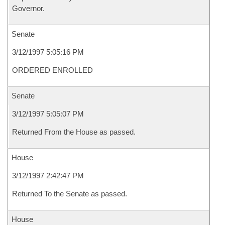
Governor.
Senate
3/12/1997 5:05:16 PM
ORDERED ENROLLED
Senate
3/12/1997 5:05:07 PM
Returned From the House as passed.
House
3/12/1997 2:42:47 PM
Returned To the Senate as passed.
House