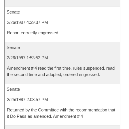
Senate
2/26/1997 4:39:37 PM
Report correctly engrossed.
Senate
2/26/1997 1:53:53 PM
Amendment # 4 read the first time, rules suspended, read
the second time and adopted, ordered engrossed.
Senate
2/25/1997 2:08:57 PM
Returned by the Committee with the recommendation that
it Do Pass as amended, Amendment # 4