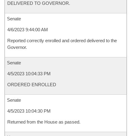
DELIVERED TO GOVERNOR.
Senate
4/6/2023 9:44:00 AM
Reported correctly enrolled and ordered delivered to the
Governor.
Senate
4/5/2023 10:04:33 PM
ORDERED ENROLLED
Senate
4/5/2023 10:04:30 PM
Returned from the House as passed.