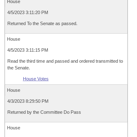
House
4/5/2023 3:11:20 PM
Returned To the Senate as passed.
House
4/5/2023 3:11:15 PM
Read the third time and passed and ordered transmitted to
the Senate.
House Votes
House
4/3/2023 8:29:50 PM
Returned by the Committee Do Pass
House