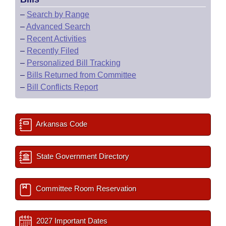
–
Search by Range
–
Advanced Search
–
Recent Activities
–
Recently Filed
–
Personalized Bill Tracking
–
Bills Returned from Committee
–
Bill Conflicts Report
Arkansas Code
State Government Directory
Committee Room Reservation
2027 Important Dates