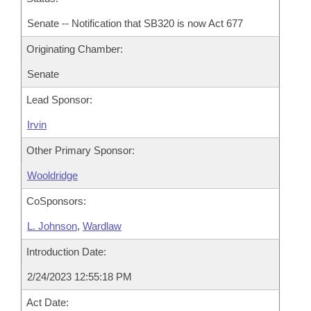
Senate -- Notification that SB320 is now Act 677
Originating Chamber:
Senate
Lead Sponsor:
Irvin
Other Primary Sponsor:
Wooldridge
CoSponsors:
L. Johnson
,
Wardlaw
Introduction Date:
2/24/2023 12:55:18 PM
Act Date: