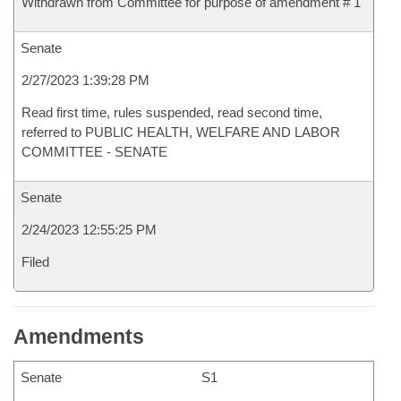
Withdrawn from Committee for purpose of amendment # 1
Senate
2/27/2023 1:39:28 PM
Read first time, rules suspended, read second time,
referred to PUBLIC HEALTH, WELFARE AND LABOR
COMMITTEE - SENATE
Senate
2/24/2023 12:55:25 PM
Filed
Amendments
Senate
S1