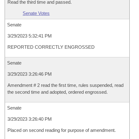
Read the third time and passed.
Senate Votes
Senate
3/29/2023 5:32:41 PM
REPORTED CORRECTLY ENGROSSED
Senate
3/29/2023 3:26:46 PM
Amendment # 2 read the first time, rules suspended, read
the second time and adopted, ordered engrossed.
Senate
3/29/2023 3:26:40 PM
Placed on second reading for purpose of amendment.