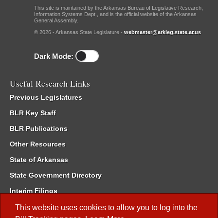
This site is maintained by the Arkansas Bureau of Legislative Research,
Information Systems Dept., and is the official website of the Arkansas
General Assembly.
© 2026 - Arkansas State Legislature -
webmaster@arkleg.state.ar.us
Dark Mode:
Useful Research Links
Previous Legislatures
BLR Key Staff
BLR Publications
Other Resources
State of Arkansas
State Government Directory
Interim Filings
Committee Room Reservation
This website uses cookies to allow you to log into the