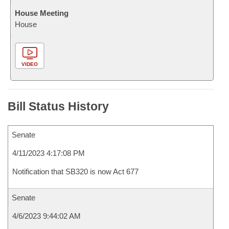
House Meeting
House
VIDEO
Bill Status History
Senate
4/11/2023 4:17:08 PM
Notification that SB320 is now Act 677
Senate
4/6/2023 9:44:02 AM