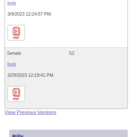
Irvin
3/9/2023 12:24:57 PM
PDF
Senate
S2
Irvin
3/29/2023 12:19:41 PM
PDF
View Previous Versions
Bills