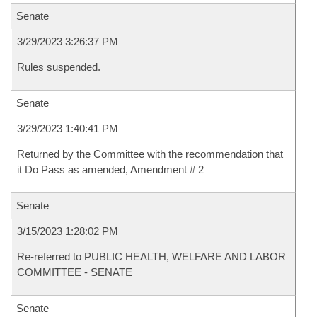
Senate
3/29/2023 3:26:37 PM
Rules suspended.
Senate
3/29/2023 1:40:41 PM
Returned by the Committee with the recommendation that
it Do Pass as amended, Amendment # 2
Senate
3/15/2023 1:28:02 PM
Re-referred to PUBLIC HEALTH, WELFARE AND LABOR
COMMITTEE - SENATE
Senate