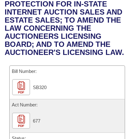
Bills on Committee Agendas
Recent Activities
PROTECTION FOR IN-STATE
Bills in House Committees
INTERNET AUCTION SALES AND
Search Center
Uncodified Historic Legislation
House
Recently Filed
ESTATE SALES; TO AMEND THE
Bills in Senate Committees
LAW CONCERNING THE
Governor's Veto List
Senate
Personalized Bill Tracking
AUCTIONEERS LICENSING
Bills in Joint Committees
BOARD; AND TO AMEND THE
House Budget
Bills Returned from Committee
AUCTIONEER'S LICENSING LAW.
Meetings Of The Whole/Business Meetings
Senate Budget
Bill Conflicts Report
Bill Number:
House Roll Call
SB320
PDF
Act Number:
677
PDF
Status: