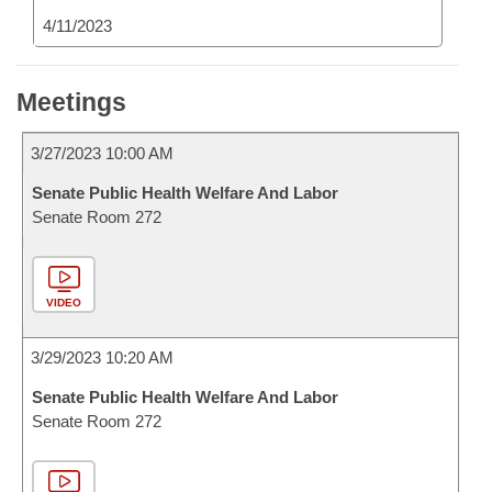
4/11/2023
Meetings
3/27/2023 10:00 AM
Senate Public Health Welfare And Labor
Senate Room 272
VIDEO
3/29/2023 10:20 AM
Senate Public Health Welfare And Labor
Senate Room 272