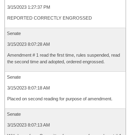
3/15/2023 1:27:37 PM
REPORTED CORRECTLY ENGROSSED
Senate
3/15/2023 8:07:28 AM
Amendment # 1 read the first time, rules suspended, read
the second time and adopted, ordered engrossed.
Senate
3/15/2023 8:07:18 AM
Placed on second reading for purpose of amendment.
Senate
3/15/2023 8:07:13 AM