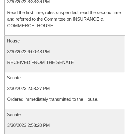
3/30/2023 8:38:39 PM
Read the first time, rules suspended, read the second time
and referred to the Committee on INSURANCE &
COMMERCE- HOUSE
House
3/30/2023 6:00:48 PM
RECEIVED FROM THE SENATE
Senate
3/30/2023 2:58:27 PM
Ordered immediately transmitted to the House.
Senate
3/30/2023 2:58:20 PM