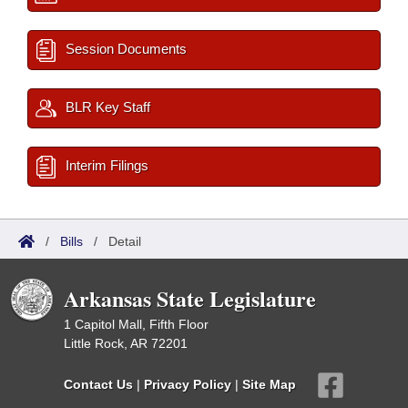
Session Documents
BLR Key Staff
Interim Filings
/
Bills
/
Detail
Arkansas State Legislature
1 Capitol Mall, Fifth Floor
Little Rock, AR 72201
Contact Us
|
Privacy Policy
|
Site Map