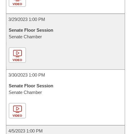
VIDEO
3/29/2023 1:00 PM
Senate Floor Session
Senate Chamber
VIDEO
3/30/2023 1:00 PM
Senate Floor Session
Senate Chamber
VIDEO
4/5/2023 1:00 PM