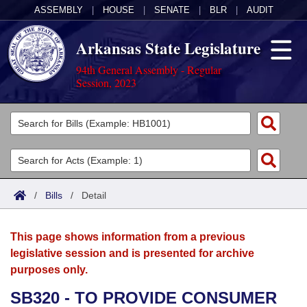
ASSEMBLY
|
HOUSE
|
SENATE
|
BLR
|
AUDIT
Arkansas State Legislature
94th General Assembly - Regular
Session, 2023
Legislators
List All
Committees
Joint
Acts
Search
/
Bills
/
Detail
Search by Range
Bills
Senate
District Finder
This page shows information from a previous
Search by Range
Calendars
Advanced Search
House
legislative session and is presented for archive
purposes only.
Meetings and Events
Arkansas Law
Advanced Search
Code Sections Amended
Task Force
SB320 - TO PROVIDE CONSUMER
Arkansas Code and Constitution of 1874
Budget