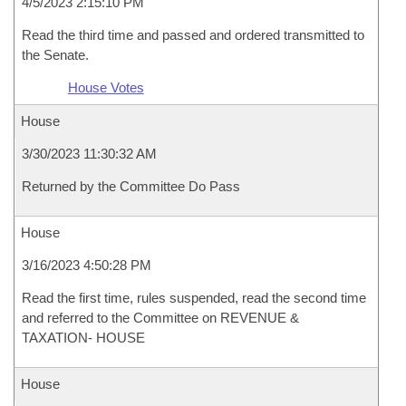
4/5/2023 2:15:10 PM
Read the third time and passed and ordered transmitted to
the Senate.
House Votes
House
3/30/2023 11:30:32 AM
Returned by the Committee Do Pass
House
3/16/2023 4:50:28 PM
Read the first time, rules suspended, read the second time
and referred to the Committee on REVENUE &
TAXATION- HOUSE
House