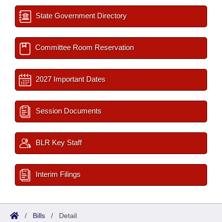
State Government Directory
Committee Room Reservation
2027 Important Dates
Session Documents
BLR Key Staff
Interim Filings
/
Bills
/
Detail