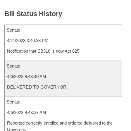
Bill Status History
Senate
4/11/2023 3:40:33 PM
Notification that SB316 is now Act 625
Senate
4/6/2023 9:43:40 AM
DELIVERED TO GOVERNOR.
Senate
4/6/2023 9:43:37 AM
Reported correctly enrolled and ordered delivered to the
Governor.