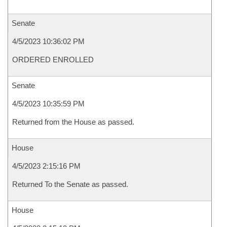
Senate
4/5/2023 10:36:02 PM
ORDERED ENROLLED
Senate
4/5/2023 10:35:59 PM
Returned from the House as passed.
House
4/5/2023 2:15:16 PM
Returned To the Senate as passed.
House