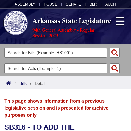
ASSEMBLY
|
HOUSE
|
SENATE
|
BLR
|
AUDIT
Arkansas State Legislature
94th General Assembly - Regular
Session, 2023
Legislators
List All
Committees
Joint
Acts
Search
/
Bills
/
Detail
Search by Range
Bills
Senate
District Finder
This page shows information from a previous
Search by Range
Calendars
Advanced Search
House
legislative session and is presented for archive
purposes only.
Meetings and Events
Arkansas Law
Advanced Search
Code Sections Amended
Task Force
SB316 - TO ADD THE
Arkansas Code and Constitution of 1874
Budget