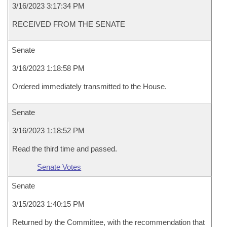
3/16/2023 3:17:34 PM
RECEIVED FROM THE SENATE
Senate
3/16/2023 1:18:58 PM
Ordered immediately transmitted to the House.
Senate
3/16/2023 1:18:52 PM
Read the third time and passed.
Senate Votes
Senate
3/15/2023 1:40:15 PM
Returned by the Committee, with the recommendation that