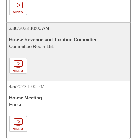
VIDEO
3/30/2023 10:00 AM
House Revenue and Taxation Committee
Committee Room 151
VIDEO
4/5/2023 1:00 PM
House Meeting
House
VIDEO