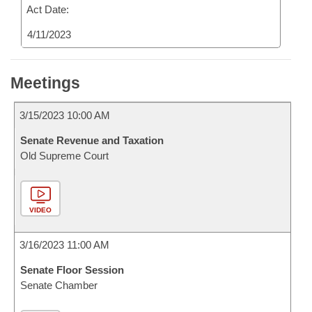
Act Date:
4/11/2023
Meetings
3/15/2023 10:00 AM
Senate Revenue and Taxation
Old Supreme Court
VIDEO
3/16/2023 11:00 AM
Senate Floor Session
Senate Chamber