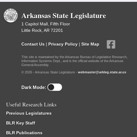
Arkansas State Legislature
1 Capitol Mall, Fifth Floor
Little Rock, AR 72201
Contact Us
|
Privacy Policy
|
Site Map
This site is maintained by the Arkansas Bureau of Legislative Research,
Information Systems Dept., and is the official website of the Arkansas
General Assembly.
© 2026 - Arkansas State Legislature -
webmaster@arkleg.state.ar.us
Dark Mode:
Useful Research Links
Previous Legislatures
BLR Key Staff
BLR Publications