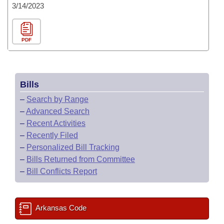
3/14/2023
PDF
Bills
–
Search by Range
–
Advanced Search
–
Recent Activities
–
Recently Filed
–
Personalized Bill Tracking
–
Bills Returned from Committee
–
Bill Conflicts Report
Arkansas Code