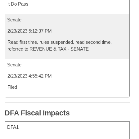
it Do Pass
Senate
2/23/2023 5:12:37 PM
Read first time, rules suspended, read second time,
referred to REVENUE & TAX - SENATE
Senate
2/23/2023 4:55:42 PM
Filed
DFA Fiscal Impacts
DFA1