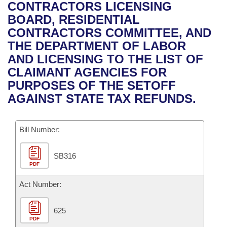
Bills on Committee Agendas
Recent Activities
CONTRACTORS LICENSING
Bills in House Committees
BOARD, RESIDENTIAL
Search Center
Uncodified Historic Legislation
House
Recently Filed
CONTRACTORS COMMITTEE, AND
Bills in Senate Committees
THE DEPARTMENT OF LABOR
Governor's Veto List
Senate
Personalized Bill Tracking
AND LICENSING TO THE LIST OF
Bills in Joint Committees
CLAIMANT AGENCIES FOR
House Budget
Bills Returned from Committee
PURPOSES OF THE SETOFF
Meetings Of The Whole/Business Meetings
AGAINST STATE TAX REFUNDS.
Senate Budget
Bill Conflicts Report
Bill Number:
House Roll Call
SB316
PDF
Act Number:
625
PDF