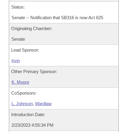
Status:
Senate -- Notification that SB316 is now Act 625
Originating Chamber:
Senate
Lead Sponsor:
Irvin
Other Primary Sponsor:
K. Moore
CoSponsors:
L. Johnson
,
Wardlaw
Introduction Date:
2/23/2023 4:55:34 PM