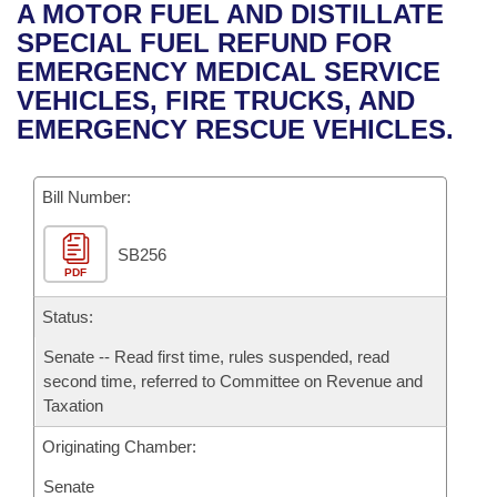
Bills on Committee Agendas
Recent Activities
A MOTOR FUEL AND DISTILLATE
Bills in House Committees
SPECIAL FUEL REFUND FOR
Search Center
Uncodified Historic Legislation
House
Recently Filed
EMERGENCY MEDICAL SERVICE
Bills in Senate Committees
VEHICLES, FIRE TRUCKS, AND
Governor's Veto List
Senate
Personalized Bill Tracking
EMERGENCY RESCUE VEHICLES.
Bills in Joint Committees
House Budget
Bills Returned from Committee
Meetings Of The Whole/Business Meetings
Bill Number:
Senate Budget
Bill Conflicts Report
SB256
PDF
House Roll Call
Status:
Senate -- Read first time, rules suspended, read
second time, referred to Committee on Revenue and
Taxation
Originating Chamber:
Senate