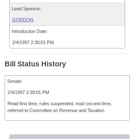
Lead Sponsor:
GORDON
Introduction Date:
2/4/1997 2:30:01 PM
Bill Status History
Senate
2/4/1997 2:30:01 PM
Read first time, rules suspended, read second time,
referred to Committee on Revenue and Taxation