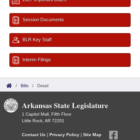
Session Documents
BLR Key Staff
Interim Filings
/
Bills
/
Detail
Arkansas State Legislature
1 Capitol Mall, Fifth Floor
Little Rock, AR 72201
Contact Us
|
Privacy Policy
|
Site Map