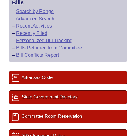
Bills
–
Search by Range
–
Advanced Search
–
Recent Activities
–
Recently Filed
–
Personalized Bill Tracking
–
Bills Returned from Committee
–
Bill Conflicts Report
Arkansas Code
State Government Directory
Committee Room Reservation
2027 Important Dates