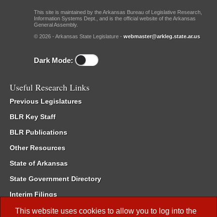
This site is maintained by the Arkansas Bureau of Legislative Research,
Information Systems Dept., and is the official website of the Arkansas
General Assembly.
© 2026 - Arkansas State Legislature -
webmaster@arkleg.state.ar.us
Dark Mode:
Useful Research Links
Previous Legislatures
BLR Key Staff
BLR Publications
Other Resources
State of Arkansas
State Government Directory
Interim Filings
Committee Room Reservation
This website uses cookies to allow you to log into the