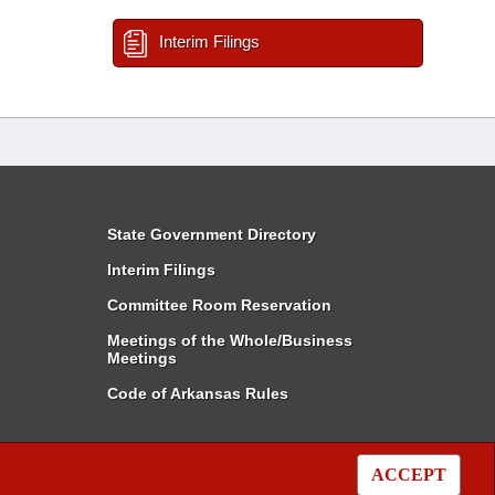
Interim Filings
State Government Directory
Interim Filings
Committee Room Reservation
Meetings of the Whole/Business
Meetings
Code of Arkansas Rules
ACCEPT