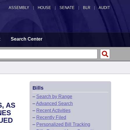
ASSEMBLY
|
HOUSE
|
SENATE
|
BLR
|
AUDIT
t
Search Center
Bills
–
Search by Range
–
Advanced Search
, AS
–
Recent Activities
NES
–
Recently Filed
SUED
–
Personalized Bill Tracking