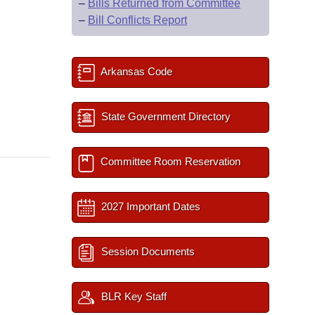
–
Bills Returned from Committee
–
Bill Conflicts Report
Arkansas Code
State Government Directory
Committee Room Reservation
2027 Important Dates
Session Documents
BLR Key Staff