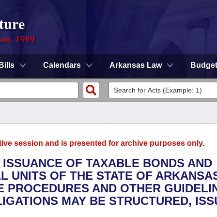
ture
ion, 1989
Bills
Calendars
Arkansas Law
Budge
tive session and is presented for archive purposes only.
E ISSUANCE OF TAXABLE BONDS AND
 UNITS OF THE STATE OF ARKANSAS
HE PROCEDURES AND OTHER GUIDELI
IGATIONS MAY BE STRUCTURED, IS