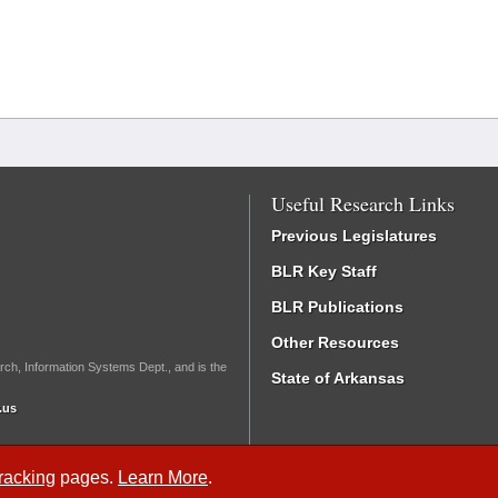
Useful Research Links
Previous Legislatures
BLR Key Staff
BLR Publications
Other Resources
rch, Information Systems Dept., and is the
State of Arkansas
.us
Tracking
pages.
Learn More
.