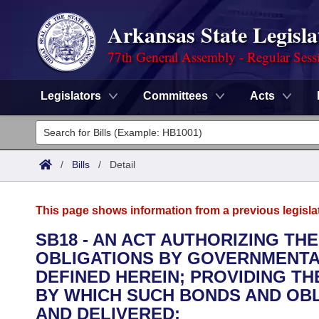
Arkansas State Legisla
77th General Assembly - Regular Sess
Legislators
Committees
Acts
Legislators
List All
Committees
/
Bills
/
Detail
Joint
Acts
Search
This page shows information from a previous legisla
Search by Range
Bills
Senate
District Finder
SB18 - AN ACT AUTHORIZING TH
OBLIGATIONS BY GOVERNMENTAL
Search by Range
Calendars
Advanced Search
House
DEFINED HEREIN; PROVIDING T
Meetings and Events
BY WHICH SUCH BONDS AND OBL
Arkansas Law
Advanced Search
Code Sections Amended
Task Force
AND DELIVERED;