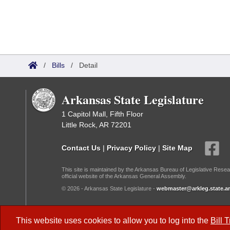
/
Bills
/
Detail
Arkansas State Legislature
1 Capitol Mall, Fifth Floor
Little Rock, AR 72201
Contact Us
|
Privacy Policy
|
Site Map
This site is maintained by the Arkansas Bureau of Legislative Resea
official website of the Arkansas General Assembly.
© 2026 - Arkansas State Legislature -
webmaster@arkleg.state.ar
Dark Mode:
This website uses cookies to allow you to log into the
Bill 