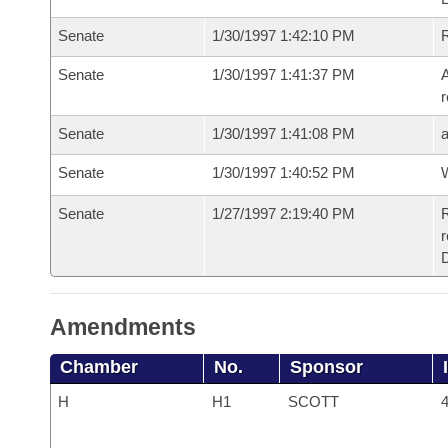
Senate
1/30/1997 1:42:10 PM
R
Senate
1/30/1997 1:41:37 PM
A
r
Senate
1/30/1997 1:41:08 PM
Senate
1/30/1997 1:40:52 PM
W
Senate
1/27/1997 2:19:40 PM
R
r
Amendments
Chamber
No.
Sponsor
H
H1
SCOTT
4