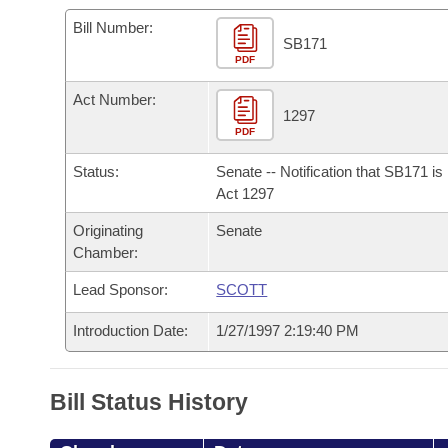
Arkansas Code and Constitution of 1874
Budget
Bills on Committee Agendas
Recent Activities
Bills in House Committees
Bill Number:
SB171
Search Center
Uncodified Historic Legislation
PDF
House
Recently Filed
Bills in Senate Committees
Act Number:
Governor's Veto List
Senate
1297
Personalized Bill Tracking
Bills in Joint Committees
PDF
House Budget
Bills Returned from Committee
Status:
Senate -- Notification that SB171 i
Meetings Of The Whole/Business Meetings
Act 1297
Senate Budget
Bill Conflicts Report
Originating
Senate
Chamber:
House Roll Call
Lead Sponsor:
SCOTT
Introduction Date:
1/27/1997 2:19:40 PM
Bill Status History