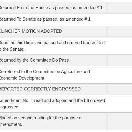
eturned From the House as passed, as amended # 1
eturned To Senate as passed, as amended # 1
CLINCHER MOTION ADOPTED
ead the third time and passed and ordered transmitted
o the Senate.
eturned by the Committee Do Pass
e-referred to the Committee on Agriculture and
Economic Development
REPORTED CORRECTLY ENGROSSED
mendment No. 1 read and adopted and the bill ordered
ngrossed.
laced on second reading for the purpose of
amendment.