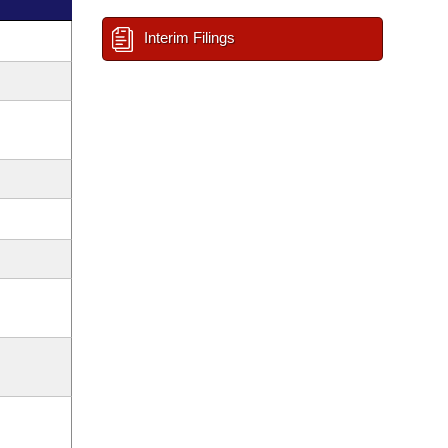
Interim Filings