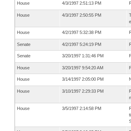
House
4/3/1997 2:51:13 PM
House
4/3/1997 2:50:55 PM
T
House
4/2/1997 5:32:38 PM
Senate
4/2/1997 5:24:19 PM
R
Senate
3/20/1997 1:31:46 PM
R
House
3/20/1997 9:54:20 AM
R
House
3/14/1997 2:05:00 PM
N
House
3/10/1997 2:29:33 PM
R
n
House
3/5/1997 2:14:58 PM
R
t
S