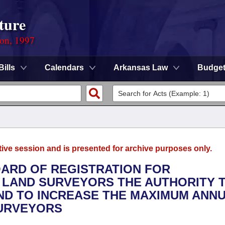
ture
ion, 1997
Bills
Calendars
Arkansas Law
Budge
tive session and is presented for archive purposes only.
OARD OF REGISTRATION FOR
 LAND SURVEYORS THE AUTHORITY 
ND TO INCREASE THE MAXIMUM ANN
SURVEYORS