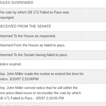
RULES SUSPENDED
he vote by which SB 171 Failed to Pass was
expunged.
RECEIVED FROM THE SENATE
eturned To the House as requested.
eturned From the House as failed to pass.
eturned To the Senate having failed to pass.
otice expired.
ep. John Miller made the motion to extend the time for
otice. 3/10/97 2:15:00PM
ep. John Miller served notice that he will within the
ime prescribed move to reconsider the vote by which
B 171 Failed to Pass - 3/5/97 2:16:05 PM