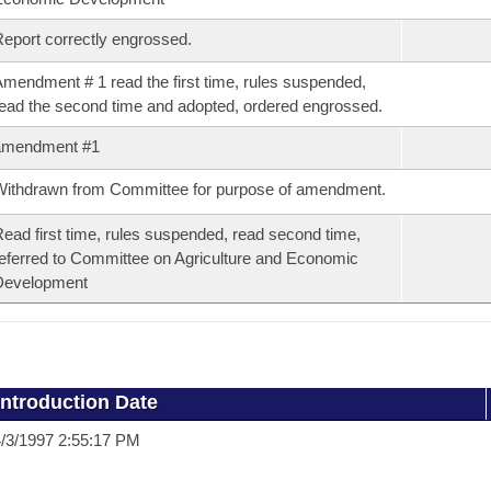
eport correctly engrossed.
mendment # 1 read the first time, rules suspended,
ead the second time and adopted, ordered engrossed.
amendment #1
ithdrawn from Committee for purpose of amendment.
ead first time, rules suspended, read second time,
eferred to Committee on Agriculture and Economic
Development
Introduction Date
/3/1997 2:55:17 PM