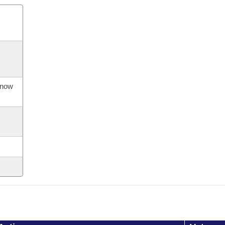
s now