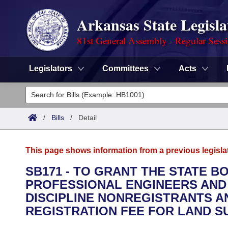
Arkansas State Legisla
81st General Assembly - Regular Sess
Legislators
Committees
Acts
Legislators
List All
Committees
/
Bills
/
Detail
Joint
Acts
Search
This page shows information from a previous legisla
Search by Range
Bills
Senate
District Finder
SB171 - TO GRANT THE STATE B
PROFESSIONAL ENGINEERS AND
Search by Range
Calendars
Advanced Search
House
DISCIPLINE NONREGISTRANTS A
Meetings and Events
REGISTRATION FEE FOR LAND 
Arkansas Law
Advanced Search
Code Sections Amended
Task Force