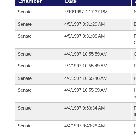
Chamber
Date
Senate
4/10/1997 4:17:37 PM
N
Senate
4/5/1997 9:31:29 AM
Senate
4/5/1997 9:31:08 AM
R
G
Senate
4/4/1997 10:55:59 AM
Senate
4/4/1997 10:55:49 AM
R
Senate
4/4/1997 10:55:46 AM
Senate
4/4/1997 10:55:39 AM
H
s
Senate
4/4/1997 9:53:34 AM
R
t
Senate
4/4/1997 9:40:29 AM
R