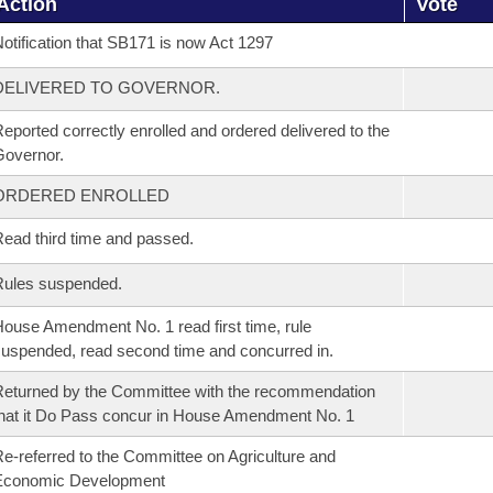
Action
Vote
otification that SB171 is now Act 1297
DELIVERED TO GOVERNOR.
eported correctly enrolled and ordered delivered to the
overnor.
ORDERED ENROLLED
ead third time and passed.
Rules suspended.
ouse Amendment No. 1 read first time, rule
uspended, read second time and concurred in.
eturned by the Committee with the recommendation
hat it Do Pass concur in House Amendment No. 1
e-referred to the Committee on Agriculture and
Economic Development