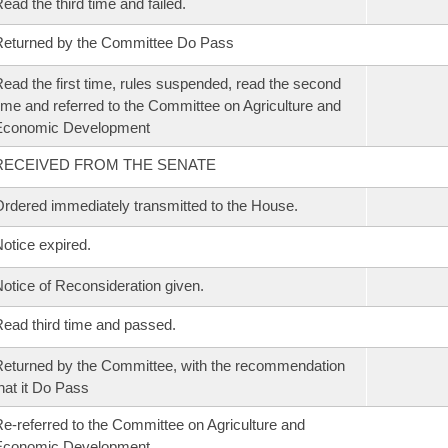
ead the third time and failed.
eturned by the Committee Do Pass
ead the first time, rules suspended, read the second
ime and referred to the Committee on Agriculture and
Economic Development
RECEIVED FROM THE SENATE
rdered immediately transmitted to the House.
otice expired.
otice of Reconsideration given.
ead third time and passed.
eturned by the Committee, with the recommendation
hat it Do Pass
e-referred to the Committee on Agriculture and
Economic Development