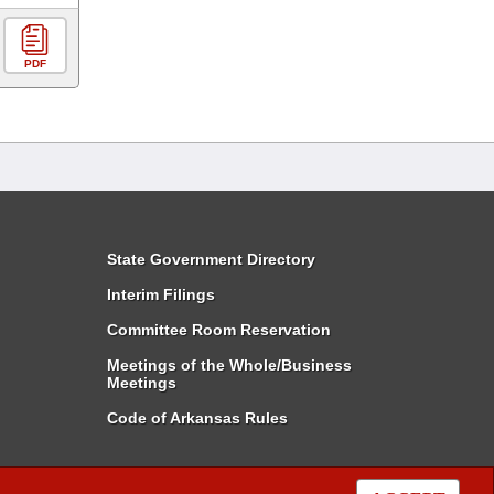
PDF
State Government Directory
Interim Filings
Committee Room Reservation
Meetings of the Whole/Business
Meetings
Code of Arkansas Rules