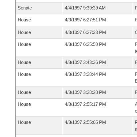
Senate
4/4/1997 9:39:39 AM
R
House
4/3/1997 6:27:51 PM
R
House
4/3/1997 6:27:33 PM
House
4/3/1997 6:25:59 PM
R
t
House
4/3/1997 3:43:36 PM
R
House
4/3/1997 3:28:44 PM
R
House
4/3/1997 3:28:28 PM
House
4/3/1997 2:55:17 PM
A
e
House
4/3/1997 2:55:05 PM
P