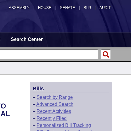
ASSEMBLY
|
HOUSE
|
SENATE
|
BLR
|
AUDIT
t
Search Center
Bills
–
Search by Range
–
Advanced Search
TO
–
Recent Activities
UAL
–
Recently Filed
–
Personalized Bill Tracking