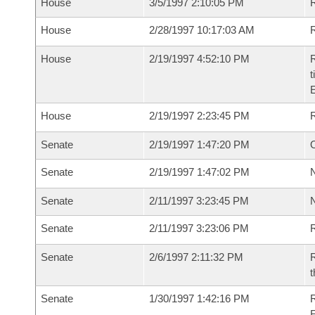
House
3/5/1997 2:10:05 PM
R
House
2/28/1997 10:17:03 AM
R
House
2/19/1997 4:52:10 PM
R
t
House
2/19/1997 2:23:45 PM
Senate
2/19/1997 1:47:20 PM
O
Senate
2/19/1997 1:47:02 PM
N
Senate
2/11/1997 3:23:45 PM
N
Senate
2/11/1997 3:23:06 PM
R
Senate
2/6/1997 2:11:32 PM
R
t
Senate
1/30/1997 1:42:16 PM
R