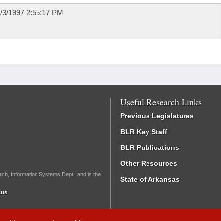
/3/1997 2:55:17 PM
Useful Research Links
Previous Legislatures
BLR Key Staff
BLR Publications
Other Resources
rch, Information Systems Dept., and is the
State of Arkansas
.us