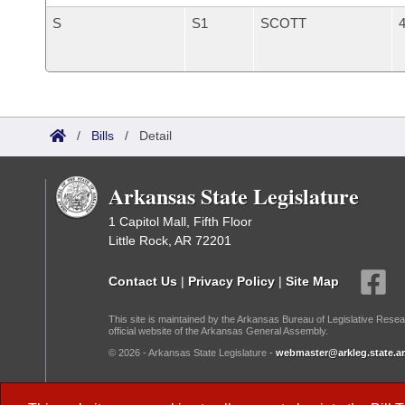
S
S1
SCOTT
4
/
Bills
/
Detail
Arkansas State Legislature
1 Capitol Mall, Fifth Floor
Little Rock, AR 72201
Contact Us
|
Privacy Policy
|
Site Map
This site is maintained by the Arkansas Bureau of Legislative Resea
official website of the Arkansas General Assembly.
© 2026 - Arkansas State Legislature -
webmaster@arkleg.state.ar
Dark Mode: