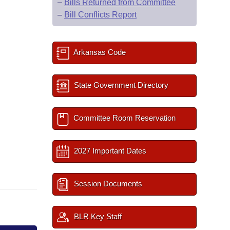
–
Bills Returned from Committee
–
Bill Conflicts Report
Arkansas Code
State Government Directory
Committee Room Reservation
2027 Important Dates
Session Documents
BLR Key Staff