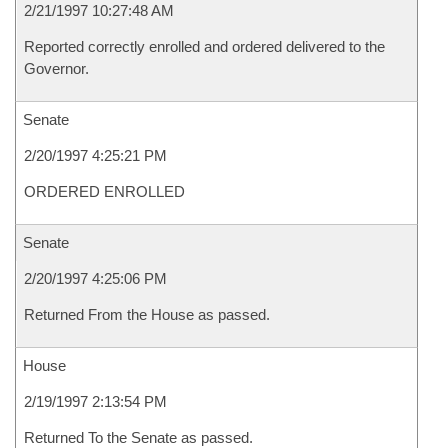
2/21/1997 10:27:48 AM
Reported correctly enrolled and ordered delivered to the
Governor.
Senate
2/20/1997 4:25:21 PM
ORDERED ENROLLED
Senate
2/20/1997 4:25:06 PM
Returned From the House as passed.
House
2/19/1997 2:13:54 PM
Returned To the Senate as passed.