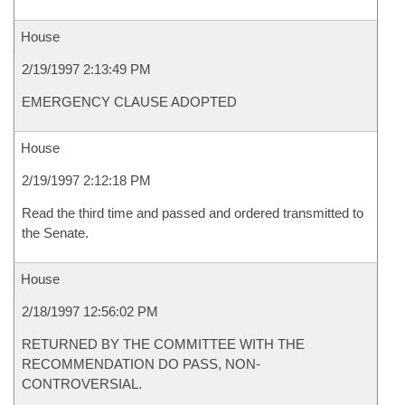
House
2/19/1997 2:13:49 PM
EMERGENCY CLAUSE ADOPTED
House
2/19/1997 2:12:18 PM
Read the third time and passed and ordered transmitted to
the Senate.
House
2/18/1997 12:56:02 PM
RETURNED BY THE COMMITTEE WITH THE
RECOMMENDATION DO PASS, NON-
CONTROVERSIAL.