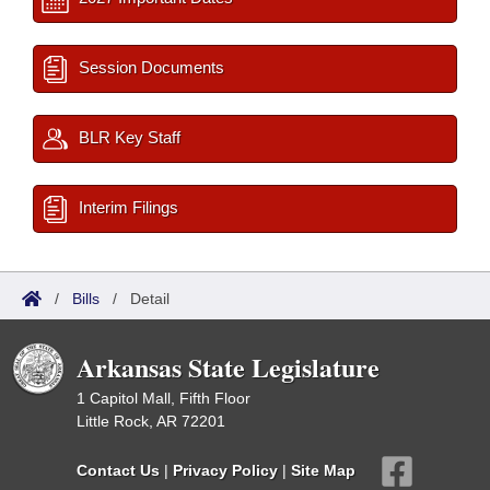
Session Documents
BLR Key Staff
Interim Filings
/
Bills
/
Detail
Arkansas State Legislature
1 Capitol Mall, Fifth Floor
Little Rock, AR 72201
Contact Us
|
Privacy Policy
|
Site Map