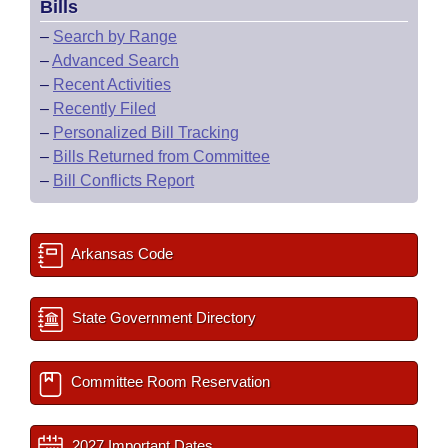
Bills
–
Search by Range
–
Advanced Search
–
Recent Activities
–
Recently Filed
–
Personalized Bill Tracking
–
Bills Returned from Committee
–
Bill Conflicts Report
Arkansas Code
State Government Directory
Committee Room Reservation
2027 Important Dates