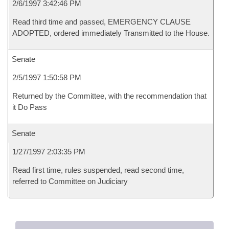
2/6/1997 3:42:46 PM
Read third time and passed, EMERGENCY CLAUSE
ADOPTED, ordered immediately Transmitted to the House.
Senate
2/5/1997 1:50:58 PM
Returned by the Committee, with the recommendation that
it Do Pass
Senate
1/27/1997 2:03:35 PM
Read first time, rules suspended, read second time,
referred to Committee on Judiciary