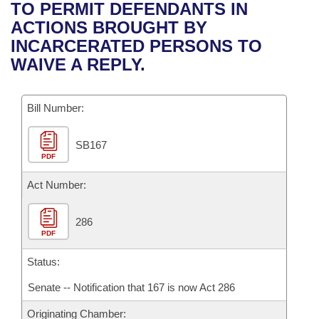
Bills on Committee Agendas
Recent Activities
TO PERMIT DEFENDANTS IN
Bills in House Committees
ACTIONS BROUGHT BY
Search Center
Uncodified Historic Legislation
House
Recently Filed
INCARCERATED PERSONS TO
Bills in Senate Committees
WAIVE A REPLY.
Governor's Veto List
Senate
Personalized Bill Tracking
Bills in Joint Committees
Bill Number:
House Budget
Bills Returned from Committee
Meetings Of The Whole/Business Meetings
SB167
Senate Budget
Bill Conflicts Report
PDF
House Roll Call
Act Number:
286
PDF
Status:
Senate -- Notification that 167 is now Act 286
Originating Chamber: