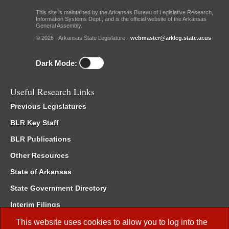
This site is maintained by the Arkansas Bureau of Legislative Research,
Information Systems Dept., and is the official website of the Arkansas
General Assembly.
© 2026 - Arkansas State Legislature -
webmaster@arkleg.state.ar.us
Dark Mode:
Useful Research Links
Previous Legislatures
BLR Key Staff
BLR Publications
Other Resources
State of Arkansas
State Government Directory
Interim Filings
Committee Room Reservation
This website uses cookies to allow you to log into the