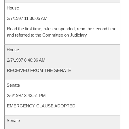
House
2/7/1997 11:36:05 AM
Read the first time, rules suspended, read the second time
and referred to the Committee on Judiciary
House
2/7/1997 8:40:36 AM
RECEIVED FROM THE SENATE
Senate
2/6/1997 3:43:51 PM
EMERGENCY CLAUSE ADOPTED.
Senate