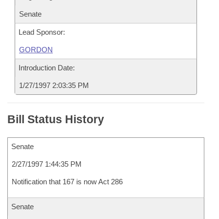
Senate
Lead Sponsor:
GORDON
Introduction Date:
1/27/1997 2:03:35 PM
Bill Status History
Senate
2/27/1997 1:44:35 PM
Notification that 167 is now Act 286
Senate