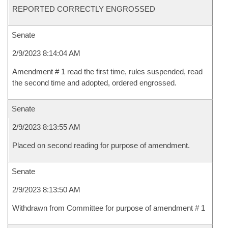
REPORTED CORRECTLY ENGROSSED
Senate
2/9/2023 8:14:04 AM
Amendment # 1 read the first time, rules suspended, read
the second time and adopted, ordered engrossed.
Senate
2/9/2023 8:13:55 AM
Placed on second reading for purpose of amendment.
Senate
2/9/2023 8:13:50 AM
Withdrawn from Committee for purpose of amendment # 1