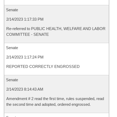
Senate
2/14/2023 1:17:33 PM
Re-referred to PUBLIC HEALTH, WELFARE AND LABOR
COMMITTEE - SENATE
Senate
2/14/2023 1:17:24 PM
REPORTED CORRECTLY ENGROSSED
Senate
2/14/2023 8:14:43 AM
Amendment # 2 read the first time, rules suspended, read
the second time and adopted, ordered engrossed.