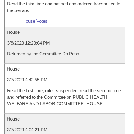
Read the third time and passed and ordered transmitted to
the Senate.
House Votes
House
3/9/2023 12:23:04 PM
Returned by the Committee Do Pass
House
3/7/2023 4:42:55 PM
Read the first time, rules suspended, read the second time
and referred to the Committee on PUBLIC HEALTH,
WELFARE AND LABOR COMMITTEE- HOUSE
House
3/7/2023 4:04:21 PM