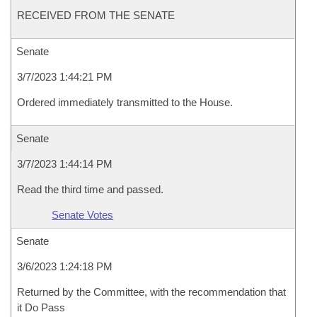
RECEIVED FROM THE SENATE
Senate
3/7/2023 1:44:21 PM
Ordered immediately transmitted to the House.
Senate
3/7/2023 1:44:14 PM
Read the third time and passed.
Senate Votes
Senate
3/6/2023 1:24:18 PM
Returned by the Committee, with the recommendation that
it Do Pass