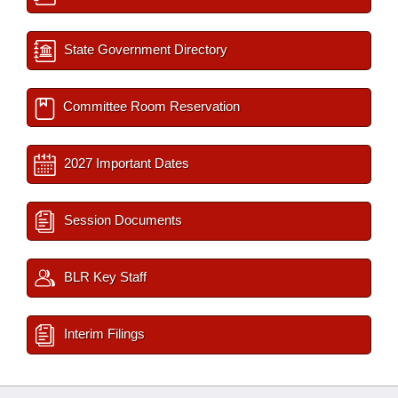
State Government Directory
Committee Room Reservation
2027 Important Dates
Session Documents
BLR Key Staff
Interim Filings