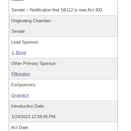
Senate -- Notification that SB112 is now Act 303
Originating Chamber:
Senate
Lead Sponsor:
J. Boyd
Other Primary Sponsor:
Pilkington
CoSponsors:
Gramlich
Introduction Date:
1/24/2023 12:59:46 PM
Act Date: