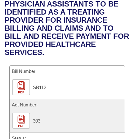
Bills on Committee Agendas
Recent Activities
PHYSICIAN ASSISTANTS TO BE
Bills in House Committees
IDENTIFIED AS A TREATING
Search Center
Uncodified Historic Legislation
House
Recently Filed
PROVIDER FOR INSURANCE
Bills in Senate Committees
BILLING AND CLAIMS AND TO
Governor's Veto List
Senate
Personalized Bill Tracking
BILL AND RECEIVE PAYMENT FOR
Bills in Joint Committees
PROVIDED HEALTHCARE
House Budget
Bills Returned from Committee
SERVICES.
Meetings Of The Whole/Business Meetings
Senate Budget
Bill Conflicts Report
Bill Number:
House Roll Call
SB112
PDF
Act Number:
303
PDF
Status: