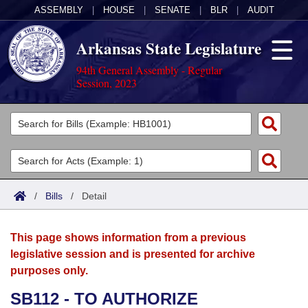
ASSEMBLY
|
HOUSE
|
SENATE
|
BLR
|
AUDIT
Arkansas State Legislature
94th General Assembly - Regular
Session, 2023
Legislators
List All
Committees
Joint
Acts
Search
/
Bills
/
Detail
Search by Range
Bills
Senate
District Finder
This page shows information from a previous
Search by Range
Calendars
Advanced Search
House
legislative session and is presented for archive
purposes only.
Meetings and Events
Arkansas Law
Advanced Search
Code Sections Amended
Task Force
SB112 - TO AUTHORIZE
Arkansas Code and Constitution of 1874
Budget