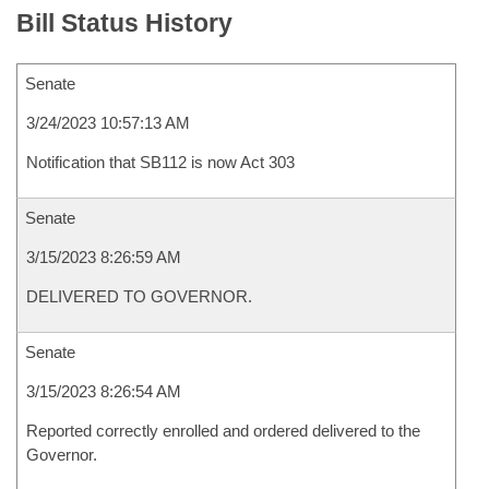
Bill Status History
Senate
3/24/2023 10:57:13 AM
Notification that SB112 is now Act 303
Senate
3/15/2023 8:26:59 AM
DELIVERED TO GOVERNOR.
Senate
3/15/2023 8:26:54 AM
Reported correctly enrolled and ordered delivered to the
Governor.