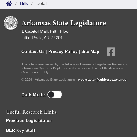
/
Bills
/
Detail
Arkansas State Legislature
1 Capitol Mall, Fifth Floor
Little Rock, AR 72201
Contact Us
|
Privacy Policy
|
Site Map
This site is maintained by the Arkansas Bureau of Legislative Research,
Information Systems Dept., and is the official website of the Arkansas
General Assembly.
© 2026 - Arkansas State Legislature -
webmaster@arkleg.state.ar.us
Dark Mode:
Useful Research Links
Previous Legislatures
BLR Key Staff