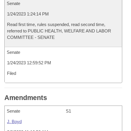
Senate
1/24/2023 1:24:14 PM
Read first time, rules suspended, read second time,
referred to PUBLIC HEALTH, WELFARE AND LABOR
COMMITTEE - SENATE
Senate
1/24/2023 12:59:52 PM
Filed
Amendments
Senate
S1
J. Boyd