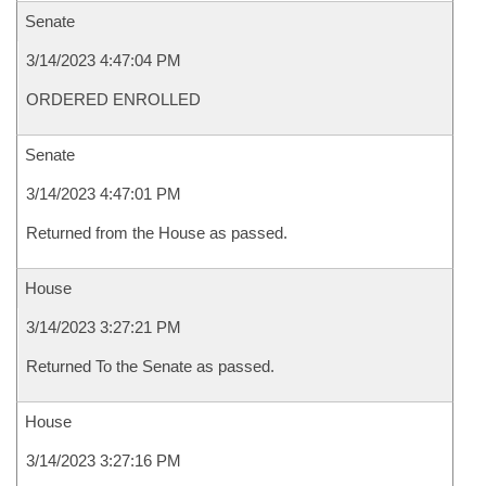
Senate
3/14/2023 4:47:04 PM
ORDERED ENROLLED
Senate
3/14/2023 4:47:01 PM
Returned from the House as passed.
House
3/14/2023 3:27:21 PM
Returned To the Senate as passed.
House
3/14/2023 3:27:16 PM