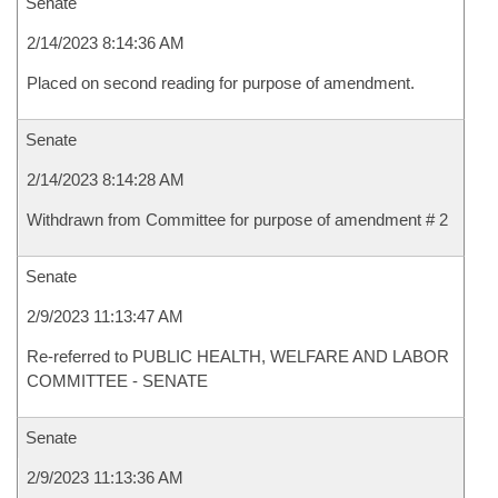
Senate
2/14/2023 8:14:36 AM
Placed on second reading for purpose of amendment.
Senate
2/14/2023 8:14:28 AM
Withdrawn from Committee for purpose of amendment # 2
Senate
2/9/2023 11:13:47 AM
Re-referred to PUBLIC HEALTH, WELFARE AND LABOR
COMMITTEE - SENATE
Senate
2/9/2023 11:13:36 AM