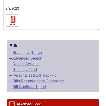
3/3/2023
PDF
Bills
–
Search by Range
–
Advanced Search
–
Recent Activities
–
Recently Filed
–
Personalized Bill Tracking
–
Bills Returned from Committee
–
Bill Conflicts Report
Arkansas Code