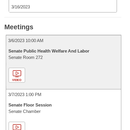
3/16/2023
Meetings
3/6/2023 10:00 AM
Senate Public Health Welfare And Labor
Senate Room 272
VIDEO
3/7/2023 1:00 PM
Senate Floor Session
Senate Chamber