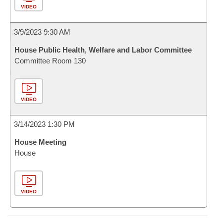
VIDEO
3/9/2023 9:30 AM
House Public Health, Welfare and Labor Committee
Committee Room 130
VIDEO
3/14/2023 1:30 PM
House Meeting
House
VIDEO