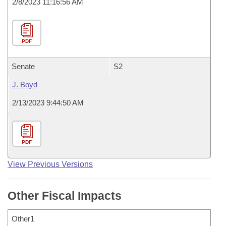
2/8/2023 11:16:56 AM
PDF
Senate
S2
J. Boyd
2/13/2023 9:44:50 AM
PDF
View Previous Versions
Other Fiscal Impacts
Other1