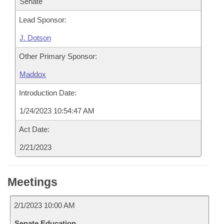
Senate
Lead Sponsor:
J. Dotson
Other Primary Sponsor:
Maddox
Introduction Date:
1/24/2023 10:54:47 AM
Act Date:
2/21/2023
Meetings
2/1/2023 10:00 AM
Senate Education