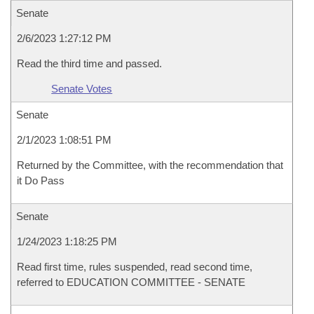
Senate
2/6/2023 1:27:12 PM
Read the third time and passed.
Senate Votes
Senate
2/1/2023 1:08:51 PM
Returned by the Committee, with the recommendation that
it Do Pass
Senate
1/24/2023 1:18:25 PM
Read first time, rules suspended, read second time,
referred to EDUCATION COMMITTEE - SENATE