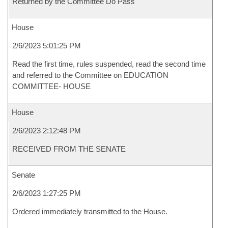
Returned by the Committee Do Pass
House
2/6/2023 5:01:25 PM
Read the first time, rules suspended, read the second time
and referred to the Committee on EDUCATION
COMMITTEE- HOUSE
House
2/6/2023 2:12:48 PM
RECEIVED FROM THE SENATE
Senate
2/6/2023 1:27:25 PM
Ordered immediately transmitted to the House.