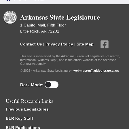
Arkansas State Legislature
1 Capitol Mall, Fifth Floor
Little Rock, AR 72201
Contact Us
|
Privacy Policy
|
Site Map
This site is maintained by the Arkansas Bureau of Legislative Research,
Information Systems Dept., and is the official website of the Arkansas
General Assembly.
© 2026 - Arkansas State Legislature -
webmaster@arkleg.state.ar.us
Dark Mode:
Useful Research Links
Previous Legislatures
BLR Key Staff
BLR Publications