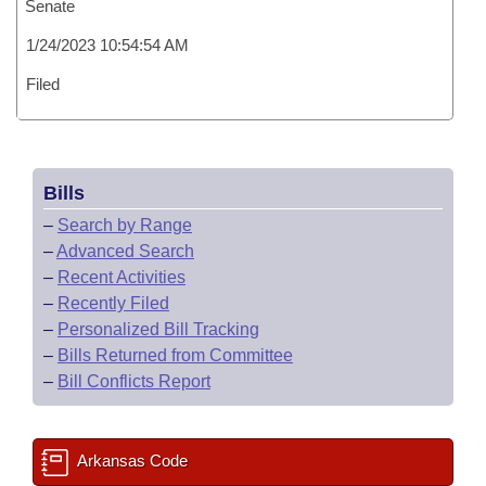
Senate
1/24/2023 10:54:54 AM
Filed
Bills
–
Search by Range
–
Advanced Search
–
Recent Activities
–
Recently Filed
–
Personalized Bill Tracking
–
Bills Returned from Committee
–
Bill Conflicts Report
Arkansas Code