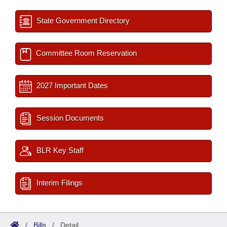
State Government Directory
Committee Room Reservation
2027 Important Dates
Session Documents
BLR Key Staff
Interim Filings
/
Bills
/
Detail