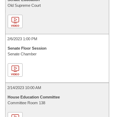
Old Supreme Court
VIDEO
2/6/2023 1:00 PM
Senate Floor Session
Senate Chamber
VIDEO
2/14/2023 10:00 AM
House Education Committee
Committee Room 138