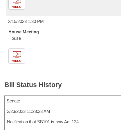
VIDEO
2/15/2023 1:30 PM
House Meeting
House
VIDEO
Bill Status History
Senate
2/23/2023 11:28:28 AM
Notification that SB101 is now Act 124