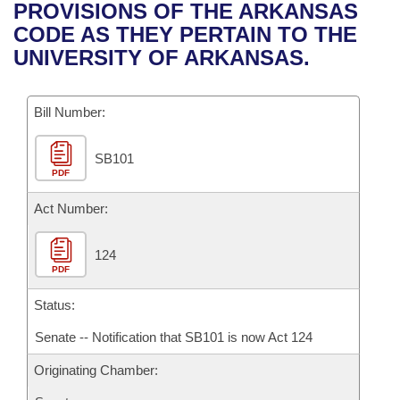
Bills on Committee Agendas
Recent Activities
PROVISIONS OF THE ARKANSAS
Bills in House Committees
CODE AS THEY PERTAIN TO THE
Search Center
Uncodified Historic Legislation
House
Recently Filed
UNIVERSITY OF ARKANSAS.
Bills in Senate Committees
Governor's Veto List
Senate
Personalized Bill Tracking
Bills in Joint Committees
Bill Number:
House Budget
Bills Returned from Committee
Meetings Of The Whole/Business Meetings
SB101
PDF
Senate Budget
Bill Conflicts Report
Act Number:
House Roll Call
124
PDF
Status:
Senate -- Notification that SB101 is now Act 124
Originating Chamber: