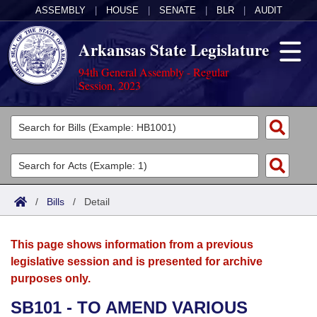
ASSEMBLY
|
HOUSE
|
SENATE
|
BLR
|
AUDIT
Arkansas State Legislature
94th General Assembly - Regular
Session, 2023
Legislators
List All
Committees
Joint
Acts
Search
/
Bills
/
Detail
Search by Range
Bills
Senate
District Finder
This page shows information from a previous
Search by Range
Calendars
Advanced Search
House
legislative session and is presented for archive
purposes only.
Meetings and Events
Arkansas Law
Advanced Search
Code Sections Amended
Task Force
SB101 - TO AMEND VARIOUS
Arkansas Code and Constitution of 1874
Budget