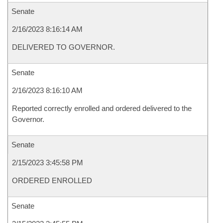
Senate
2/16/2023 8:16:14 AM
DELIVERED TO GOVERNOR.
Senate
2/16/2023 8:16:10 AM
Reported correctly enrolled and ordered delivered to the
Governor.
Senate
2/15/2023 3:45:58 PM
ORDERED ENROLLED
Senate