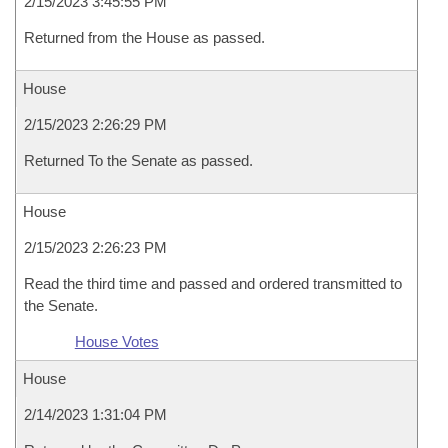
2/15/2023 3:45:55 PM
Returned from the House as passed.
House
2/15/2023 2:26:29 PM
Returned To the Senate as passed.
House
2/15/2023 2:26:23 PM
Read the third time and passed and ordered transmitted to
the Senate.
House Votes
House
2/14/2023 1:31:04 PM