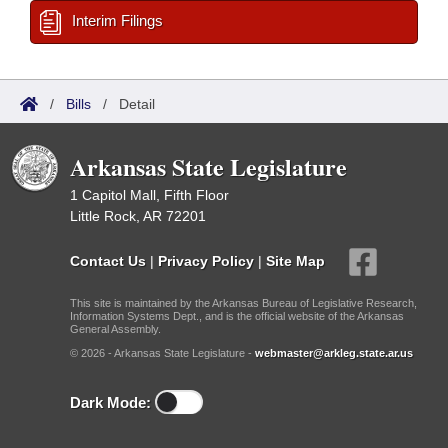
Interim Filings
/
Bills
/
Detail
Arkansas State Legislature
1 Capitol Mall, Fifth Floor
Little Rock, AR 72201
Contact Us
|
Privacy Policy
|
Site Map
This site is maintained by the Arkansas Bureau of Legislative Research,
Information Systems Dept., and is the official website of the Arkansas
General Assembly.
© 2026 - Arkansas State Legislature -
webmaster@arkleg.state.ar.us
Dark Mode: