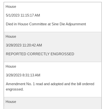
House
5/1/2023 11:15:17 AM
Died in House Committee at Sine Die Adjournment
House
3/28/2023 11:20:42 AM
REPORTED CORRECTLY ENGROSSED
House
3/28/2023 8:31:13 AM
Amendment No. 1 read and adopted and the bill ordered
engrossed.
House