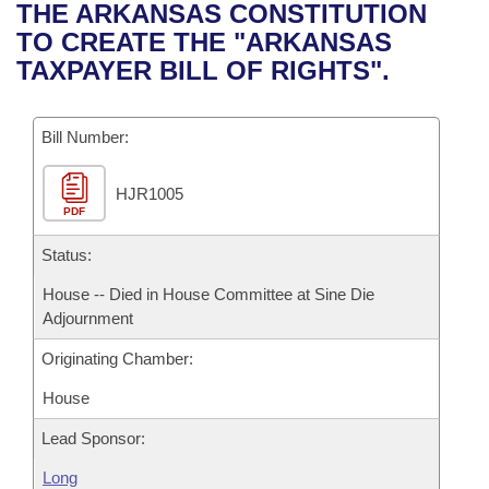
Bills on Committee Agendas
Recent Activities
THE ARKANSAS CONSTITUTION
Bills in House Committees
TO CREATE THE "ARKANSAS
Search Center
Uncodified Historic Legislation
House
Recently Filed
TAXPAYER BILL OF RIGHTS".
Bills in Senate Committees
Governor's Veto List
Senate
Personalized Bill Tracking
Bills in Joint Committees
Bill Number:
House Budget
Bills Returned from Committee
Meetings Of The Whole/Business Meetings
HJR1005
PDF
Senate Budget
Bill Conflicts Report
Status:
House Roll Call
House -- Died in House Committee at Sine Die
Adjournment
Originating Chamber:
House
Lead Sponsor:
Long