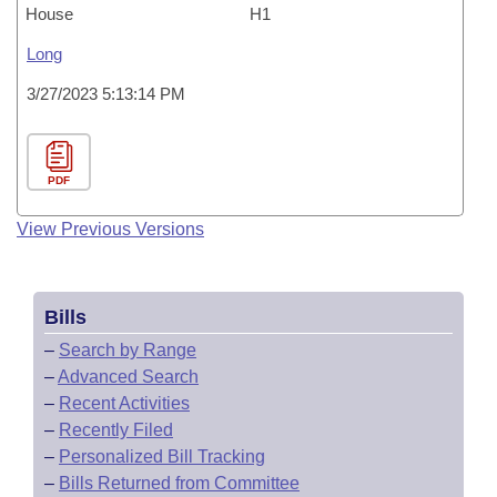
House
H1
Long
3/27/2023 5:13:14 PM
PDF
View Previous Versions
Bills
–
Search by Range
–
Advanced Search
–
Recent Activities
–
Recently Filed
–
Personalized Bill Tracking
–
Bills Returned from Committee