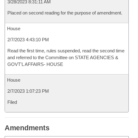
3/28/2023 8:31:11 AM
Placed on second reading for the purpose of amendment.
House
2/7/2023 4:43:10 PM
Read the first time, rules suspended, read the second time
and referred to the Committee on STATE AGENCIES &
GOVT'L AFFAIRS- HOUSE
House
2/7/2023 1:07:23 PM
Filed
Amendments