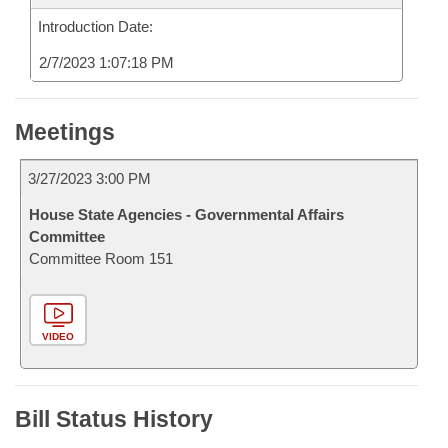
Introduction Date:
2/7/2023 1:07:18 PM
Meetings
3/27/2023 3:00 PM
House State Agencies - Governmental Affairs
Committee
Committee Room 151
VIDEO
Bill Status History