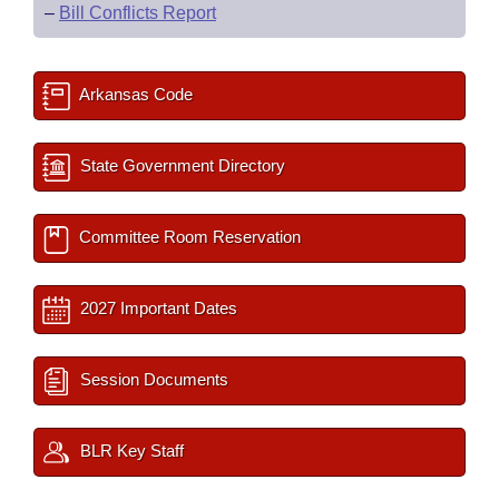
–
Bill Conflicts Report
Arkansas Code
State Government Directory
Committee Room Reservation
2027 Important Dates
Session Documents
BLR Key Staff