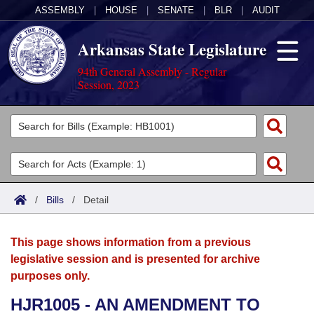
ASSEMBLY
|
HOUSE
|
SENATE
|
BLR
|
AUDIT
Arkansas State Legislature
94th General Assembly - Regular
Session, 2023
Legislators
List All
Committees
Joint
Acts
Search
/
Bills
/
Detail
Search by Range
Bills
Senate
District Finder
This page shows information from a previous
Search by Range
Calendars
Advanced Search
House
legislative session and is presented for archive
purposes only.
Meetings and Events
Arkansas Law
Advanced Search
Code Sections Amended
Task Force
HJR1005 - AN AMENDMENT TO
Arkansas Code and Constitution of 1874
Budget