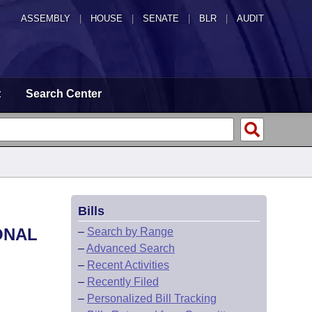
ASSEMBLY
|
HOUSE
|
SENATE
|
BLR
|
AUDIT
t
Search Center
Bills
ONAL
–
Search by Range
–
Advanced Search
–
Recent Activities
–
Recently Filed
–
Personalized Bill Tracking