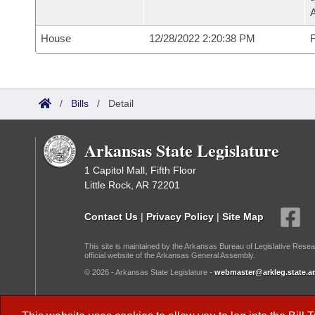
House
12/28/2022 2:20:38 PM
F
/
Bills
/
Detail
Arkansas State Legislature
1 Capitol Mall, Fifth Floor
Little Rock, AR 72201
Contact Us
|
Privacy Policy
|
Site Map
This site is maintained by the Arkansas Bureau of Legislative Resea
official website of the Arkansas General Assembly.
© 2026 - Arkansas State Legislature -
webmaster@arkleg.state.ar
Dark Mode: