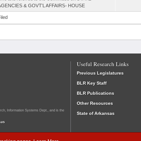
AGENCIES & GOVT'L AFFAIRS- HOUSE
iled
Useful Research Links
Previous Legislatures
BLR Key Staff
BLR Publications
Other Resources
rch, Information Systems Dept., and is the
State of Arkansas
.us