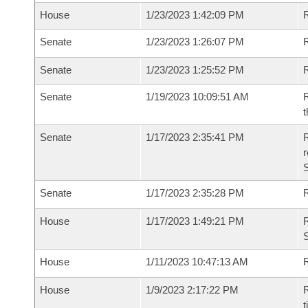
House
1/23/2023 1:42:09 PM
R
Senate
1/23/2023 1:26:07 PM
R
Senate
1/23/2023 1:25:52 PM
R
Senate
1/19/2023 10:09:51 AM
R
t
Senate
1/17/2023 2:35:41 PM
R
Senate
1/17/2023 2:35:28 PM
R
House
1/17/2023 1:49:21 PM
R
S
House
1/11/2023 10:47:13 AM
R
House
1/9/2023 2:17:22 PM
R
t