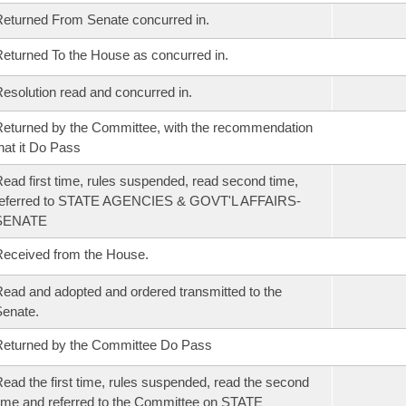
eturned From Senate concurred in.
eturned To the House as concurred in.
esolution read and concurred in.
eturned by the Committee, with the recommendation
hat it Do Pass
ead first time, rules suspended, read second time,
referred to STATE AGENCIES & GOVT'L AFFAIRS-
SENATE
eceived from the House.
ead and adopted and ordered transmitted to the
enate.
eturned by the Committee Do Pass
ead the first time, rules suspended, read the second
ime and referred to the Committee on STATE