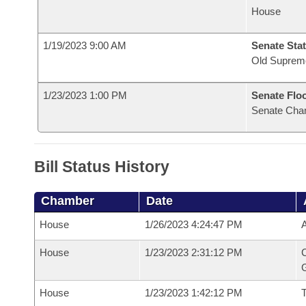
House
1/19/2023 9:00 AM
Senate Stat
Old Suprem
1/23/2023 1:00 PM
Senate Flo
Senate Cha
Bill Status History
Chamber
Date
House
1/26/2023 4:24:47 PM
A
House
1/23/2023 2:31:12 PM
C
G
House
1/23/2023 1:42:12 PM