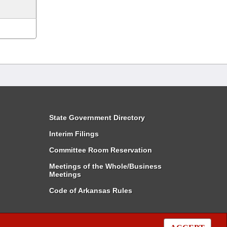
State Government Directory
Interim Filings
Committee Room Reservation
Meetings of the Whole/Business
Meetings
Code of Arkansas Rules