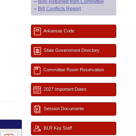
–
Bills Returned from Committee
–
Bill Conflicts Report
Arkansas Code
State Government Directory
Committee Room Reservation
2027 Important Dates
Session Documents
BLR Key Staff