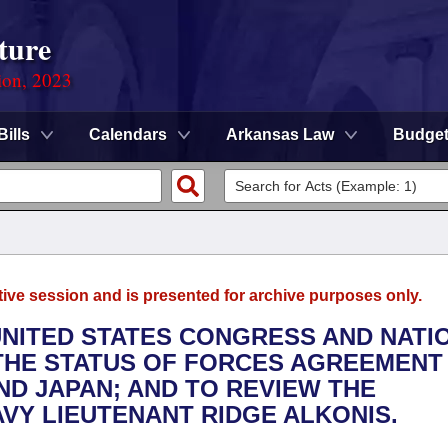
ture
ion, 2023
Bills
Calendars
Arkansas Law
Budge
tive session and is presented for archive purposes only.
UNITED STATES CONGRESS AND NATI
 THE STATUS OF FORCES AGREEMENT
ND JAPAN; AND TO REVIEW THE
AVY LIEUTENANT RIDGE ALKONIS.