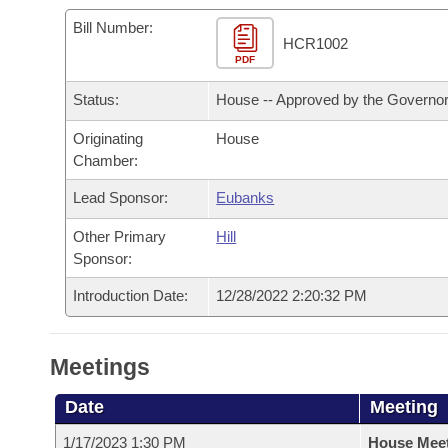
Arkansas Code and Constitution of 1874
Budget
Bills on Committee Agendas
Recent Activities
Bills in House Committees
Bill Number:
HCR1002
Search Center
Uncodified Historic Legislation
PDF
House
Recently Filed
Bills in Senate Committees
Status:
House -- Approved by the Governo
Governor's Veto List
Senate
Personalized Bill Tracking
Bills in Joint Committees
Originating
House
Chamber:
House Budget
Bills Returned from Committee
Meetings Of The Whole/Business Meetings
Lead Sponsor:
Eubanks
Senate Budget
Bill Conflicts Report
Other Primary
Hill
Sponsor:
House Roll Call
Introduction Date:
12/28/2022 2:20:32 PM
Meetings
Date
Meeting
1/17/2023 1:30 PM
House Mee