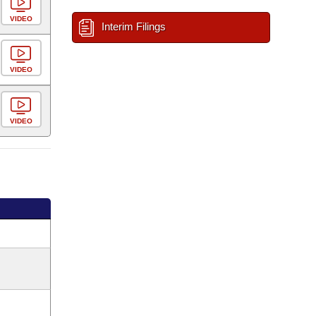
VIDEO
Interim Filings
VIDEO
VIDEO