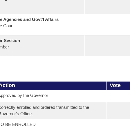
e Agencies and Govt'l Affairs
e Court
or Session
mber
Action
Vote
pproved by the Governor
orrectly enrolled and ordered transmitted to the
overnor's Office.
TO BE ENROLLED