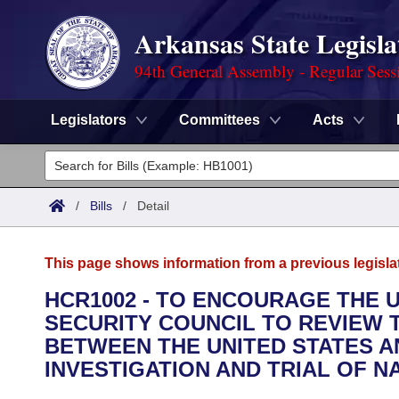
Arkansas State Legisla
94th General Assembly - Regular Sess
Legislators
Committees
Acts
Legislators
List All
Committees
/
Bills
/
Detail
Joint
Acts
Search
This page shows information from a previous legisla
Search by Range
Bills
Senate
District Finder
HCR1002 - TO ENCOURAGE THE 
SECURITY COUNCIL TO REVIEW
Search by Range
Calendars
Advanced Search
House
BETWEEN THE UNITED STATES A
Meetings and Events
INVESTIGATION AND TRIAL OF N
Arkansas Law
Advanced Search
Code Sections Amended
Task Force