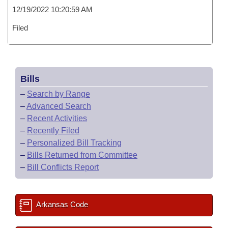
12/19/2022 10:20:59 AM
Filed
Bills
–
Search by Range
–
Advanced Search
–
Recent Activities
–
Recently Filed
–
Personalized Bill Tracking
–
Bills Returned from Committee
–
Bill Conflicts Report
Arkansas Code