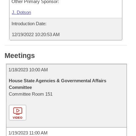
Other Primary Sponsor:
J. Dotson
Introduction Date:
12/19/2022 10:20:53 AM
Meetings
1/18/2023 10:00 AM
House State Agencies & Governmental Affairs
Committee
Committee Room 151
VIDEO
1/19/2023 11:00 AM