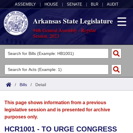
ASSEMBLY
|
HOUSE
|
SENATE
|
BLR
|
AUDIT
Arkansas State Legislature
94th General Assembly - Regular
Session, 2023
Legislators
List All
Committees
Joint
Acts
Search
/
Bills
/
Detail
Search by Range
Bills
Senate
District Finder
This page shows information from a previous
Search by Range
Calendars
Advanced Search
House
legislative session and is presented for archive
purposes only.
Meetings and Events
Arkansas Law
Advanced Search
Code Sections Amended
Task Force
HCR1001 - TO URGE CONGRESS
Arkansas Code and Constitution of 1874
Budget