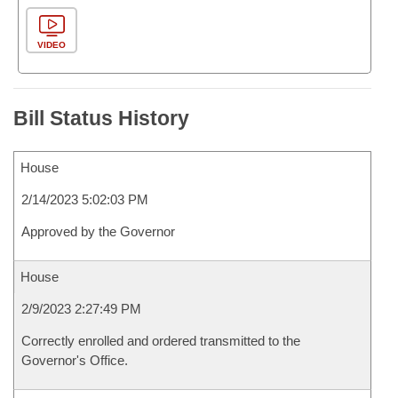
VIDEO
Bill Status History
House
2/14/2023 5:02:03 PM
Approved by the Governor
House
2/9/2023 2:27:49 PM
Correctly enrolled and ordered transmitted to the
Governor's Office.