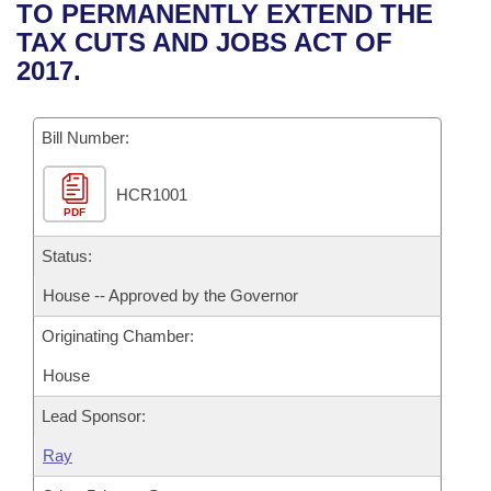
Bills on Committee Agendas
Recent Activities
TO PERMANENTLY EXTEND THE
Bills in House Committees
TAX CUTS AND JOBS ACT OF
Search Center
Uncodified Historic Legislation
House
Recently Filed
2017.
Bills in Senate Committees
Governor's Veto List
Senate
Personalized Bill Tracking
Bills in Joint Committees
Bill Number:
House Budget
Bills Returned from Committee
Meetings Of The Whole/Business Meetings
HCR1001
PDF
Senate Budget
Bill Conflicts Report
Status:
House Roll Call
House -- Approved by the Governor
Originating Chamber:
House
Lead Sponsor:
Ray