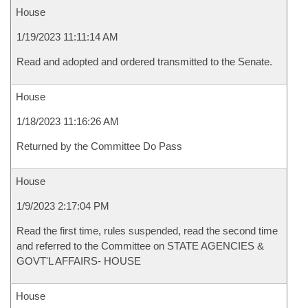
House
1/19/2023 11:11:14 AM
Read and adopted and ordered transmitted to the Senate.
House
1/18/2023 11:16:26 AM
Returned by the Committee Do Pass
House
1/9/2023 2:17:04 PM
Read the first time, rules suspended, read the second time
and referred to the Committee on STATE AGENCIES &
GOVT'L AFFAIRS- HOUSE
House