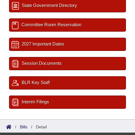
State Government Directory
Committee Room Reservation
2027 Important Dates
Session Documents
BLR Key Staff
Interim Filings
/
Bills
/
Detail