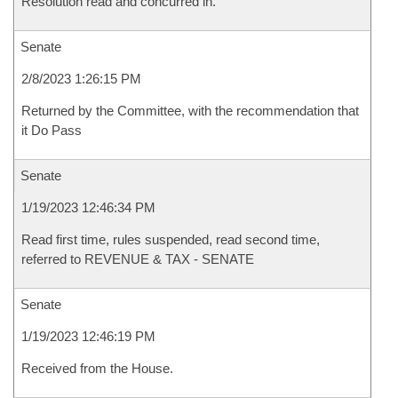
Resolution read and concurred in.
Senate
2/8/2023 1:26:15 PM
Returned by the Committee, with the recommendation that
it Do Pass
Senate
1/19/2023 12:46:34 PM
Read first time, rules suspended, read second time,
referred to REVENUE & TAX - SENATE
Senate
1/19/2023 12:46:19 PM
Received from the House.