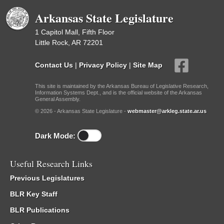
Arkansas State Legislature
1 Capitol Mall, Fifth Floor
Little Rock, AR 72201
Contact Us
|
Privacy Policy
|
Site Map
This site is maintained by the Arkansas Bureau of Legislative Research,
Information Systems Dept., and is the official website of the Arkansas
General Assembly.
© 2026 - Arkansas State Legislature -
webmaster@arkleg.state.ar.us
Dark Mode:
Useful Research Links
Previous Legislatures
BLR Key Staff
BLR Publications