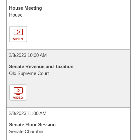
House Meeting
House
VIDEO
2/8/2023 10:00 AM
Senate Revenue and Taxation
Old Supreme Court
VIDEO
2/9/2023 11:00 AM
Senate Floor Session
Senate Chamber