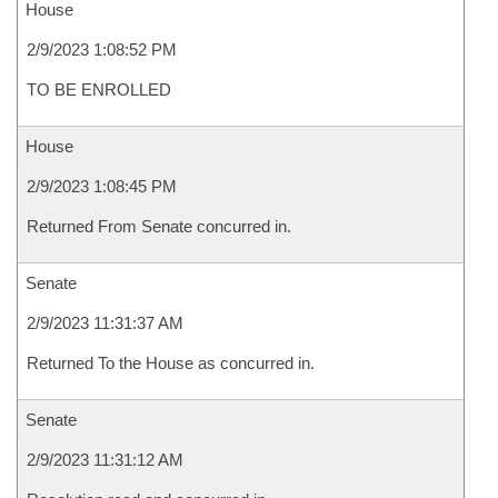
House
2/9/2023 1:08:52 PM
TO BE ENROLLED
House
2/9/2023 1:08:45 PM
Returned From Senate concurred in.
Senate
2/9/2023 11:31:37 AM
Returned To the House as concurred in.
Senate
2/9/2023 11:31:12 AM