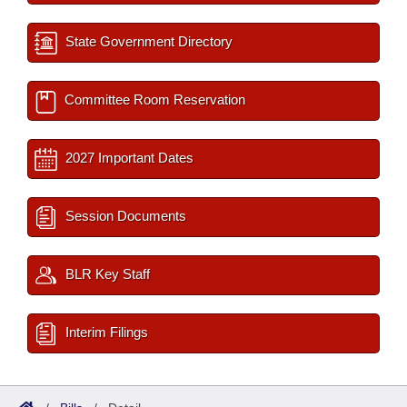
State Government Directory
Committee Room Reservation
2027 Important Dates
Session Documents
BLR Key Staff
Interim Filings