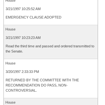
House
3/21/1997 10:25:52 AM
EMERGENCY CLAUSE ADOPTED
House
3/21/1997 10:23:23 AM
Read the third time and passed and ordered transmitted to
the Senate.
House
3/20/1997 2:33:33 PM
RETURNED BY THE COMMITTEE WITH THE
RECOMMENDATION DO PASS, NON-
CONTROVERSIAL.
House