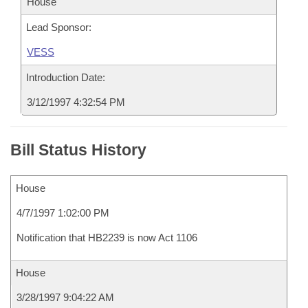
House
Lead Sponsor:
VESS
Introduction Date:
3/12/1997 4:32:54 PM
Bill Status History
House
4/7/1997 1:02:00 PM
Notification that HB2239 is now Act 1106
House
3/28/1997 9:04:22 AM