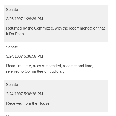
Senate
3/26/1997 1:29:39 PM
Returned by the Committee, with the recommendation that
it Do Pass
Senate
3/24/1997 5:38:58 PM
Read first time, rules suspended, read second time,
referred to Committee on Judiciary
Senate
3/24/1997 5:38:38 PM
Received from the House.