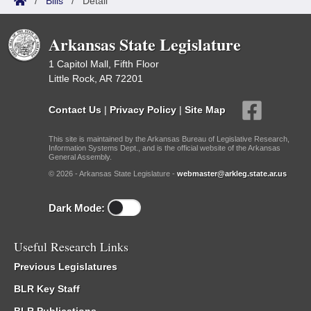
/
Bills
/
Detail
Arkansas State Legislature
1 Capitol Mall, Fifth Floor
Little Rock, AR 72201
Contact Us
|
Privacy Policy
|
Site Map
This site is maintained by the Arkansas Bureau of Legislative Research,
Information Systems Dept., and is the official website of the Arkansas
General Assembly.
© 2026 - Arkansas State Legislature -
webmaster@arkleg.state.ar.us
Dark Mode:
Useful Research Links
Previous Legislatures
BLR Key Staff