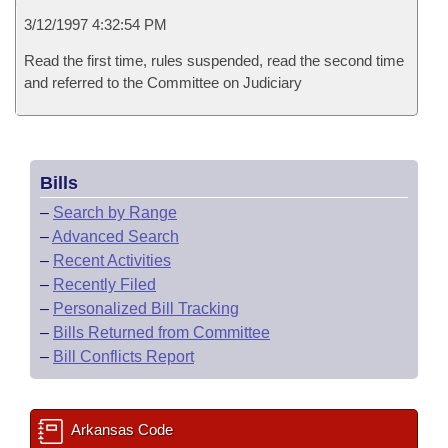
3/12/1997 4:32:54 PM
Read the first time, rules suspended, read the second time
and referred to the Committee on Judiciary
Bills
–
Search by Range
–
Advanced Search
–
Recent Activities
–
Recently Filed
–
Personalized Bill Tracking
–
Bills Returned from Committee
–
Bill Conflicts Report
Arkansas Code