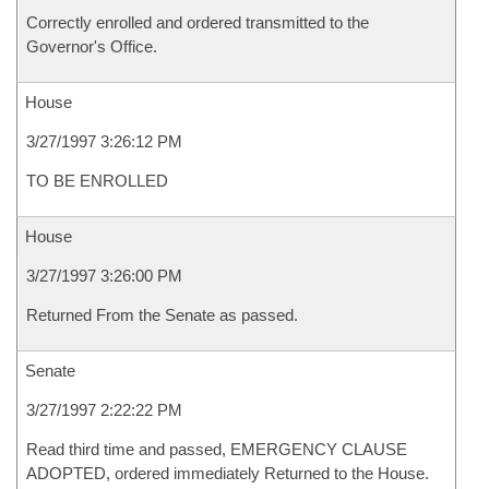
Correctly enrolled and ordered transmitted to the
Governor's Office.
House
3/27/1997 3:26:12 PM
TO BE ENROLLED
House
3/27/1997 3:26:00 PM
Returned From the Senate as passed.
Senate
3/27/1997 2:22:22 PM
Read third time and passed, EMERGENCY CLAUSE
ADOPTED, ordered immediately Returned to the House.