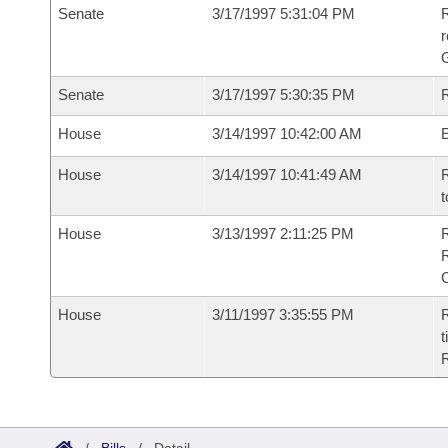
Senate
3/17/1997 5:31:04 PM
R
r
G
Senate
3/17/1997 5:30:35 PM
R
House
3/14/1997 10:42:00 AM
House
3/14/1997 10:41:49 AM
R
t
House
3/13/1997 2:11:25 PM
House
3/11/1997 3:35:55 PM
R
t
R