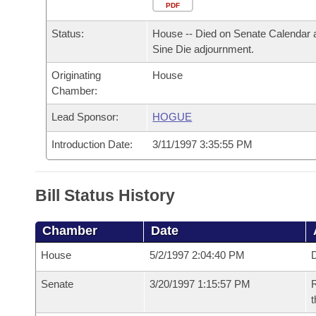
Arkansas Code and Constitution of 1874
Budget
PDF
Bills on Committee Agendas
Recent Activities
Bills in House Committees
Status:
House -- Died on Senate Calendar 
Search Center
Uncodified Historic Legislation
House
Recently Filed
Sine Die adjournment.
Bills in Senate Committees
Originating
House
Governor's Veto List
Senate
Personalized Bill Tracking
Chamber:
Bills in Joint Committees
House Budget
Lead Sponsor:
HOGUE
Bills Returned from Committee
Meetings Of The Whole/Business Meetings
Introduction Date:
3/11/1997 3:35:55 PM
Senate Budget
Bill Conflicts Report
House Roll Call
Bill Status History
Chamber
Date
House
5/2/1997 2:04:40 PM
D
Senate
3/20/1997 1:15:57 PM
R
t