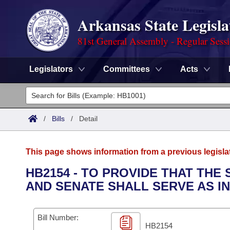
Arkansas State Legisla
81st General Assembly - Regular Sess
Legislators
Committees
Acts
Legislators
List All
Committees
/
Bills
/
Detail
Joint
Acts
Search
This page shows information from a previous legisla
Search by Range
Bills
Senate
District Finder
HB2154 - TO PROVIDE THAT THE
AND SENATE SHALL SERVE AS I
Search by Range
Calendars
Advanced Search
House
Meetings and Events
Arkansas Law
Advanced Search
Code Sections Amended
Bill Number:
Task Force
HB2154