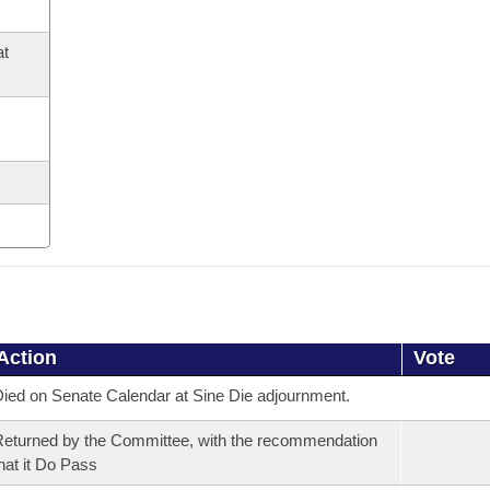
at
Action
Vote
ied on Senate Calendar at Sine Die adjournment.
eturned by the Committee, with the recommendation
hat it Do Pass