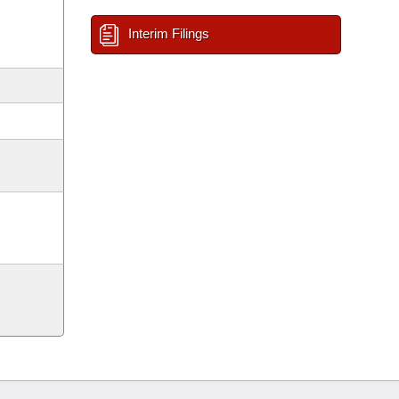
Interim Filings