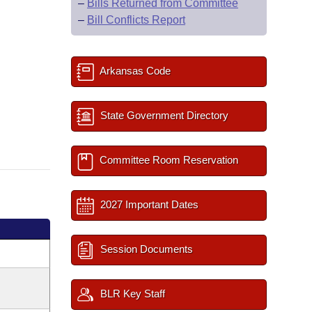
–
Bills Returned from Committee
–
Bill Conflicts Report
Arkansas Code
State Government Directory
Committee Room Reservation
2027 Important Dates
Session Documents
BLR Key Staff