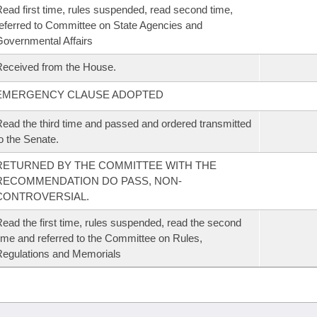
ead first time, rules suspended, read second time,
eferred to Committee on State Agencies and
overnmental Affairs
eceived from the House.
EMERGENCY CLAUSE ADOPTED
ead the third time and passed and ordered transmitted
o the Senate.
RETURNED BY THE COMMITTEE WITH THE
RECOMMENDATION DO PASS, NON-
CONTROVERSIAL.
ead the first time, rules suspended, read the second
ime and referred to the Committee on Rules,
egulations and Memorials