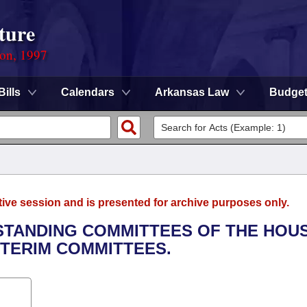
ture
ion, 1997
Bills
Calendars
Arkansas Law
Budge
tive session and is presented for archive purposes only.
 STANDING COMMITTEES OF THE HOU
NTERIM COMMITTEES.