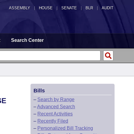
ASSEMBLY
|
HOUSE
|
SENATE
|
BLR
|
AUDIT
t
Search Center
Bills
SE
–
Search by Range
–
Advanced Search
–
Recent Activities
–
Recently Filed
–
Personalized Bill Tracking