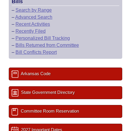
Bills
–
Search by Range
–
Advanced Search
–
Recent Activities
–
Recently Filed
–
Personalized Bill Tracking
–
Bills Returned from Committee
–
Bill Conflicts Report
Arkansas Code
State Government Directory
Committee Room Reservation
2027 Important Dates