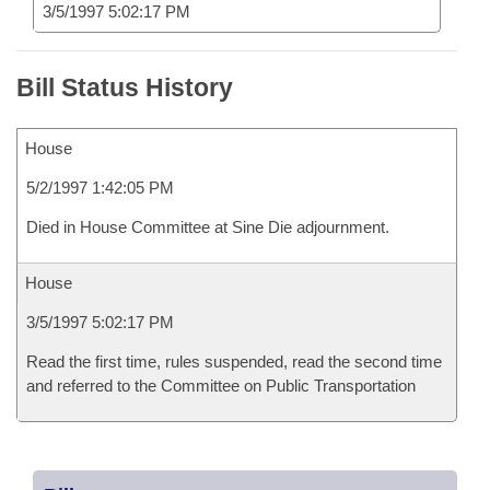
3/5/1997 5:02:17 PM
Bill Status History
House
5/2/1997 1:42:05 PM
Died in House Committee at Sine Die adjournment.
House
3/5/1997 5:02:17 PM
Read the first time, rules suspended, read the second time
and referred to the Committee on Public Transportation