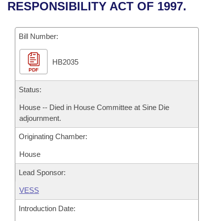
Bills on Committee Agendas
Recent Activities
RESPONSIBILITY ACT OF 1997.
Bills in House Committees
Search Center
Uncodified Historic Legislation
House
Recently Filed
Bills in Senate Committees
Bill Number:
Governor's Veto List
Senate
Personalized Bill Tracking
Bills in Joint Committees
HB2035
PDF
House Budget
Bills Returned from Committee
Meetings Of The Whole/Business Meetings
Status:
Senate Budget
Bill Conflicts Report
House -- Died in House Committee at Sine Die
adjournment.
House Roll Call
Originating Chamber:
House
Lead Sponsor:
VESS
Introduction Date: