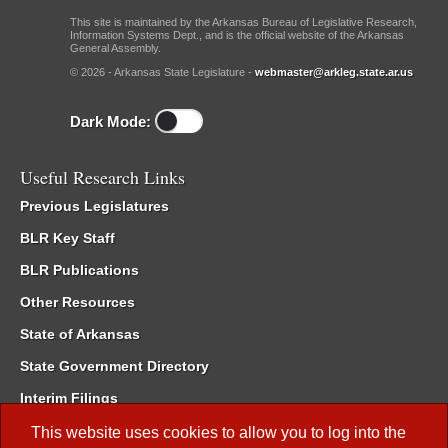
This site is maintained by the Arkansas Bureau of Legislative Research,
Information Systems Dept., and is the official website of the Arkansas
General Assembly.
© 2026 - Arkansas State Legislature -
webmaster@arkleg.state.ar.us
Dark Mode:
Useful Research Links
Previous Legislatures
BLR Key Staff
BLR Publications
Other Resources
State of Arkansas
State Government Directory
Interim Filings
Committee Room Reservation
This website uses cookies to allow you to log into the