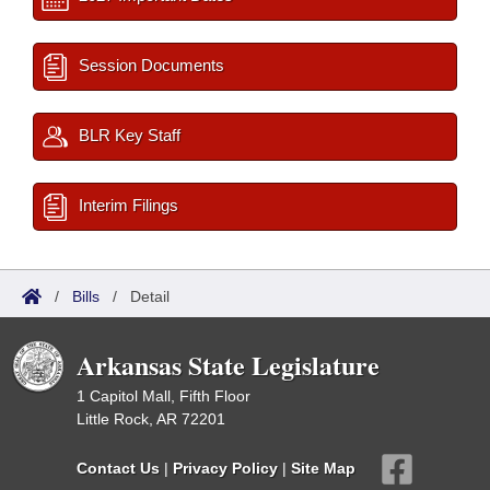
Session Documents
BLR Key Staff
Interim Filings
/
Bills
/
Detail
Arkansas State Legislature
1 Capitol Mall, Fifth Floor
Little Rock, AR 72201
Contact Us
|
Privacy Policy
|
Site Map