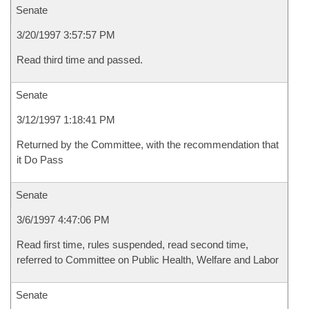
Senate
3/20/1997 3:57:57 PM
Read third time and passed.
Senate
3/12/1997 1:18:41 PM
Returned by the Committee, with the recommendation that
it Do Pass
Senate
3/6/1997 4:47:06 PM
Read first time, rules suspended, read second time,
referred to Committee on Public Health, Welfare and Labor
Senate