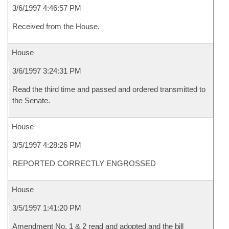
3/6/1997 4:46:57 PM
Received from the House.
House
3/6/1997 3:24:31 PM
Read the third time and passed and ordered transmitted to
the Senate.
House
3/5/1997 4:28:26 PM
REPORTED CORRECTLY ENGROSSED
House
3/5/1997 1:41:20 PM
Amendment No. 1 & 2 read and adopted and the bill