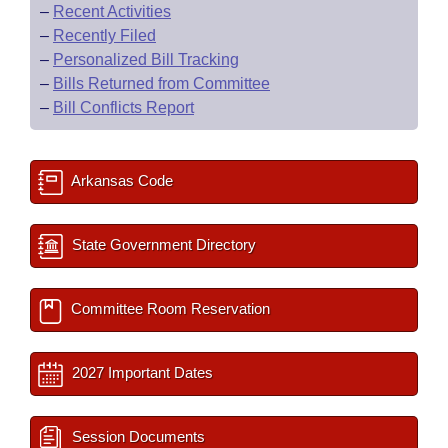
–
Recent Activities
–
Recently Filed
–
Personalized Bill Tracking
–
Bills Returned from Committee
–
Bill Conflicts Report
Arkansas Code
State Government Directory
Committee Room Reservation
2027 Important Dates
Session Documents