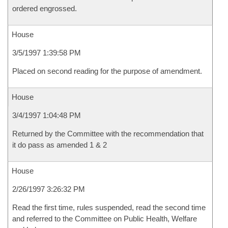
ordered engrossed.
House
3/5/1997 1:39:58 PM
Placed on second reading for the purpose of amendment.
House
3/4/1997 1:04:48 PM
Returned by the Committee with the recommendation that
it do pass as amended 1 & 2
House
2/26/1997 3:26:32 PM
Read the first time, rules suspended, read the second time
and referred to the Committee on Public Health, Welfare