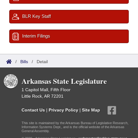
BLR Key Staff
Interim Filings
/
Bills
/
Detail
Arkansas State Legislature
1 Capitol Mall, Fifth Floor
Little Rock, AR 72201
Contact Us
|
Privacy Policy
|
Site Map
This site is maintained by the Arkansas Bureau of Legislative Research,
Information Systems Dept., and is the official website of the Arkansas
General Assembly.