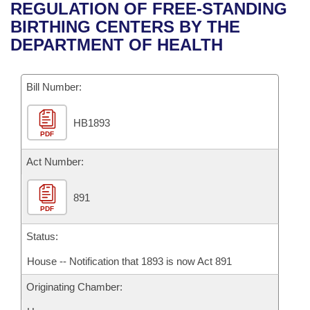
Bills on Committee Agendas
Recent Activities
REGULATION OF FREE-STANDING
Bills in House Committees
BIRTHING CENTERS BY THE
Search Center
Uncodified Historic Legislation
House
Recently Filed
DEPARTMENT OF HEALTH
Bills in Senate Committees
Governor's Veto List
Senate
Personalized Bill Tracking
Bills in Joint Committees
Bill Number:
House Budget
Bills Returned from Committee
Meetings Of The Whole/Business Meetings
HB1893
PDF
Senate Budget
Bill Conflicts Report
Act Number:
House Roll Call
891
PDF
Status:
House -- Notification that 1893 is now Act 891
Originating Chamber: