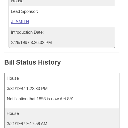
House
Lead Sponsor:
J. SMITH
Introduction Date:
2/26/1997 3:26:32 PM
Bill Status History
House
3/31/1997 1:22:33 PM
Notification that 1893 is now Act 891
House
3/21/1997 9:17:59 AM