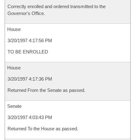
Correctly enrolled and ordered transmitted to the
Governor's Office.
House
3/20/1997 4:17:56 PM
TO BE ENROLLED
House
3/20/1997 4:17:36 PM
Returned From the Senate as passed.
Senate
3/20/1997 4:03:43 PM
Returned To the House as passed.