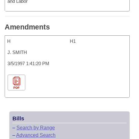
and Labor
Amendments
H
H1
J. SMITH
3/5/1997 1:41:20 PM
PDF
Bills
–
Search by Range
–
Advanced Search