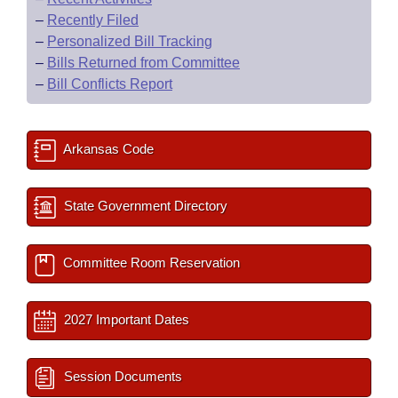
–
Recently Filed
–
Personalized Bill Tracking
–
Bills Returned from Committee
–
Bill Conflicts Report
Arkansas Code
State Government Directory
Committee Room Reservation
2027 Important Dates
Session Documents