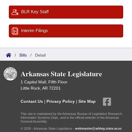
BLR Key Staff
Interim Filings
/
Bills
/
Detail
Arkansas State Legislature
1 Capitol Mall, Fifth Floor
Little Rock, AR 72201
Contact Us
|
Privacy Policy
|
Site Map
This site is maintained by the Arkansas Bureau of Legislative Research,
Information Systems Dept., and is the official website of the Arkansas
General Assembly.
© 2026 - Arkansas State Legislature -
webmaster@arkleg.state.ar.us