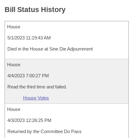
Bill Status History
House
5/1/2023 11:19:43 AM
Died in the House at Sine Die Adjournment
House
4/4/2023 7:00:27 PM
Read the third time and failed.
House Votes
House
4/3/2023 12:26:25 PM
Returned by the Committee Do Pass