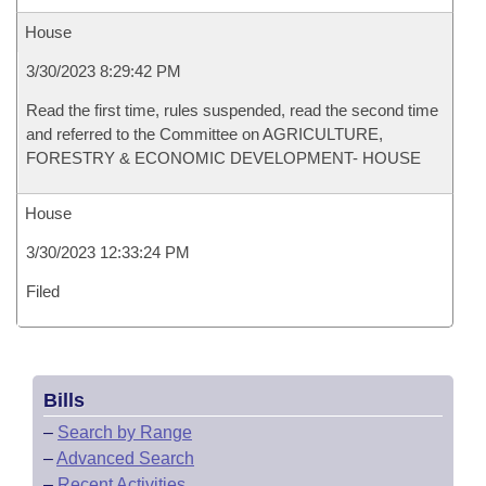
House
3/30/2023 8:29:42 PM
Read the first time, rules suspended, read the second time
and referred to the Committee on AGRICULTURE,
FORESTRY & ECONOMIC DEVELOPMENT- HOUSE
House
3/30/2023 12:33:24 PM
Filed
Bills
–
Search by Range
–
Advanced Search
–
Recent Activities