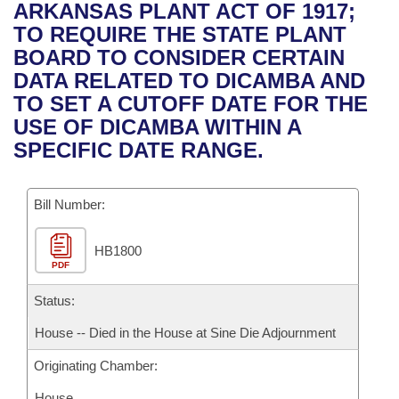
Bills on Committee Agendas
Recent Activities
ARKANSAS PLANT ACT OF 1917;
Bills in House Committees
TO REQUIRE THE STATE PLANT
Search Center
Uncodified Historic Legislation
House
Recently Filed
BOARD TO CONSIDER CERTAIN
Bills in Senate Committees
DATA RELATED TO DICAMBA AND
Governor's Veto List
Senate
Personalized Bill Tracking
TO SET A CUTOFF DATE FOR THE
Bills in Joint Committees
USE OF DICAMBA WITHIN A
House Budget
Bills Returned from Committee
SPECIFIC DATE RANGE.
Meetings Of The Whole/Business Meetings
Senate Budget
Bill Conflicts Report
Bill Number:
House Roll Call
HB1800
PDF
Status:
House -- Died in the House at Sine Die Adjournment
Originating Chamber:
House