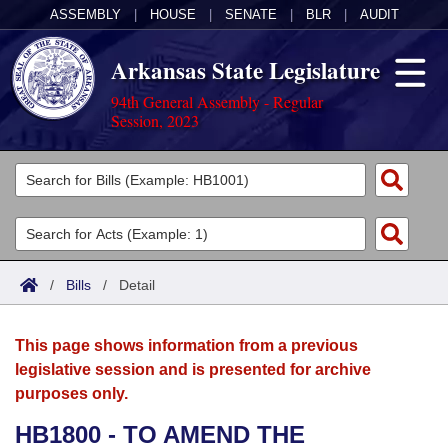
ASSEMBLY
|
HOUSE
|
SENATE
|
BLR
|
AUDIT
Arkansas State Legislature
94th General Assembly - Regular
Session, 2023
Legislators
List All
Committees
Joint
Acts
Search
/
Bills
/
Detail
Search by Range
Bills
Senate
District Finder
This page shows information from a previous
Search by Range
Calendars
Advanced Search
House
legislative session and is presented for archive
purposes only.
Meetings and Events
Arkansas Law
Advanced Search
Code Sections Amended
Task Force
HB1800 - TO AMEND THE
Arkansas Code and Constitution of 1874
Budget