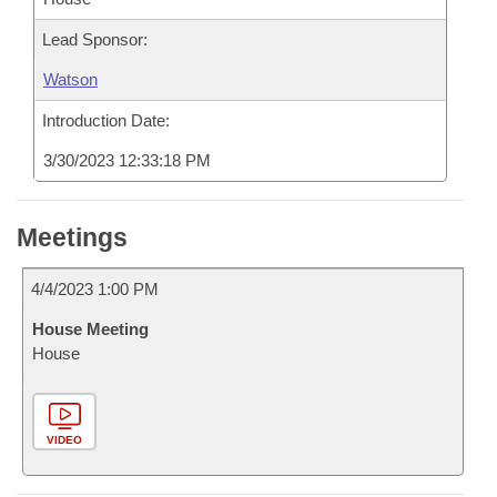
Lead Sponsor:
Watson
Introduction Date:
3/30/2023 12:33:18 PM
Meetings
4/4/2023 1:00 PM
House Meeting
House
VIDEO