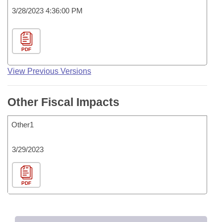
3/28/2023 4:36:00 PM
PDF
View Previous Versions
Other Fiscal Impacts
Other1
3/29/2023
PDF