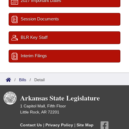
2027 Important Dates
Session Documents
BLR Key Staff
Interim Filings
/
Bills
/
Detail
Arkansas State Legislature
1 Capitol Mall, Fifth Floor
Little Rock, AR 72201
Contact Us
|
Privacy Policy
|
Site Map