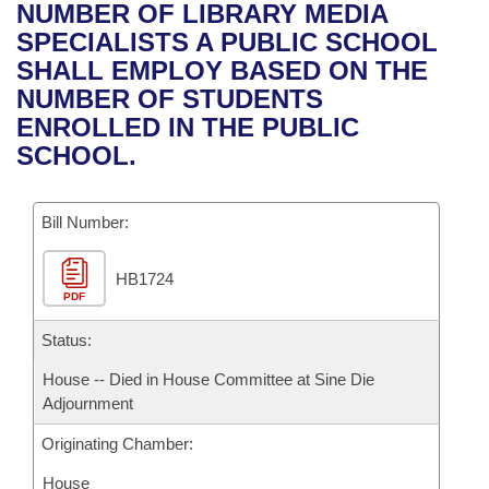
Bills on Committee Agendas
Recent Activities
NUMBER OF LIBRARY MEDIA
Bills in House Committees
SPECIALISTS A PUBLIC SCHOOL
Search Center
Uncodified Historic Legislation
House
Recently Filed
SHALL EMPLOY BASED ON THE
Bills in Senate Committees
NUMBER OF STUDENTS
Governor's Veto List
Senate
Personalized Bill Tracking
ENROLLED IN THE PUBLIC
Bills in Joint Committees
SCHOOL.
House Budget
Bills Returned from Committee
Meetings Of The Whole/Business Meetings
Bill Number:
Senate Budget
Bill Conflicts Report
HB1724
House Roll Call
PDF
Status:
House -- Died in House Committee at Sine Die
Adjournment
Originating Chamber:
House