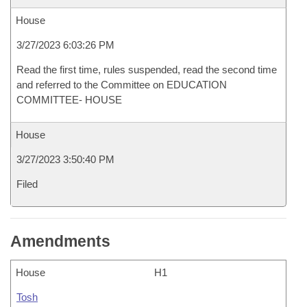
House
3/27/2023 6:03:26 PM
Read the first time, rules suspended, read the second time
and referred to the Committee on EDUCATION
COMMITTEE- HOUSE
House
3/27/2023 3:50:40 PM
Filed
Amendments
House
H1
Tosh