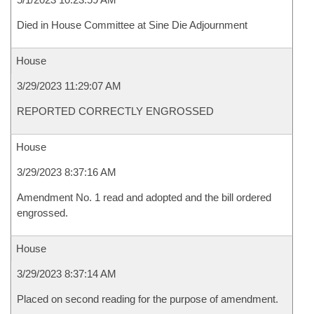
Died in House Committee at Sine Die Adjournment
House
3/29/2023 11:29:07 AM
REPORTED CORRECTLY ENGROSSED
House
3/29/2023 8:37:16 AM
Amendment No. 1 read and adopted and the bill ordered
engrossed.
House
3/29/2023 8:37:14 AM
Placed on second reading for the purpose of amendment.