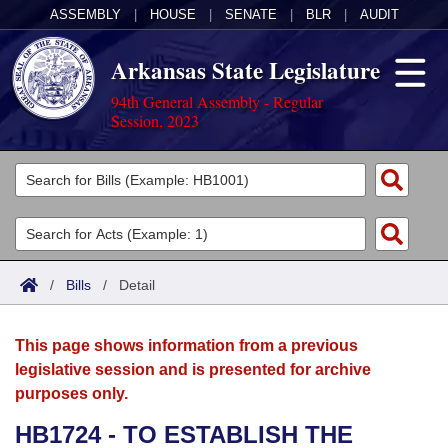
ASSEMBLY
|
HOUSE
|
SENATE
|
BLR
|
AUDIT
Arkansas State Legislature
94th General Assembly - Regular
Session, 2023
Legislators
List All
Committees
Joint
Acts
Search
/
Bills
/
Detail
Search by Range
Bills
Senate
District Finder
This page shows information from a previous
Search by Range
Calendars
Advanced Search
House
legislative session and is presented for archive
purposes only.
Meetings and Events
Arkansas Law
Advanced Search
Code Sections Amended
Task Force
HB1724 - TO ESTABLISH THE
Arkansas Code and Constitution of 1874
Budget