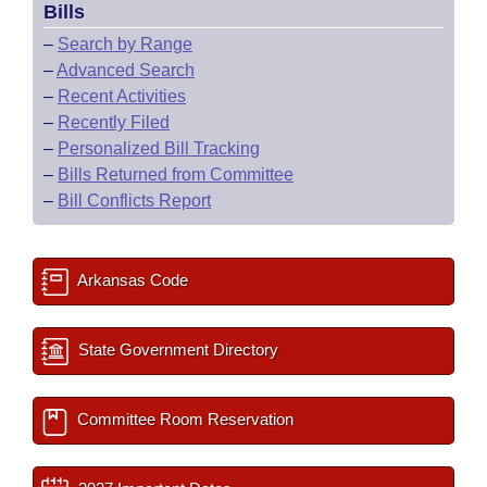
Bills
–
Search by Range
–
Advanced Search
–
Recent Activities
–
Recently Filed
–
Personalized Bill Tracking
–
Bills Returned from Committee
–
Bill Conflicts Report
Arkansas Code
State Government Directory
Committee Room Reservation