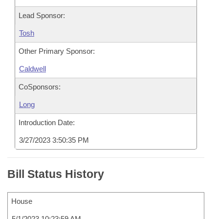
Lead Sponsor:
Tosh
Other Primary Sponsor:
Caldwell
CoSponsors:
Long
Introduction Date:
3/27/2023 3:50:35 PM
Bill Status History
House
5/1/2023 10:23:59 AM