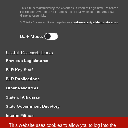
This site is maintained by the Arkansas Bureau of Legislative Research,
Information Systems Dept., and is the official website of the Arkansas
General Assembly.
© 2026 - Arkansas State Legislature -
webmaster@arkleg.state.ar.us
Dark Mode:
Useful Research Links
Previous Legislatures
BLR Key Staff
BLR Publications
Other Resources
State of Arkansas
State Government Directory
Interim Filings
Committee Room Reservation
This website uses cookies to allow you to log into the