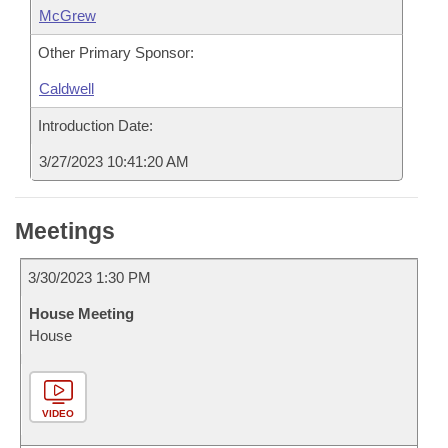
McGrew
Other Primary Sponsor:
Caldwell
Introduction Date:
3/27/2023 10:41:20 AM
Meetings
3/30/2023 1:30 PM
House Meeting
House
VIDEO