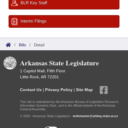
BLR Key Staff
Interim Filings
/
Bills
/
Detail
Arkansas State Legislature
1 Capitol Mall, Fifth Floor
Little Rock, AR 72201
Contact Us
|
Privacy Policy
|
Site Map
This site is maintained by the Arkansas Bureau of Legislative Research,
Information Systems Dept., and is the official website of the Arkansas
General Assembly.
© 2026 - Arkansas State Legislature -
webmaster@arkleg.state.ar.us