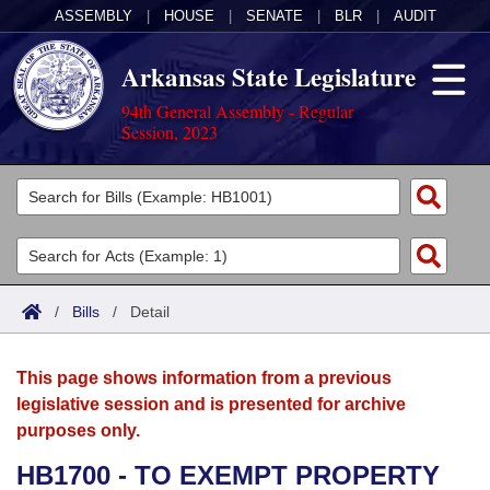
ASSEMBLY
|
HOUSE
|
SENATE
|
BLR
|
AUDIT
Arkansas State Legislature
94th General Assembly - Regular
Session, 2023
Legislators
List All
Committees
Joint
Acts
Search
/
Bills
/
Detail
Search by Range
Bills
Senate
District Finder
This page shows information from a previous
Search by Range
Calendars
Advanced Search
House
legislative session and is presented for archive
purposes only.
Meetings and Events
Arkansas Law
Advanced Search
Code Sections Amended
Task Force
HB1700 - TO EXEMPT PROPERTY
Arkansas Code and Constitution of 1874
Budget