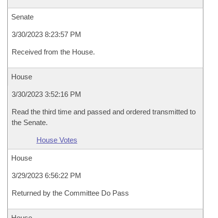
Senate
3/30/2023 8:23:57 PM
Received from the House.
House
3/30/2023 3:52:16 PM
Read the third time and passed and ordered transmitted to
the Senate.
House Votes
House
3/29/2023 6:56:22 PM
Returned by the Committee Do Pass
House