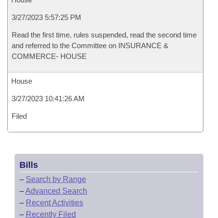
3/27/2023 5:57:25 PM
Read the first time, rules suspended, read the second time
and referred to the Committee on INSURANCE &
COMMERCE- HOUSE
House
3/27/2023 10:41:26 AM
Filed
Bills
–
Search by Range
–
Advanced Search
–
Recent Activities
–
Recently Filed