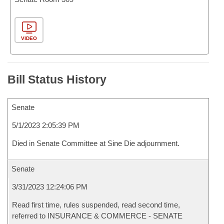
VIDEO
Bill Status History
Senate
5/1/2023 2:05:39 PM
Died in Senate Committee at Sine Die adjournment.
Senate
3/31/2023 12:24:06 PM
Read first time, rules suspended, read second time,
referred to INSURANCE & COMMERCE - SENATE