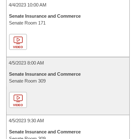
4/4/2023 10:00 AM
Senate Insurance and Commerce
Senate Room 171
VIDEO
4/5/2023 8:00 AM
Senate Insurance and Commerce
Senate Room 309
VIDEO
4/5/2023 9:30 AM
Senate Insurance and Commerce
Senate Room 309