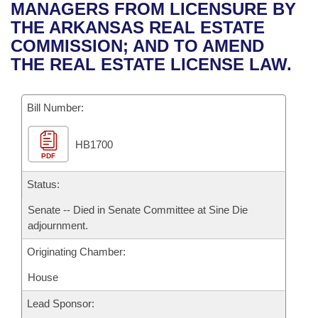
Bills on Committee Agendas
Recent Activities
MANAGERS FROM LICENSURE BY
Bills in House Committees
THE ARKANSAS REAL ESTATE
Search Center
Uncodified Historic Legislation
House
Recently Filed
COMMISSION; AND TO AMEND
Bills in Senate Committees
THE REAL ESTATE LICENSE LAW.
Governor's Veto List
Senate
Personalized Bill Tracking
Bills in Joint Committees
Bill Number:
House Budget
Bills Returned from Committee
Meetings Of The Whole/Business Meetings
HB1700
Senate Budget
Bill Conflicts Report
PDF
House Roll Call
Status:
Senate -- Died in Senate Committee at Sine Die
adjournment.
Originating Chamber:
House
Lead Sponsor: