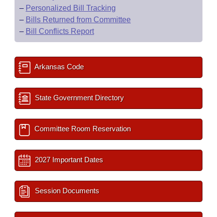
–
Personalized Bill Tracking
–
Bills Returned from Committee
–
Bill Conflicts Report
Arkansas Code
State Government Directory
Committee Room Reservation
2027 Important Dates
Session Documents