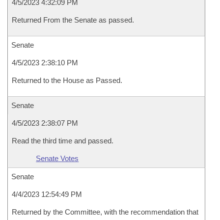
4/5/2023 4:32:09 PM
Returned From the Senate as passed.
Senate
4/5/2023 2:38:10 PM
Returned to the House as Passed.
Senate
4/5/2023 2:38:07 PM
Read the third time and passed.
Senate Votes
Senate
4/4/2023 12:54:49 PM
Returned by the Committee, with the recommendation that