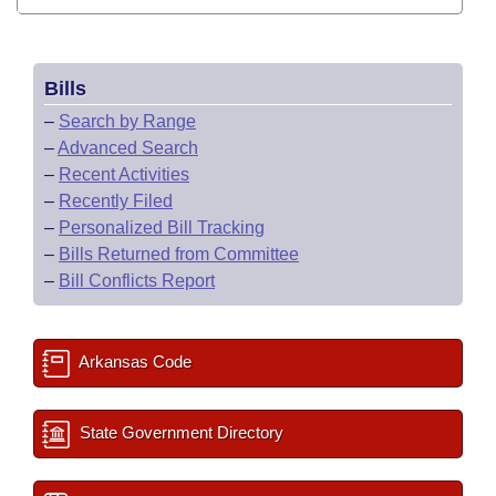
Bills
–
Search by Range
–
Advanced Search
–
Recent Activities
–
Recently Filed
–
Personalized Bill Tracking
–
Bills Returned from Committee
–
Bill Conflicts Report
Arkansas Code
State Government Directory