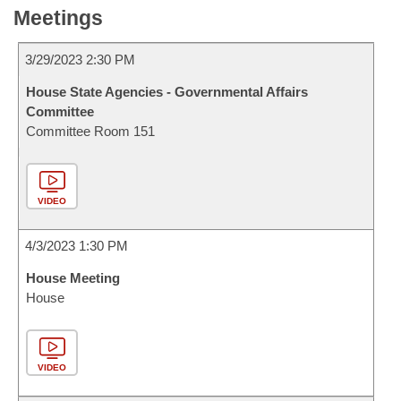
Meetings
3/29/2023 2:30 PM
House State Agencies - Governmental Affairs
Committee
Committee Room 151
VIDEO
4/3/2023 1:30 PM
House Meeting
House
VIDEO