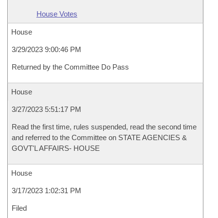
House Votes
House
3/29/2023 9:00:46 PM
Returned by the Committee Do Pass
House
3/27/2023 5:51:17 PM
Read the first time, rules suspended, read the second time
and referred to the Committee on STATE AGENCIES &
GOVT'L AFFAIRS- HOUSE
House
3/17/2023 1:02:31 PM
Filed