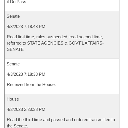
it Do Pass
Senate
4/3/2023 7:18:43 PM
Read first time, rules suspended, read second time,
referred to STATE AGENCIES & GOVT'L AFFAIRS-
SENATE
Senate
4/3/2023 7:18:38 PM
Received from the House.
House
4/3/2023 2:29:38 PM
Read the third time and passed and ordered transmitted to
the Senate.