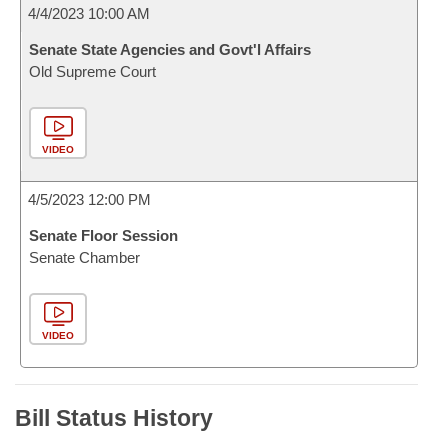
4/4/2023 10:00 AM
Senate State Agencies and Govt'l Affairs
Old Supreme Court
VIDEO
4/5/2023 12:00 PM
Senate Floor Session
Senate Chamber
VIDEO
Bill Status History