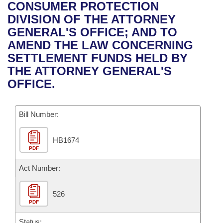
Bills on Committee Agendas
Recent Activities
CONSUMER PROTECTION
Bills in House Committees
DIVISION OF THE ATTORNEY
Search Center
Uncodified Historic Legislation
House
Recently Filed
GENERAL'S OFFICE; AND TO
Bills in Senate Committees
AMEND THE LAW CONCERNING
Governor's Veto List
Senate
Personalized Bill Tracking
SETTLEMENT FUNDS HELD BY
Bills in Joint Committees
THE ATTORNEY GENERAL'S
House Budget
Bills Returned from Committee
OFFICE.
Meetings Of The Whole/Business Meetings
Senate Budget
Bill Conflicts Report
Bill Number:
House Roll Call
HB1674
PDF
Act Number:
526
PDF
Status: