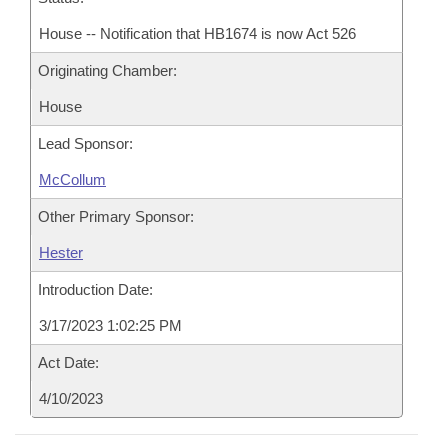
House -- Notification that HB1674 is now Act 526
Originating Chamber:
House
Lead Sponsor:
McCollum
Other Primary Sponsor:
Hester
Introduction Date:
3/17/2023 1:02:25 PM
Act Date:
4/10/2023