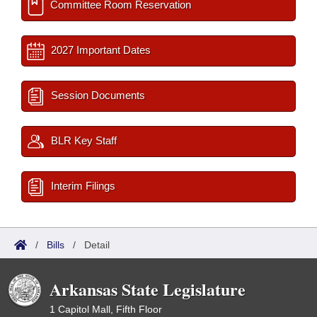
Committee Room Reservation
2027 Important Dates
Session Documents
BLR Key Staff
Interim Filings
/
Bills
/
Detail
Arkansas State Legislature
1 Capitol Mall, Fifth Floor