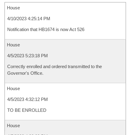
House
4/10/2023 4:25:14 PM
Notification that HB1674 is now Act 526
House
4/5/2023 5:23:18 PM
Correctly enrolled and ordered transmitted to the
Governor's Office.
House
4/5/2023 4:32:12 PM
TO BE ENROLLED
House