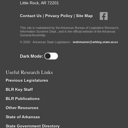
Little Rock, AR 72201
Contact Us
|
Privacy Policy
|
Site Map
This site is maintained by the Arkansas Bureau of Legislative Research,
Information Systems Dept., and is the official website of the Arkansas
General Assembly.
© 2026 - Arkansas State Legislature -
webmaster@arkleg.state.ar.us
Dark Mode:
Useful Research Links
Previous Legislatures
BLR Key Staff
BLR Publications
Other Resources
State of Arkansas
State Government Directory