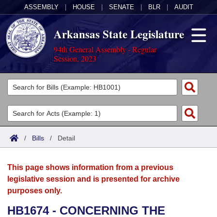
ASSEMBLY
|
HOUSE
|
SENATE
|
BLR
|
AUDIT
Arkansas State Legislature
94th General Assembly - Regular
Session, 2023
Legislators
List All
Committees
Joint
Acts
Search
/
Bills
/
Detail
Search by Range
Bills
Senate
District Finder
This page shows information from a previous
Search by Range
Calendars
Advanced Search
House
legislative session and is presented for archive
purposes only.
Meetings and Events
Arkansas Law
Advanced Search
Code Sections Amended
Task Force
HB1674 - CONCERNING THE
Arkansas Code and Constitution of 1874
Budget