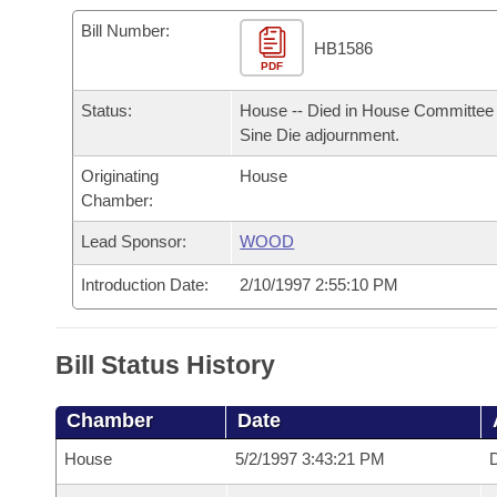
Arkansas Code and Constitution of 1874
Budget
Bills on Committee Agendas
Recent Activities
Bills in House Committees
Bill Number:
HB1586
Search Center
Uncodified Historic Legislation
PDF
House
Recently Filed
Bills in Senate Committees
Status:
House -- Died in House Committee 
Governor's Veto List
Senate
Personalized Bill Tracking
Sine Die adjournment.
Bills in Joint Committees
Originating
House
House Budget
Bills Returned from Committee
Meetings Of The Whole/Business Meetings
Chamber:
Senate Budget
Lead Sponsor:
WOOD
Bill Conflicts Report
Introduction Date:
2/10/1997 2:55:10 PM
House Roll Call
Bill Status History
Chamber
Date
House
5/2/1997 3:43:21 PM
D