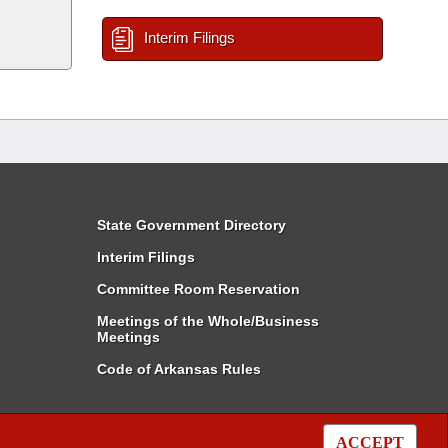
Interim Filings
State Government Directory
Interim Filings
Committee Room Reservation
Meetings of the Whole/Business
Meetings
Code of Arkansas Rules
ACCEPT