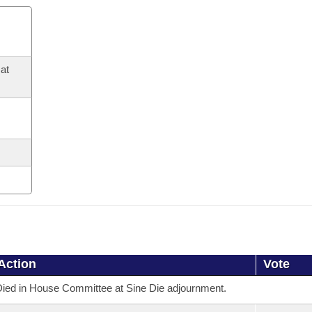
at
Action
Vote
ied in House Committee at Sine Die adjournment.