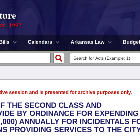
ture
ion, 1997
Bills
Calendars
Arkansas Law
Budge
tive session and is presented for archive purposes only.
 OF THE SECOND CLASS AND
IDE BY ORDINANCE FOR EXPENDING
,000) ANNUALLY FOR INCIDENTALS F
 PROVIDING SERVICES TO THE CITY