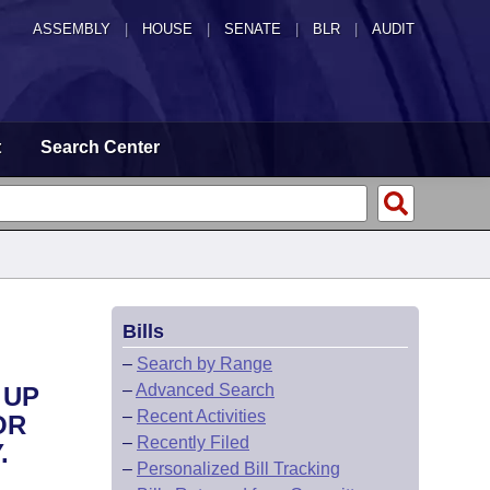
ASSEMBLY
|
HOUSE
|
SENATE
|
BLR
|
AUDIT
t
Search Center
Bills
–
Search by Range
–
Advanced Search
 UP
–
Recent Activities
OR
–
Recently Filed
.
–
Personalized Bill Tracking