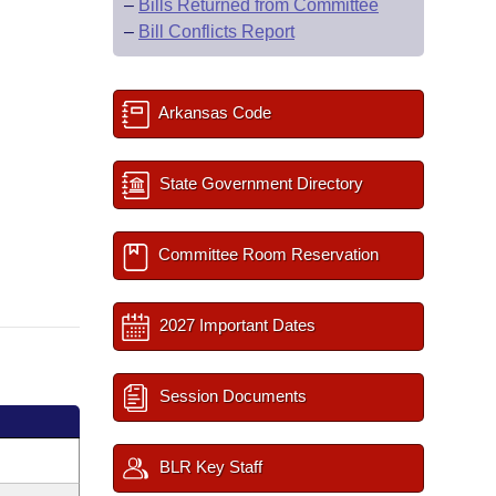
–
Bills Returned from Committee
–
Bill Conflicts Report
Arkansas Code
State Government Directory
Committee Room Reservation
2027 Important Dates
Session Documents
BLR Key Staff