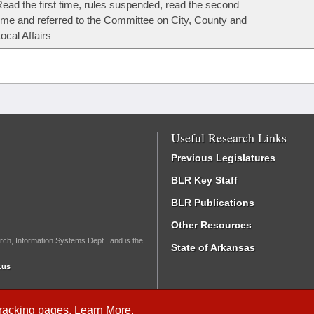
ead the first time, rules suspended, read the second
ime and referred to the Committee on City, County and
ocal Affairs
Useful Research Links
Previous Legislatures
BLR Key Staff
BLR Publications
Other Resources
rch, Information Systems Dept., and is the
State of Arkansas
.us
Tracking
pages.
Learn More
.