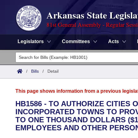
Arkansas State Legisla
81st General Assembly - Regular Sess
Legislators
Committees
Acts
Legislators
List All
Committees
/
Bills
/
Detail
Joint
Acts
Search
This page shows information from a previous legisla
Search by Range
Bills
Senate
District Finder
HB1586 - TO AUTHORIZE CITIES
INCORPORATED TOWNS TO PROV
Search by Range
Calendars
Advanced Search
House
TO ONE THOUSAND DOLLARS ($1
Meetings and Events
EMPLOYEES AND OTHER PERSONS
Arkansas Law
Advanced Search
Code Sections Amended
Task Force