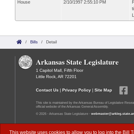
House
2/10/1997 2:55:10 PM
R
t
L
/
Bills
/
Detail
Arkansas State Legislature
1 Capitol Mall, Fifth Floor
Little Rock, AR 72201
Contact Us
|
Privacy Policy
|
Site Map
This site is maintained by the Arkansas Bureau of Legislative Resea
official website of the Arkansas General Assembly.
© 2026 - Arkansas State Legislature -
webmaster@arkleg.state.ar
Dark Mode:
This website uses cookies to allow you to log into the
Bill 