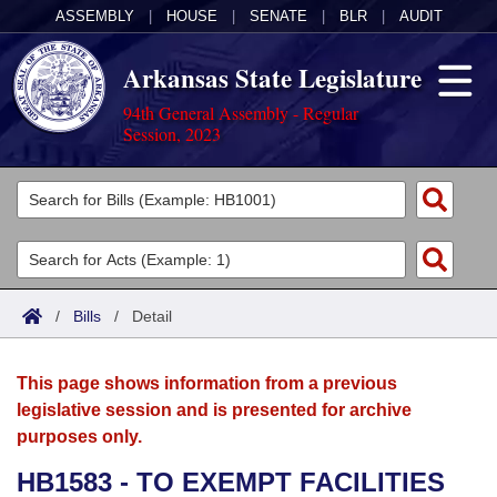
ASSEMBLY
|
HOUSE
|
SENATE
|
BLR
|
AUDIT
Arkansas State Legislature
94th General Assembly - Regular
Session, 2023
Legislators
List All
Committees
Joint
Acts
Search
/
Bills
/
Detail
Search by Range
Bills
Senate
District Finder
This page shows information from a previous
Search by Range
Calendars
Advanced Search
House
legislative session and is presented for archive
purposes only.
Meetings and Events
Arkansas Law
Advanced Search
Code Sections Amended
Task Force
HB1583 - TO EXEMPT FACILITIES
Arkansas Code and Constitution of 1874
Budget