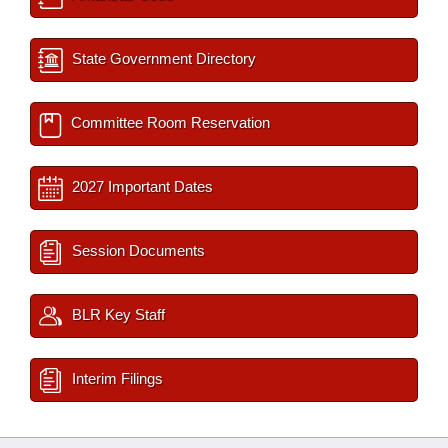
State Government Directory
Committee Room Reservation
2027 Important Dates
Session Documents
BLR Key Staff
Interim Filings