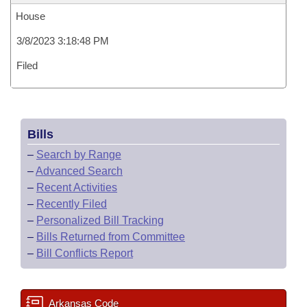
House
3/8/2023 3:18:48 PM
Filed
Bills
–
Search by Range
–
Advanced Search
–
Recent Activities
–
Recently Filed
–
Personalized Bill Tracking
–
Bills Returned from Committee
–
Bill Conflicts Report
Arkansas Code