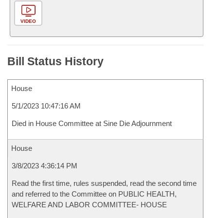
VIDEO
Bill Status History
House
5/1/2023 10:47:16 AM
Died in House Committee at Sine Die Adjournment
House
3/8/2023 4:36:14 PM
Read the first time, rules suspended, read the second time
and referred to the Committee on PUBLIC HEALTH,
WELFARE AND LABOR COMMITTEE- HOUSE