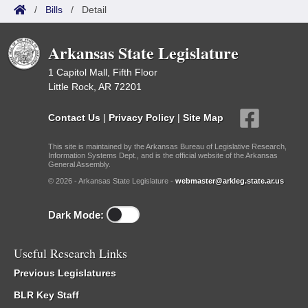
/
Bills
/
Detail
Arkansas State Legislature
1 Capitol Mall, Fifth Floor
Little Rock, AR 72201
Contact Us
|
Privacy Policy
|
Site Map
This site is maintained by the Arkansas Bureau of Legislative Research,
Information Systems Dept., and is the official website of the Arkansas
General Assembly.
© 2026 - Arkansas State Legislature -
webmaster@arkleg.state.ar.us
Dark Mode:
Useful Research Links
Previous Legislatures
BLR Key Staff