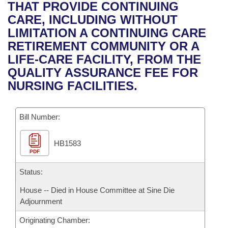
Bills on Committee Agendas
Recent Activities
THAT PROVIDE CONTINUING
Bills in House Committees
CARE, INCLUDING WITHOUT
Search Center
Uncodified Historic Legislation
House
Recently Filed
LIMITATION A CONTINUING CARE
Bills in Senate Committees
RETIREMENT COMMUNITY OR A
Governor's Veto List
Senate
Personalized Bill Tracking
LIFE-CARE FACILITY, FROM THE
Bills in Joint Committees
QUALITY ASSURANCE FEE FOR
House Budget
Bills Returned from Committee
NURSING FACILITIES.
Meetings Of The Whole/Business Meetings
Senate Budget
Bill Conflicts Report
Bill Number:
House Roll Call
HB1583
PDF
Status:
House -- Died in House Committee at Sine Die
Adjournment
Originating Chamber: