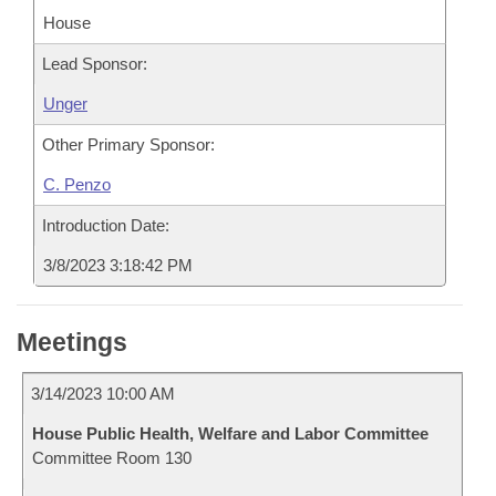
House
Lead Sponsor:
Unger
Other Primary Sponsor:
C. Penzo
Introduction Date:
3/8/2023 3:18:42 PM
Meetings
3/14/2023 10:00 AM
House Public Health, Welfare and Labor Committee
Committee Room 130