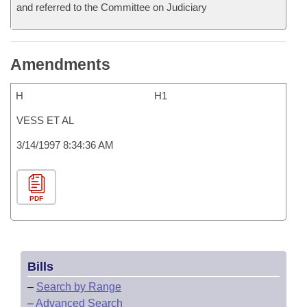
and referred to the Committee on Judiciary
Amendments
H
H1
VESS ET AL
3/14/1997 8:34:36 AM
PDF
Bills
–
Search by Range
–
Advanced Search