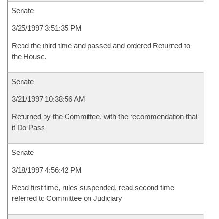
Senate
3/25/1997 3:51:35 PM
Read the third time and passed and ordered Returned to
the House.
Senate
3/21/1997 10:38:56 AM
Returned by the Committee, with the recommendation that
it Do Pass
Senate
3/18/1997 4:56:42 PM
Read first time, rules suspended, read second time,
referred to Committee on Judiciary