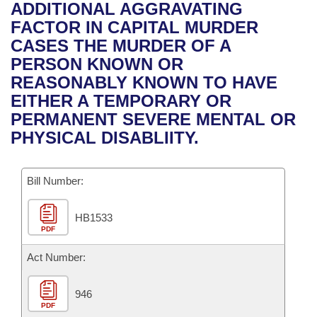
Bills on Committee Agendas
Recent Activities
ADDITIONAL AGGRAVATING
Bills in House Committees
FACTOR IN CAPITAL MURDER
Search Center
Uncodified Historic Legislation
House
Recently Filed
CASES THE MURDER OF A
Bills in Senate Committees
PERSON KNOWN OR
Governor's Veto List
Senate
Personalized Bill Tracking
REASONABLY KNOWN TO HAVE
Bills in Joint Committees
EITHER A TEMPORARY OR
House Budget
Bills Returned from Committee
PERMANENT SEVERE MENTAL OR
Meetings Of The Whole/Business Meetings
PHYSICAL DISABLIITY.
Senate Budget
Bill Conflicts Report
Bill Number:
House Roll Call
HB1533
PDF
Act Number:
946
PDF