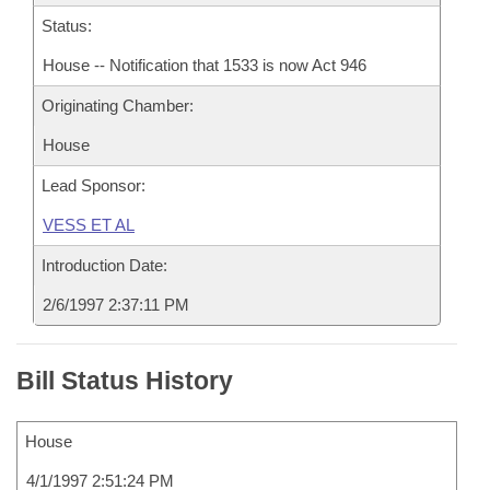
Status:
House -- Notification that 1533 is now Act 946
Originating Chamber:
House
Lead Sponsor:
VESS ET AL
Introduction Date:
2/6/1997 2:37:11 PM
Bill Status History
House
4/1/1997 2:51:24 PM