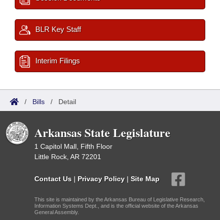
BLR Key Staff
Interim Filings
/
Bills
/
Detail
Arkansas State Legislature
1 Capitol Mall, Fifth Floor
Little Rock, AR 72201
Contact Us
|
Privacy Policy
|
Site Map
This site is maintained by the Arkansas Bureau of Legislative Research,
Information Systems Dept., and is the official website of the Arkansas
General Assembly.