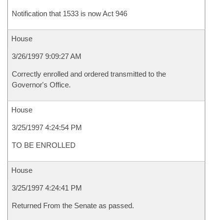
Notification that 1533 is now Act 946
House
3/26/1997 9:09:27 AM
Correctly enrolled and ordered transmitted to the
Governor's Office.
House
3/25/1997 4:24:54 PM
TO BE ENROLLED
House
3/25/1997 4:24:41 PM
Returned From the Senate as passed.