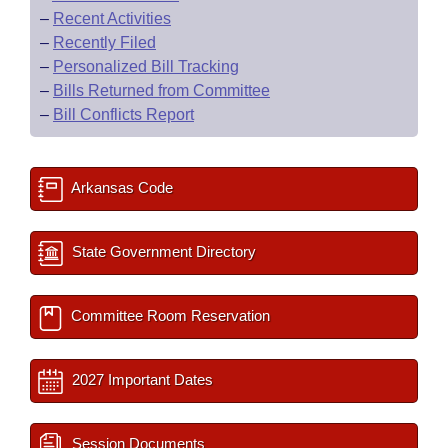
–
Recent Activities
–
Recently Filed
–
Personalized Bill Tracking
–
Bills Returned from Committee
–
Bill Conflicts Report
Arkansas Code
State Government Directory
Committee Room Reservation
2027 Important Dates
Session Documents