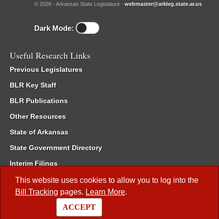
© 2026 - Arkansas State Legislature -
webmaster@arkleg.state.ar.us
Dark Mode:
Useful Research Links
Previous Legislatures
BLR Key Staff
BLR Publications
Other Resources
State of Arkansas
State Government Directory
Interim Filings
Committee Room Reservation
This website uses cookies to allow you to log into the
Bill Tracking
pages.
Learn More
.
Meetings of the Whole/Business Meetings
ACCEPT
Code of Arkansas Rules