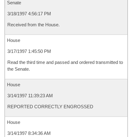
Senate
3/18/1997 4:56:17 PM
Received from the House.
House
3/17/1997 1:45:50 PM
Read the third time and passed and ordered transmitted to
the Senate.
House
3/14/1997 11:39:23 AM
REPORTED CORRECTLY ENGROSSED
House
3/14/1997 8:34:36 AM