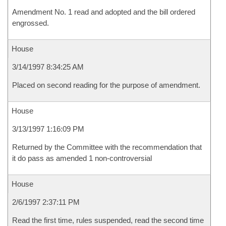
Amendment No. 1 read and adopted and the bill ordered
engrossed.
House
3/14/1997 8:34:25 AM
Placed on second reading for the purpose of amendment.
House
3/13/1997 1:16:09 PM
Returned by the Committee with the recommendation that
it do pass as amended 1 non-controversial
House
2/6/1997 2:37:11 PM
Read the first time, rules suspended, read the second time