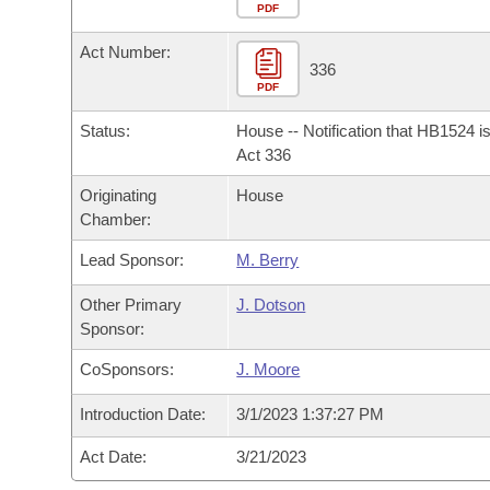
Arkansas Code and Constitution of 1874
Budget
PDF
Bills on Committee Agendas
Recent Activities
Bills in House Committees
Act Number:
Search Center
Uncodified Historic Legislation
House
336
Recently Filed
Bills in Senate Committees
PDF
Governor's Veto List
Senate
Personalized Bill Tracking
Status:
House -- Notification that HB1524 i
Bills in Joint Committees
Act 336
House Budget
Bills Returned from Committee
Originating
House
Meetings Of The Whole/Business Meetings
Chamber:
Senate Budget
Bill Conflicts Report
Lead Sponsor:
M. Berry
House Roll Call
Other Primary
J. Dotson
Sponsor:
CoSponsors:
J. Moore
Introduction Date:
3/1/2023 1:37:27 PM
Act Date:
3/21/2023