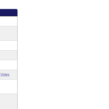
 Votes