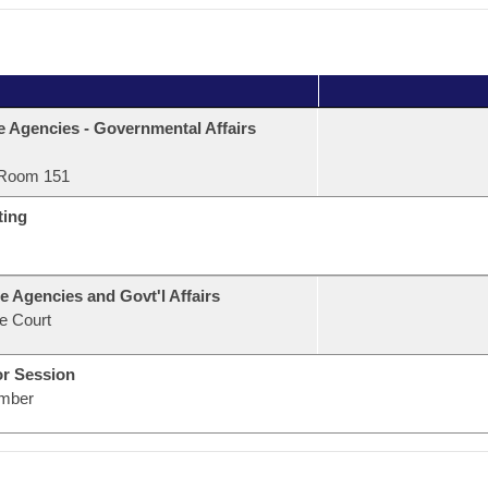
e Agencies - Governmental Affairs
Room 151
ting
e Agencies and Govt'l Affairs
e Court
or Session
mber