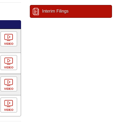
Interim Filings
VIDEO
VIDEO
VIDEO
VIDEO