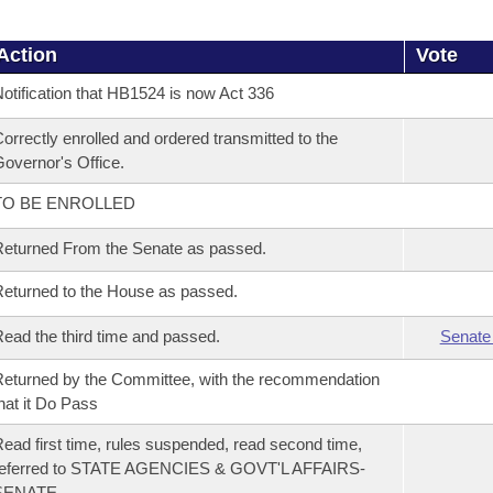
Action
Vote
otification that HB1524 is now Act 336
orrectly enrolled and ordered transmitted to the
overnor's Office.
TO BE ENROLLED
eturned From the Senate as passed.
eturned to the House as passed.
ead the third time and passed.
Senate
eturned by the Committee, with the recommendation
hat it Do Pass
ead first time, rules suspended, read second time,
referred to STATE AGENCIES & GOVT'L AFFAIRS-
SENATE