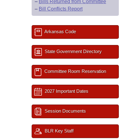
–
Bills Returned from Committee
–
Bill Conflicts Report
Arkansas Code
State Government Directory
Committee Room Reservation
2027 Important Dates
Session Documents
BLR Key Staff