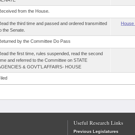
eceived from the House.
ead the third time and passed and ordered transmitted
House 
o the Senate.
eturned by the Committee Do Pass
ead the first time, rules suspended, read the second
ime and referred to the Committee on STATE
AGENCIES & GOVT'L AFFAIRS- HOUSE
iled
Useful Research Links
Previous Legislatures