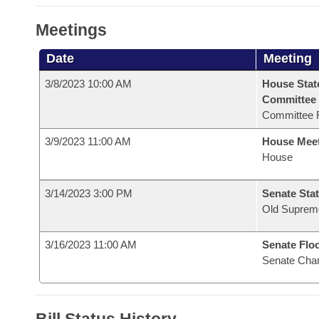
Meetings
Date
Meeting
3/8/2023 10:00 AM
House Stat
Committee
Committee 
3/9/2023 11:00 AM
House Mee
House
3/14/2023 3:00 PM
Senate Stat
Old Suprem
3/16/2023 11:00 AM
Senate Flo
Senate Cha