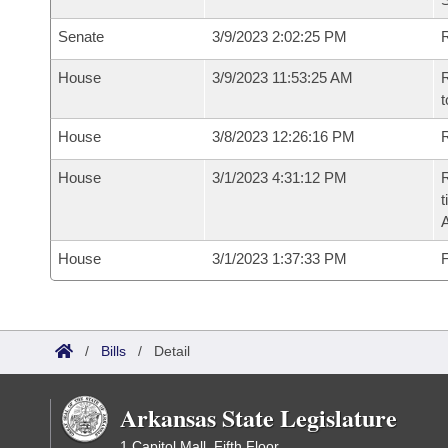
Senate
3/9/2023 2:02:25 PM
R
House
3/9/2023 11:53:25 AM
R
t
House
3/8/2023 12:26:16 PM
R
House
3/1/2023 4:31:12 PM
R
t
House
3/1/2023 1:37:33 PM
F
/
Bills
/
Detail
Arkansas State Legislature
1 Capitol Mall, Fifth Floor