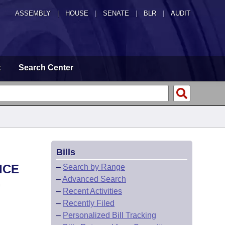
ASSEMBLY
|
HOUSE
|
SENATE
|
BLR
|
AUDIT
t
Search Center
Bills
ICE
–
Search by Range
–
Advanced Search
.
–
Recent Activities
–
Recently Filed
–
Personalized Bill Tracking