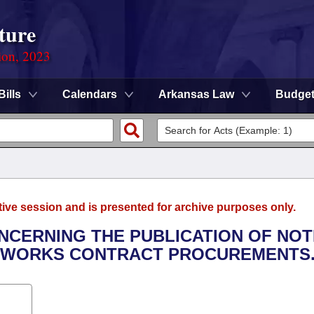
ture
ion, 2023
Bills
Calendars
Arkansas Law
Budge
tive session and is presented for archive purposes only.
ONCERNING THE PUBLICATION OF NOT
C WORKS CONTRACT PROCUREMENTS