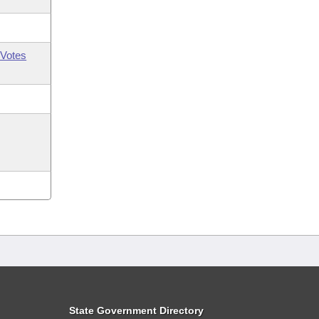
Votes
State Government Directory