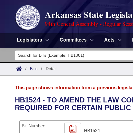
Arkansas State Legisla
94th General Assembly - Regular Sess
Legislators
Committees
Acts
Legislators
List All
Committees
/
Bills
/
Detail
Joint
Acts
Search
This page shows information from a previous legisla
Search by Range
Bills
Senate
District Finder
HB1524 - TO AMEND THE LAW C
REQUIRED FOR CERTAIN PUBLI
Search by Range
Calendars
Advanced Search
House
Meetings and Events
Arkansas Law
Advanced Search
Code Sections Amended
Bill Number:
Task Force
HB1524