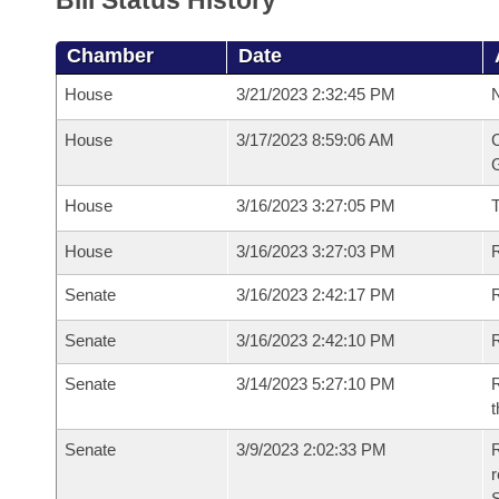
Bill Status History
Chamber
Date
House
3/21/2023 2:32:45 PM
N
House
3/17/2023 8:59:06 AM
C
G
House
3/16/2023 3:27:05 PM
House
3/16/2023 3:27:03 PM
R
Senate
3/16/2023 2:42:17 PM
R
Senate
3/16/2023 2:42:10 PM
R
Senate
3/14/2023 5:27:10 PM
R
t
Senate
3/9/2023 2:02:33 PM
R