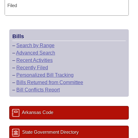
Filed
Bills
–
Search by Range
–
Advanced Search
–
Recent Activities
–
Recently Filed
–
Personalized Bill Tracking
–
Bills Returned from Committee
–
Bill Conflicts Report
Arkansas Code
State Government Directory