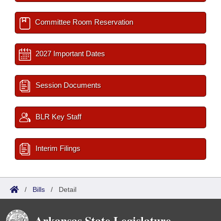
Committee Room Reservation
2027 Important Dates
Session Documents
BLR Key Staff
Interim Filings
/
Bills
/
Detail
Arkansas State Legislature