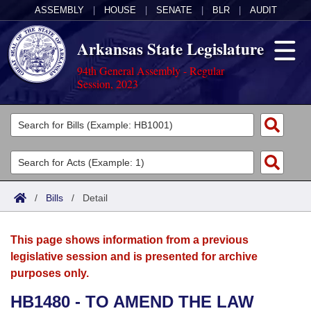
ASSEMBLY
|
HOUSE
|
SENATE
|
BLR
|
AUDIT
Arkansas State Legislature
94th General Assembly - Regular
Session, 2023
Legislators
List All
Committees
Joint
Acts
Search
/
Bills
/
Detail
Search by Range
Bills
Senate
District Finder
This page shows information from a previous
Search by Range
Calendars
Advanced Search
House
legislative session and is presented for archive
purposes only.
Meetings and Events
Arkansas Law
Advanced Search
Code Sections Amended
Task Force
HB1480 - TO AMEND THE LAW
Arkansas Code and Constitution of 1874
Budget