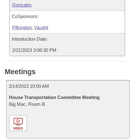
Gonzales
CoSponsors:
Pilkington
,
Vaught
Introduction Date:
2/21/2023 3:06:30 PM
Meetings
3/14/2023 10:00 AM
House Transportation Committee Meeting
Big Mac, Room B
VIDEO