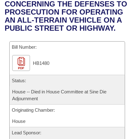
Bills on Committee Agendas
Recent Activities
CONCERNING THE DEFENSES TO
Bills in House Committees
PROSECUTION FOR OPERATING
Search Center
Uncodified Historic Legislation
House
Recently Filed
AN ALL-TERRAIN VEHICLE ON A
Bills in Senate Committees
PUBLIC STREET OR HIGHWAY.
Governor's Veto List
Senate
Personalized Bill Tracking
Bills in Joint Committees
Bill Number:
House Budget
Bills Returned from Committee
Meetings Of The Whole/Business Meetings
HB1480
Senate Budget
Bill Conflicts Report
PDF
House Roll Call
Status:
House -- Died in House Committee at Sine Die
Adjournment
Originating Chamber:
House
Lead Sponsor: