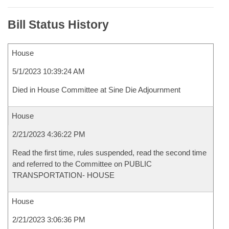
Bill Status History
House
5/1/2023 10:39:24 AM
Died in House Committee at Sine Die Adjournment
House
2/21/2023 4:36:22 PM
Read the first time, rules suspended, read the second time
and referred to the Committee on PUBLIC
TRANSPORTATION- HOUSE
House
2/21/2023 3:06:36 PM