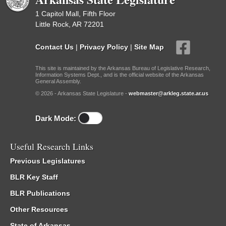
1 Capitol Mall, Fifth Floor
Little Rock, AR 72201
Contact Us
|
Privacy Policy
|
Site Map
This site is maintained by the Arkansas Bureau of Legislative Research,
Information Systems Dept., and is the official website of the Arkansas
General Assembly.
© 2026 - Arkansas State Legislature -
webmaster@arkleg.state.ar.us
Dark Mode:
Useful Research Links
Previous Legislatures
BLR Key Staff
BLR Publications
Other Resources
State of Arkansas