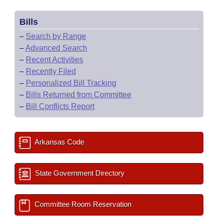
Bills
–
Search by Range
–
Advanced Search
–
Recent Activities
–
Recently Filed
–
Personalized Bill Tracking
–
Bills Returned from Committee
–
Bill Conflicts Report
Arkansas Code
State Government Directory
Committee Room Reservation