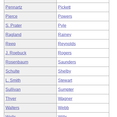
Pennartz
Pickett
Pierce
Powers
S. Prater
Pyle
Ragland
Rainey
Reep
Reynolds
J. Roebuck
Rogers
Rosenbaum
Saunders
Schulte
Shelby
L. Smith
Stewart
Sullivan
Sumpter
Thyer
Wagner
Walters
Webb
Wells
Wills