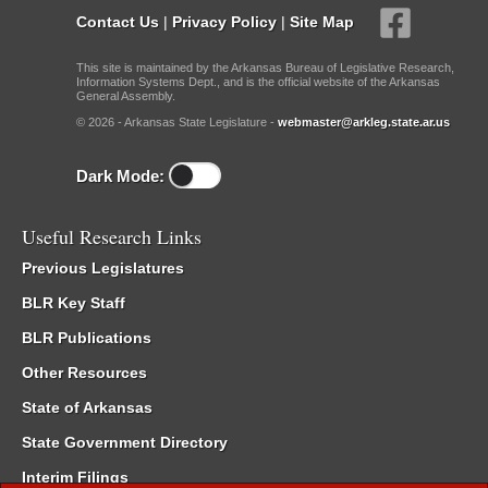
Contact Us
|
Privacy Policy
|
Site Map
This site is maintained by the Arkansas Bureau of Legislative Research,
Information Systems Dept., and is the official website of the Arkansas
General Assembly.
© 2026 - Arkansas State Legislature -
webmaster@arkleg.state.ar.us
Dark Mode:
Useful Research Links
Previous Legislatures
BLR Key Staff
BLR Publications
Other Resources
State of Arkansas
State Government Directory
Interim Filings