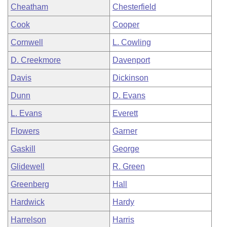
Cheatham
Chesterfield
Cook
Cooper
Cornwell
L. Cowling
D. Creekmore
Davenport
Davis
Dickinson
Dunn
D. Evans
L. Evans
Everett
Flowers
Garner
Gaskill
George
Glidewell
R. Green
Greenberg
Hall
Hardwick
Hardy
Harrelson
Harris