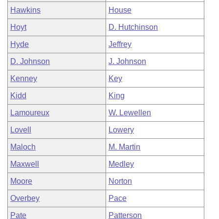
Hawkins
House
Hoyt
D. Hutchinson
Hyde
Jeffrey
D. Johnson
J. Johnson
Kenney
Key
Kidd
King
Lamoureux
W. Lewellen
Lovell
Lowery
Maloch
M. Martin
Maxwell
Medley
Moore
Norton
Overbey
Pace
Pate
Patterson