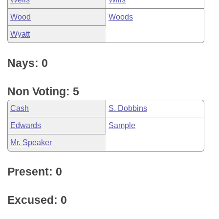
Wood
Woods
Wyatt
Nays: 0
Non Voting: 5
Cash
S. Dobbins
Edwards
Sample
Mr. Speaker
Present: 0
Excused: 0