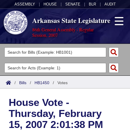
ASSEMBLY
|
HOUSE
|
SENATE
|
BLR
|
AUDIT
Arkansas State Legislature
86th General Assembly - Regular
Session, 2007
Legislators
List All
Committees
Joint
Acts
Search
/
Bills
/
HB1450
/
Votes
Search by Range
Bills
Senate
District Finder
House Vote -
Search by Range
Calendars
Advanced Search
House
Thursday, February
Meetings and Events
Arkansas Law
Advanced Search
Code Sections Amended
Task Force
15, 2007 2:01:38 PM
Arkansas Code and Constitution of 1874
Budget