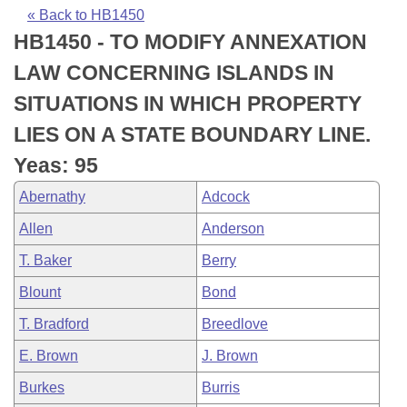
Bills on Committee Agendas
Recent Activities
Bills in House Committees
« Back to HB1450
HB1450 - TO MODIFY ANNEXATION
Search Center
Uncodified Historic Legislation
House
Recently Filed
Bills in Senate Committees
LAW CONCERNING ISLANDS IN
Governor's Veto List
Senate
Personalized Bill Tracking
SITUATIONS IN WHICH PROPERTY
Bills in Joint Committees
LIES ON A STATE BOUNDARY LINE.
House Budget
Bills Returned from Committee
Meetings Of The Whole/Business Meetings
Yeas: 95
Senate Budget
Bill Conflicts Report
Abernathy
Adcock
Allen
Anderson
House Roll Call
T. Baker
Berry
Blount
Bond
T. Bradford
Breedlove
E. Brown
J. Brown
Burkes
Burris