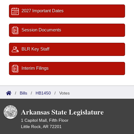
2027 Important Dates
Session Documents
BLR Key Staff
Interim Filings
/
Bills
/
HB1450
/
Votes
Arkansas State Legislature
1 Capitol Mall, Fifth Floor
Little Rock, AR 72201