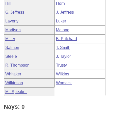
Hill
Horn
G. Jeffress
J. Jeffress
Laverty
Luker
Madison
Malone
Miller
B. Pritchard
Salmon
T. Smith
Steele
J. Taylor
R. Thompson
Trusty
Whitaker
Wilkins
Wilkinson
Womack
Mr. Speaker
Nays: 0