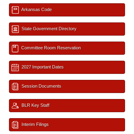
Arkansas Code
State Government Directory
Committee Room Reservation
2027 Important Dates
Session Documents
BLR Key Staff
Interim Filings