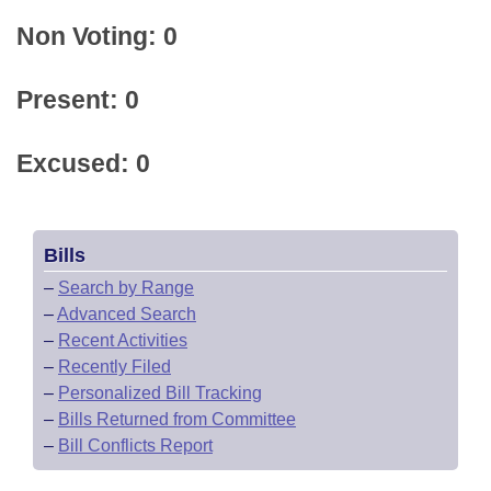
Non Voting: 0
Present: 0
Excused: 0
Bills
–
Search by Range
–
Advanced Search
–
Recent Activities
–
Recently Filed
–
Personalized Bill Tracking
–
Bills Returned from Committee
–
Bill Conflicts Report