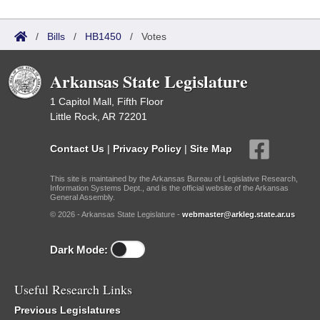
/
Bills
/
HB1450
/
Votes
Arkansas State Legislature
1 Capitol Mall, Fifth Floor
Little Rock, AR 72201
Contact Us
|
Privacy Policy
|
Site Map
This site is maintained by the Arkansas Bureau of Legislative Research,
Information Systems Dept., and is the official website of the Arkansas
General Assembly.
© 2026 - Arkansas State Legislature -
webmaster@arkleg.state.ar.us
Dark Mode:
Useful Research Links
Previous Legislatures