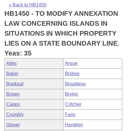
Bills on Committee Agendas
Recent Activities
Bills in House Committees
« Back to HB1450
HB1450 - TO MODIFY ANNEXATION
Search Center
Uncodified Historic Legislation
House
Recently Filed
Bills in Senate Committees
LAW CONCERNING ISLANDS IN
Governor's Veto List
Senate
Personalized Bill Tracking
SITUATIONS IN WHICH PROPERTY
Bills in Joint Committees
LIES ON A STATE BOUNDARY LINE.
House Budget
Bills Returned from Committee
Meetings Of The Whole/Business Meetings
Yeas: 35
Senate Budget
Bill Conflicts Report
Altes
Argue
Baker
Bisbee
House Roll Call
Bookout
Broadway
Brown
Bryles
Capps
Critcher
Crumbly
Faris
Glover
Hendren