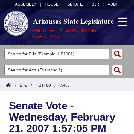
ASSEMBLY
|
HOUSE
|
SENATE
|
BLR
|
AUDIT
Arkansas State Legislature
86th General Assembly - Regular
Session, 2007
Legislators
List All
Committees
Joint
Acts
Search
/
Bills
/
HB1450
/
Votes
Search by Range
Bills
Senate
District Finder
Senate Vote -
Search by Range
Calendars
Advanced Search
House
Wednesday, February
Meetings and Events
Arkansas Law
Advanced Search
Code Sections Amended
Task Force
21, 2007 1:57:05 PM
Arkansas Code and Constitution of 1874
Budget