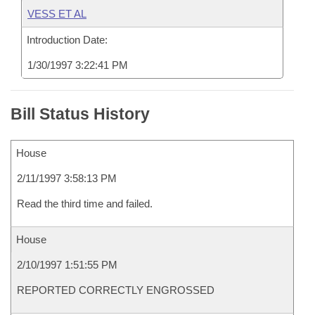
VESS ET AL
Introduction Date:
1/30/1997 3:22:41 PM
Bill Status History
House
2/11/1997 3:58:13 PM
Read the third time and failed.
House
2/10/1997 1:51:55 PM
REPORTED CORRECTLY ENGROSSED