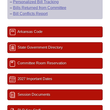
–
Personalized Bill Tracking
–
Bills Returned from Committee
–
Bill Conflicts Report
Arkansas Code
State Government Directory
Committee Room Reservation
2027 Important Dates
Session Documents