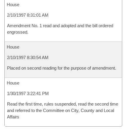
House
2/10/1997 8:31:01 AM
Amendment No. 1 read and adopted and the bill ordered
engrossed.
House
2/10/1997 8:30:54 AM
Placed on second reading for the purpose of amendment.
House
1/30/1997 3:22:41 PM
Read the first time, rules suspended, read the second time
and referred to the Committee on City, County and Local
Affairs