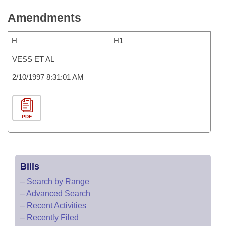
Amendments
H
H1
VESS ET AL
2/10/1997 8:31:01 AM
PDF
Bills
–
Search by Range
–
Advanced Search
–
Recent Activities
–
Recently Filed