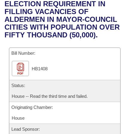
Bills on Committee Agendas
Recent Activities
ELECTION REQUIREMENT IN
Bills in House Committees
FILLING VACANCIES OF
Search Center
Uncodified Historic Legislation
House
Recently Filed
ALDERMEN IN MAYOR-COUNCIL
Bills in Senate Committees
CITIES WITH POPULATION OVER
Governor's Veto List
Senate
Personalized Bill Tracking
FIFTY THOUSAND (50,000).
Bills in Joint Committees
House Budget
Bills Returned from Committee
Meetings Of The Whole/Business Meetings
Bill Number:
Senate Budget
Bill Conflicts Report
HB1408
PDF
House Roll Call
Status:
House -- Read the third time and failed.
Originating Chamber:
House
Lead Sponsor: