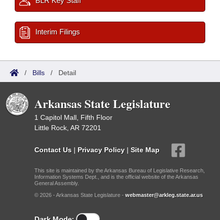
BLR Key Staff
Interim Filings
/
Bills
/
Detail
Arkansas State Legislature
1 Capitol Mall, Fifth Floor
Little Rock, AR 72201
Contact Us
|
Privacy Policy
|
Site Map
This site is maintained by the Arkansas Bureau of Legislative Research,
Information Systems Dept., and is the official website of the Arkansas
General Assembly.
© 2026 - Arkansas State Legislature -
webmaster@arkleg.state.ar.us
Dark Mode: