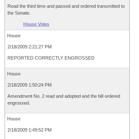
Read the third time and passed and ordered transmitted to
the Senate.
House Votes
House
2/18/2009 2:21:27 PM
REPORTED CORRECTLY ENGROSSED
House
2/18/2009 1:50:24 PM
Amendment No. 2 read and adopted and the bill ordered
engrossed.
House
2/18/2009 1:49:52 PM