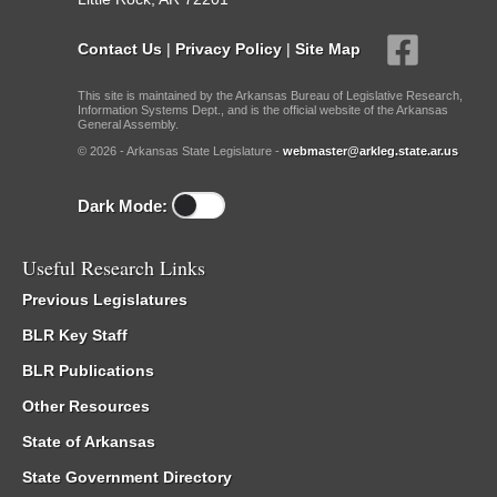
Contact Us
|
Privacy Policy
|
Site Map
This site is maintained by the Arkansas Bureau of Legislative Research,
Information Systems Dept., and is the official website of the Arkansas
General Assembly.
© 2026 - Arkansas State Legislature -
webmaster@arkleg.state.ar.us
Dark Mode:
Useful Research Links
Previous Legislatures
BLR Key Staff
BLR Publications
Other Resources
State of Arkansas
State Government Directory