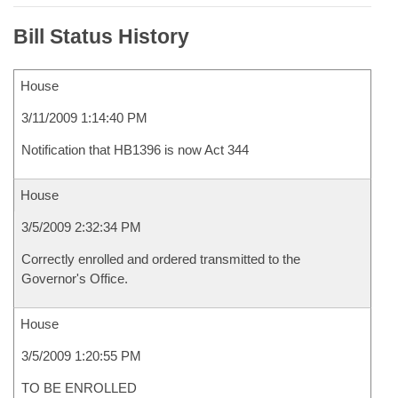
Bill Status History
House
3/11/2009 1:14:40 PM
Notification that HB1396 is now Act 344
House
3/5/2009 2:32:34 PM
Correctly enrolled and ordered transmitted to the
Governor's Office.
House
3/5/2009 1:20:55 PM
TO BE ENROLLED