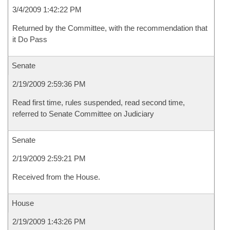
3/4/2009 1:42:22 PM
Returned by the Committee, with the recommendation that
it Do Pass
Senate
2/19/2009 2:59:36 PM
Read first time, rules suspended, read second time,
referred to Senate Committee on Judiciary
Senate
2/19/2009 2:59:21 PM
Received from the House.
House
2/19/2009 1:43:26 PM