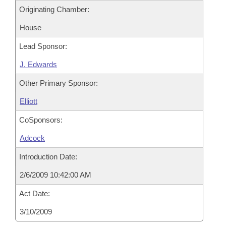
Originating Chamber:
House
Lead Sponsor:
J. Edwards
Other Primary Sponsor:
Elliott
CoSponsors:
Adcock
Introduction Date:
2/6/2009 10:42:00 AM
Act Date:
3/10/2009