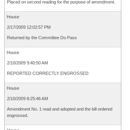
Placed on second reading for the purpose of amendment.
House
2/17/2009 12:02:57 PM
Returned by the Committee Do Pass
House
2/10/2009 9:40:50 AM
REPORTED CORRECTLY ENGROSSED
House
2/10/2009 8:25:46 AM
Amendment No. 1 read and adopted and the bill ordered
engrossed.