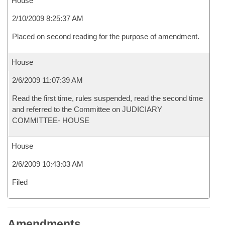
House
2/10/2009 8:25:37 AM
Placed on second reading for the purpose of amendment.
House
2/6/2009 11:07:39 AM
Read the first time, rules suspended, read the second time
and referred to the Committee on JUDICIARY
COMMITTEE- HOUSE
House
2/6/2009 10:43:03 AM
Filed
Amendments