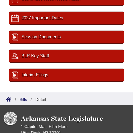
2027 Important Dates
Session Documents
BLR Key Staff
Interim Filings
/
Bills
/
Detail
Arkansas State Legislature
1 Capitol Mall, Fifth Floor
Little Rock, AR 72201