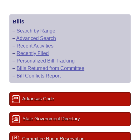
Bills
–
Search by Range
–
Advanced Search
–
Recent Activities
–
Recently Filed
–
Personalized Bill Tracking
–
Bills Returned from Committee
–
Bill Conflicts Report
Arkansas Code
State Government Directory
Committee Room Reservation