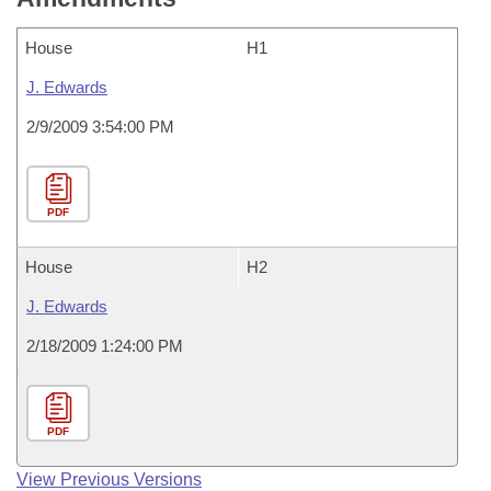
House
H1
J. Edwards
2/9/2009 3:54:00 PM
PDF
House
H2
J. Edwards
2/18/2009 1:24:00 PM
PDF
View Previous Versions