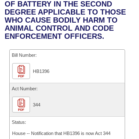
Bills on Committee Agendas
Recent Activities
OF BATTERY IN THE SECOND
Bills in House Committees
DEGREE APPLICABLE TO THOSE
Search Center
Uncodified Historic Legislation
House
Recently Filed
WHO CAUSE BODILY HARM TO
Bills in Senate Committees
ANIMAL CONTROL AND CODE
Governor's Veto List
Senate
Personalized Bill Tracking
ENFORCEMENT OFFICERS.
Bills in Joint Committees
House Budget
Bills Returned from Committee
Meetings Of The Whole/Business Meetings
Bill Number:
Senate Budget
Bill Conflicts Report
HB1396
PDF
House Roll Call
Act Number:
344
PDF
Status:
House -- Notification that HB1396 is now Act 344