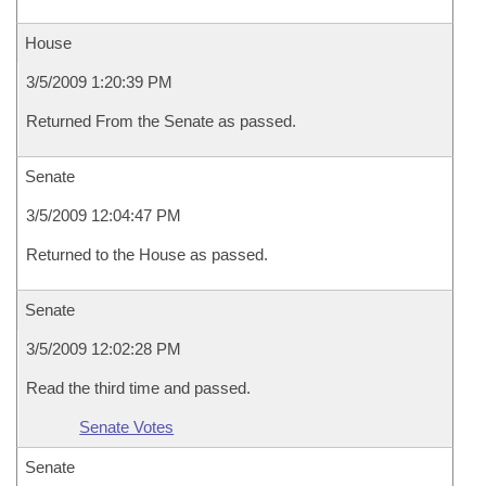
House
3/5/2009 1:20:39 PM
Returned From the Senate as passed.
Senate
3/5/2009 12:04:47 PM
Returned to the House as passed.
Senate
3/5/2009 12:02:28 PM
Read the third time and passed.
Senate Votes
Senate