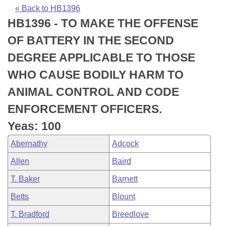
Bills on Committee Agendas
Recent Activities
Bills in House Committees
« Back to HB1396
HB1396 - TO MAKE THE OFFENSE
Search Center
Uncodified Historic Legislation
House
Recently Filed
Bills in Senate Committees
OF BATTERY IN THE SECOND
Governor's Veto List
Senate
Personalized Bill Tracking
DEGREE APPLICABLE TO THOSE
Bills in Joint Committees
WHO CAUSE BODILY HARM TO
House Budget
Bills Returned from Committee
Meetings Of The Whole/Business Meetings
ANIMAL CONTROL AND CODE
Senate Budget
Bill Conflicts Report
ENFORCEMENT OFFICERS.
Yeas: 100
House Roll Call
Abernathy
Adcock
Allen
Baird
T. Baker
Barnett
Betts
Blount
T. Bradford
Breedlove