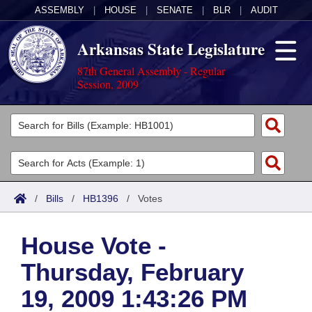
ASSEMBLY
|
HOUSE
|
SENATE
|
BLR
|
AUDIT
Arkansas State Legislature
87th General Assembly - Regular
Session, 2009
Legislators
List All
Committees
Joint
Acts
Search
/
Bills
/
HB1396
/
Votes
Search by Range
Bills
Senate
District Finder
House Vote -
Search by Range
Calendars
Advanced Search
House
Thursday, February
Meetings and Events
Arkansas Law
Advanced Search
Code Sections Amended
Task Force
19, 2009 1:43:26 PM
Arkansas Code and Constitution of 1874
Budget