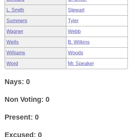
L. Smith
Stewart
Summers
Tyler
Wagner
Webb
Wells
B. Wilkins
Williams
Woods
Word
Mr. Speaker
Nays: 0
Non Voting: 0
Present: 0
Excused: 0