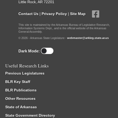
Little Rock, AR 72201
Contact Us
|
Privacy Policy
|
Site Map
This site is maintained by the Arkansas Bureau of Legislative Research,
Information Systems Dept., and is the official website of the Arkansas
General Assembly.
© 2026 - Arkansas State Legislature -
webmaster@arkleg.state.ar.us
Dark Mode:
Useful Research Links
Previous Legislatures
BLR Key Staff
BLR Publications
Other Resources
State of Arkansas
State Government Directory