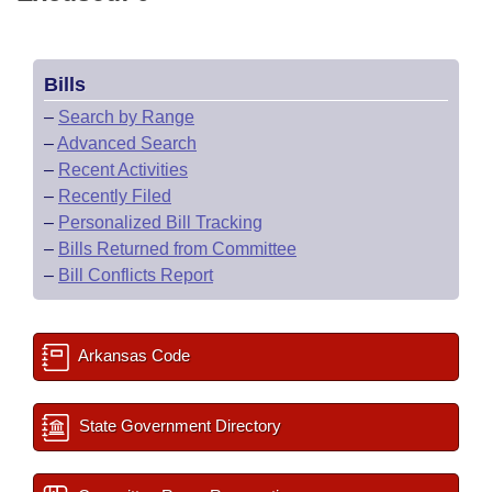
Bills
–
Search by Range
–
Advanced Search
–
Recent Activities
–
Recently Filed
–
Personalized Bill Tracking
–
Bills Returned from Committee
–
Bill Conflicts Report
Arkansas Code
State Government Directory