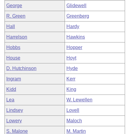
George
Glidewell
R. Green
Greenberg
Hall
Hardy
Harrelson
Hawkins
Hobbs
Hopper
House
Hoyt
D. Hutchinson
Hyde
Ingram
Kerr
Kidd
King
Lea
W. Lewellen
Lindsey
Lovell
Lowery
Maloch
S. Malone
M. Martin