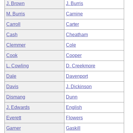
J. Brown
J. Burris
M. Burris
Carnine
Carroll
Carter
Cash
Cheatham
Clemmer
Cole
Cook
Cooper
L. Cowling
D. Creekmore
Dale
Davenport
Davis
J. Dickinson
Dismang
Dunn
J. Edwards
English
Everett
Flowers
Garner
Gaskill