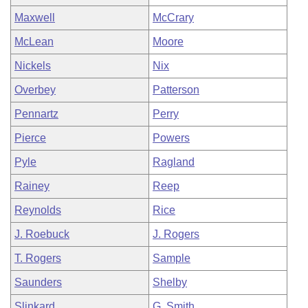
Maxwell
McCrary
McLean
Moore
Nickels
Nix
Overbey
Patterson
Pennartz
Perry
Pierce
Powers
Pyle
Ragland
Rainey
Reep
Reynolds
Rice
J. Roebuck
J. Rogers
T. Rogers
Sample
Saunders
Shelby
Slinkard
G. Smith