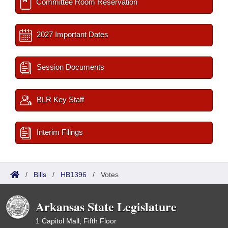
Committee Room Reservation
2027 Important Dates
Session Documents
BLR Key Staff
Interim Filings
/
Bills
/
HB1396
/
Votes
Arkansas State Legislature
1 Capitol Mall, Fifth Floor