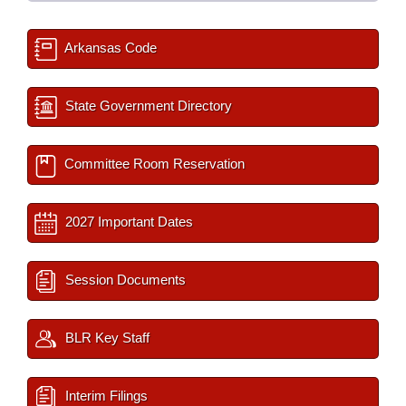
Arkansas Code
State Government Directory
Committee Room Reservation
2027 Important Dates
Session Documents
BLR Key Staff
Interim Filings