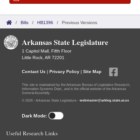
/
Bills
/
HB1396
/
Previous Versions
Arkansas State Legislature
1 Capitol Mall, Fifth Floor
Little Rock, AR 72201
Contact Us
|
Privacy Policy
|
Site Map
This site is maintained by the Arkansas Bureau of Legislative Research,
Information Systems Dept., and is the official website of the Arkansas
General Assembly.
© 2026 - Arkansas State Legislature -
webmaster@arkleg.state.ar.us
Dark Mode:
Useful Research Links