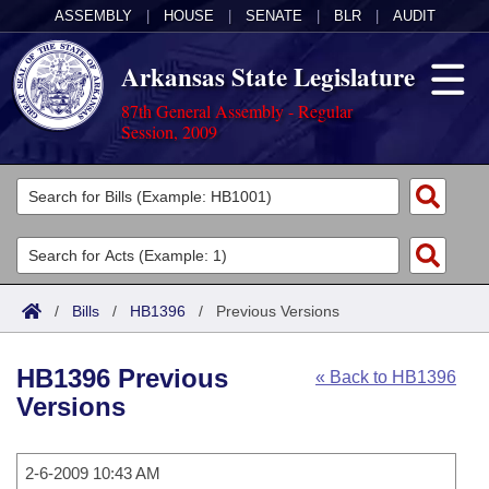
ASSEMBLY
|
HOUSE
|
SENATE
|
BLR
|
AUDIT
Arkansas State Legislature
87th General Assembly - Regular
Session, 2009
Legislators
List All
Committees
Joint
Acts
Search
/
Bills
/
HB1396
/
Previous Versions
Search by Range
Bills
Senate
District Finder
HB1396 Previous
« Back to HB1396
Search by Range
Calendars
Advanced Search
House
Versions
Meetings and Events
Arkansas Law
Advanced Search
Code Sections Amended
Task Force
2-6-2009 10:43 AM
Arkansas Code and Constitution of 1874
Budget